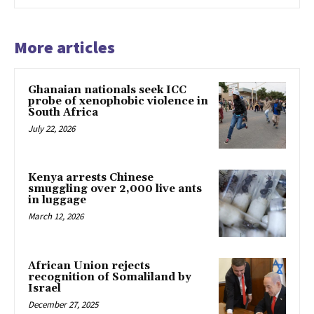
More articles
Ghanaian nationals seek ICC
probe of xenophobic violence in
South Africa
July 22, 2026
Kenya arrests Chinese
smuggling over 2,000 live ants
in luggage
March 12, 2026
African Union rejects
recognition of Somaliland by
Israel
December 27, 2025