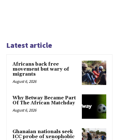
Latest article
Africans back free
movement but wary of
migrants
August 6, 2026
Why Betway Became Part
Of The African Matchday
August 6, 2026
Ghanaian nationals seek
ICC probe of xenophobic