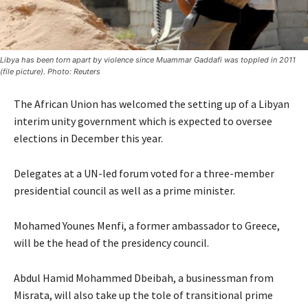
Libya has been torn apart by violence since Muammar Gaddafi was toppled in 2011
(file picture). Photo: Reuters
The African Union has welcomed the setting up of a Libyan
interim unity government which is expected to oversee
elections in December this year.
Delegates at a UN-led forum voted for a three-member
presidential council as well as a prime minister.
Mohamed Younes Menfi, a former ambassador to Greece,
will be the head of the presidency council.
Abdul Hamid Mohammed Dbeibah, a businessman from
Misrata, will also take up the tole of transitional prime