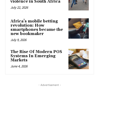
violence in South Africa
July 22, 2026
Africa’s mobile betting
revolution: How
smartphones became the
new bookmaker
July 9, 2026
The Rise Of Modern POS
Systems In Emerging
Markets
June 4, 2026
- Advertisement -