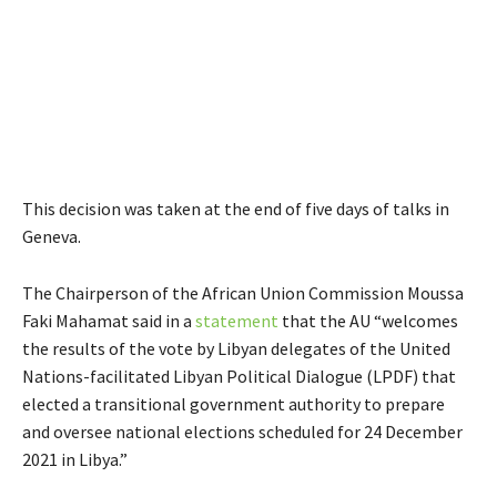
This decision was taken at the end of five days of talks in
Geneva.
The Chairperson of the African Union Commission Moussa
Faki Mahamat said in a
statement
that the AU “welcomes
the results of the vote by Libyan delegates of the United
Nations-facilitated Libyan Political Dialogue (LPDF) that
elected a transitional government authority to prepare
and oversee national elections scheduled for 24 December
2021 in Libya.”