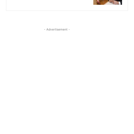
- Advertisement -