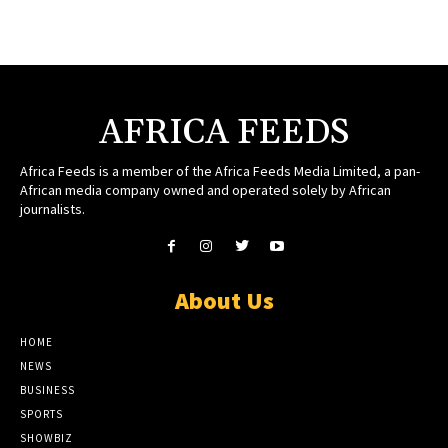
AFRICA FEEDS
Africa Feeds is a member of the Africa Feeds Media Limited, a pan-
African media company owned and operated solely by African
journalists.
About Us
HOME
NEWS
BUSINESS
SPORTS
SHOWBIZ