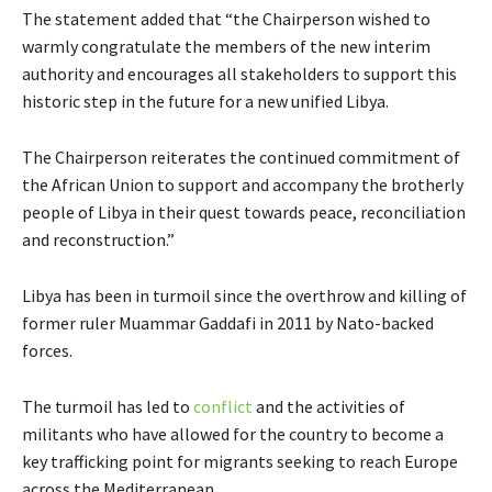
The statement added that “the Chairperson wished to
warmly congratulate the members of the new interim
authority and encourages all stakeholders to support this
historic step in the future for a new unified Libya.
The Chairperson reiterates the continued commitment of
the African Union to support and accompany the brotherly
people of Libya in their quest towards peace, reconciliation
and reconstruction.”
Libya has been in turmoil since the overthrow and killing of
former ruler Muammar Gaddafi in 2011 by Nato-backed
forces.
The turmoil has led to
conflict
and the activities of
militants who have allowed for the country to become a
key trafficking point for migrants seeking to reach Europe
across the Mediterranean.