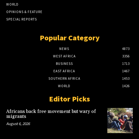
WORLD
OPINIONS & FEATURE
SPECIAL REPORTS
Popular Category
NEWS
4873
WEST AFRICA
3356
BUSINESS
1713
EAST AFRICA
1467
SOUTHERN AFRICA
1453
WORLD
1426
Editor Picks
Africans back free movement but wary of
migrants
August 6, 2026