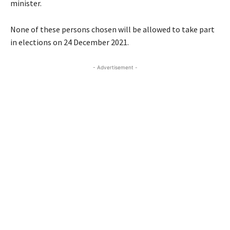
minister.
None of these persons chosen will be allowed to take part
in elections on 24 December 2021.
- Advertisement -