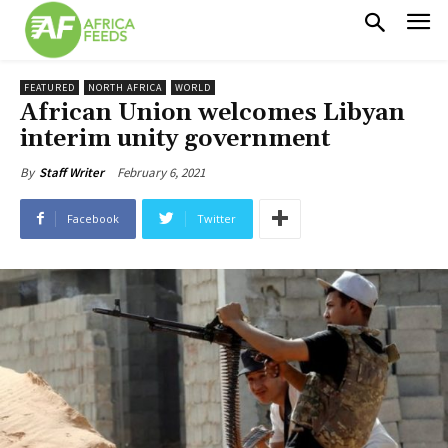
FEATURED
NORTH AFRICA
WORLD
African Union welcomes Libyan
interim unity government
February 6, 2021
By
Staff Writer
Facebook
Twitter