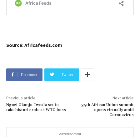
Source: Africafeeds.com
Facebook
Twitter
Previous article
Next article
Ngozi Okonjo-Iweala set to
34th African Union summit
take historic role as WTO boss
opens virtually amid
Coronavirus
- Advertisement -