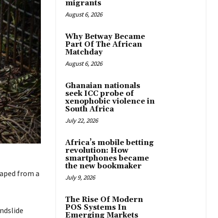
migrants
August 6, 2026
Why Betway Became
Part Of The African
Matchday
August 6, 2026
Ghanaian nationals
seek ICC probe of
xenophobic violence in
South Africa
July 22, 2026
Africa’s mobile betting
revolution: How
smartphones became
the new bookmaker
aped from a
July 9, 2026
The Rise Of Modern
POS Systems In
ndslide
Emerging Markets