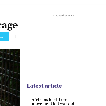
- Advertisement -
cage
tter
Latest article
Africans back free
movement but wary of