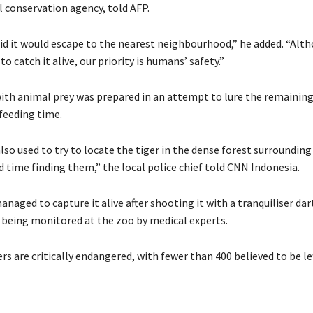
l conservation agency, told AFP.
id it would escape to the nearest neighbourhood,” he added. “Alt
to catch it alive, our priority is humans’ safety.”
 with animal prey was prepared in an attempt to lure the remaining
 feeding time.
so used to try to locate the tiger in the dense forest surrounding
 time finding them,” the local police chief told CNN Indonesia.
managed to capture it alive after shooting it with a tranquiliser dar
 being monitored at the zoo by medical experts.
s are critically endangered, with fewer than 400 believed to be lef