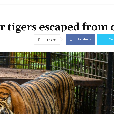
r tigers escaped from 
Facebook
Twi
Share