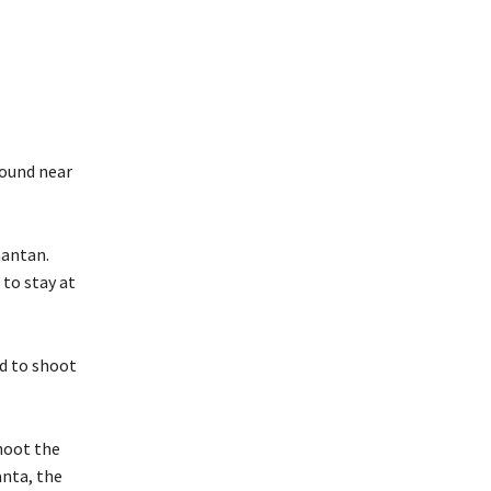
found near
mantan.
 to stay at
ed to shoot
shoot the
anta, the