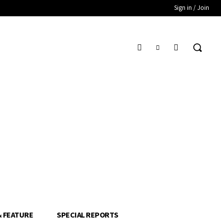
Sign in / Join
& FEATURE
SPECIAL REPORTS