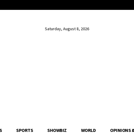
Saturday, August 8, 2026
S
SPORTS
SHOWBIZ
WORLD
OPINIONS 