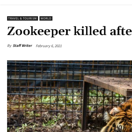
TRAVEL & TOURISM
WORLD
Zookeeper killed afte
By
Staff Writer
February 6, 2021