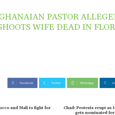
GHANAIAN PASTOR ALLEGE
SHOOTS WIFE DEAD IN FLO
Facebook
Twitter
WhatsApp
Li
co and Mali to fight for
Chad: Protests erupt as 
gets nominated for