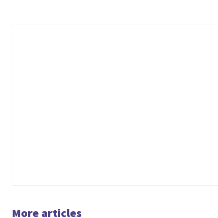
More articles