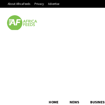
About AfricaFeeds
Privacy
Advertise
HOME
NEWS
BUSINES