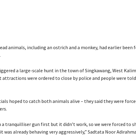
ead animals, including an ostrich and a monkey, had earlier been 
.
iggered a large-scale hunt in the town of Singkawang, West Kali
 attractions were ordered to close by police and people were told
cials hoped to catch both animals alive – they said they were forc
ers.
 a tranquilliser gun first but it didn’t work, so we were forced to 
 it was already behaving very aggressively,” Sadtata Noor Adirahm