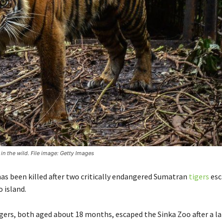
 in the wild. File image: Getty Images
as been killed after two critically endangered Sumatran
tigers
esc
 island.
gers, both aged about 18 months, escaped the Sinka Zoo after a la