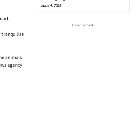
June 4, 2026
dart.
- Advertisement -
 tranquilise
the animals
news agency