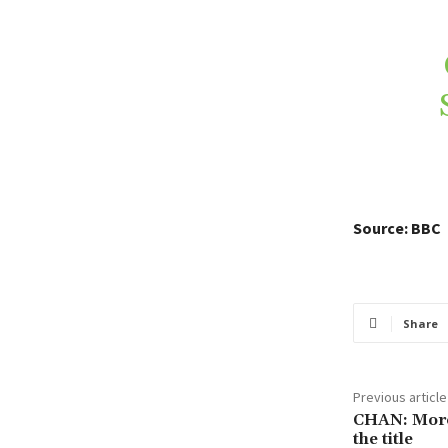
Source: BBC
Share
Previous article
CHAN: Moroc
the title