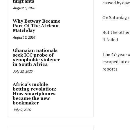
migrants
caused by days
August 6, 2026
On Saturday, o
Why Betway Became
Part Of The African
Matchday
But the other
August 6, 2026
it failed.
Ghanaian nationals
The 47-year-o
seek ICC probe of
xenophobic violence
escaped late 
in South Africa
reports.
July 22, 2026
Africa’s mobile
betting revolution:
How smartphones
became the new
bookmaker
July 9, 2026