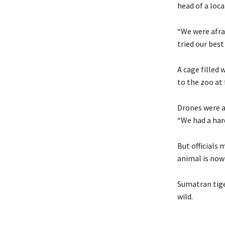
head of a loca
“We were afra
tried our best 
A cage filled
to the zoo at
Drones were al
“We had a hard
But officials 
animal is now
Sumatran tiger
wild.