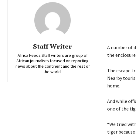
Staff Writer
A number of d
the enclosure
Africa Feeds Staff writers are group of
African journalists focused on reporting
news about the continent and the rest of
The escape tr
the world.
Nearby tourist
home.
And while offi
one of the tig
“We tried with
tiger because