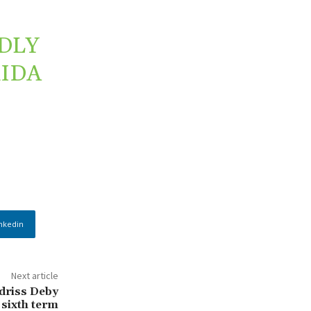
DLY
RIDA
nkedin
Next article
Idriss Deby
 sixth term