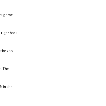
hough we
 tiger back
 the zoo.
t. The
t in the