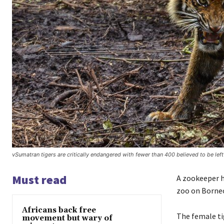
vSumatran tigers are critically endangered with fewer than 400 believed to be left
Must read
A zookeeper h
zoo on Borneo
Africans back free
The female ti
movement but wary of