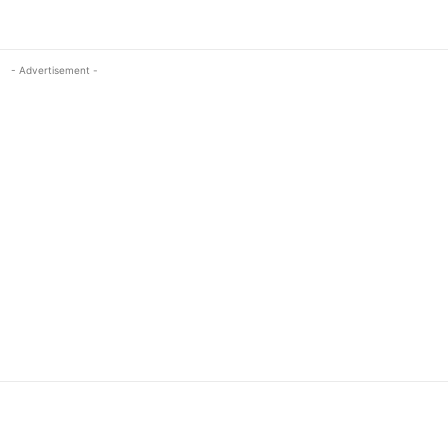
- Advertisement -