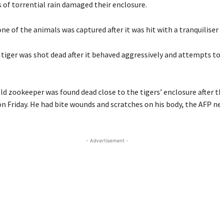
 of torrential rain damaged their enclosure.
ne of the animals was captured after it was hit with a tranquiliser 
 tiger was shot dead after it behaved aggressively and attempts to
ld zookeeper was found dead close to the tigers’ enclosure after 
on Friday. He had bite wounds and scratches on his body, the AFP 
- Advertisement -