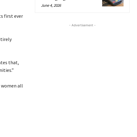
June 4, 2026
s first ever
- Advertisement -
tirely
ates that,
ities.”
s women all