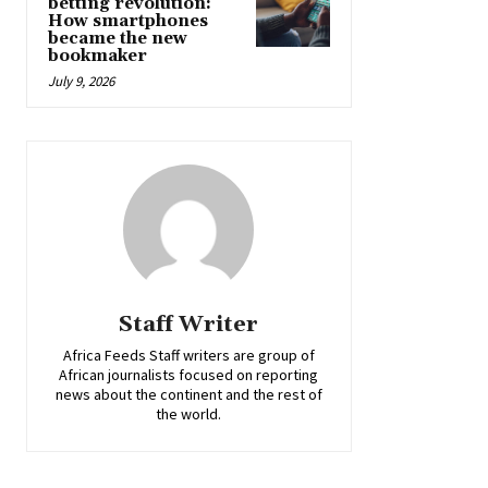
betting revolution:
How smartphones
became the new
bookmaker
July 9, 2026
Staff Writer
Africa Feeds Staff writers are group of
African journalists focused on reporting
news about the continent and the rest of
the world.