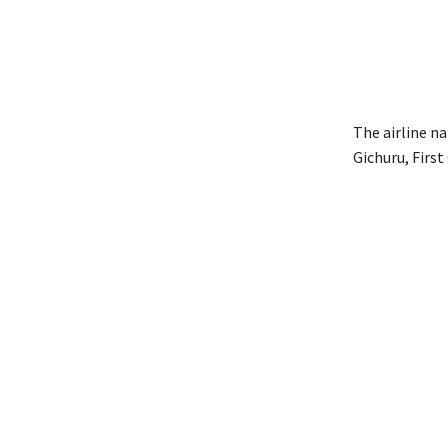
The airline n
Gichuru, First