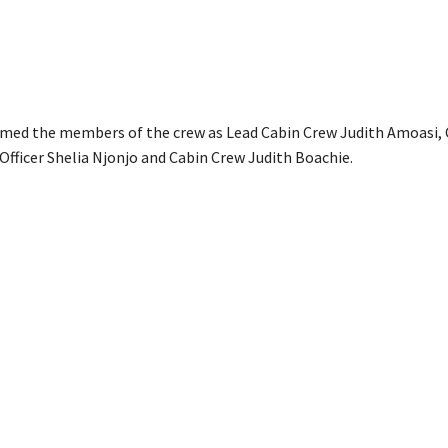
amed the members of the crew as Lead Cabin Crew Judith Amoasi, 
 Officer Shelia Njonjo and Cabin Crew Judith Boachie.