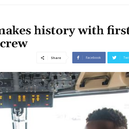
akes history with firs
 crew
Facebook
Twi
Share