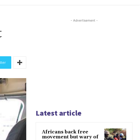
- Advertisement -
t
tter
Latest article
Africans back free
movement but wary of