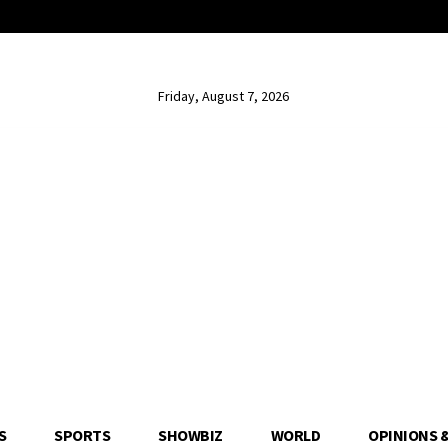
Friday, August 7, 2026
S
SPORTS
SHOWBIZ
WORLD
OPINIONS 