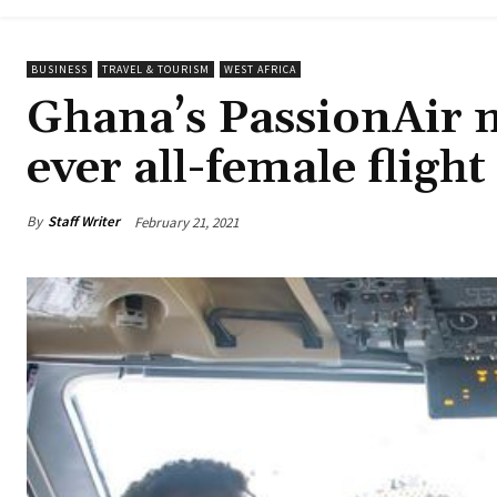
BUSINESS
TRAVEL & TOURISM
WEST AFRICA
Ghana’s PassionAir m
ever all-female flight
By
Staff Writer
February 21, 2021