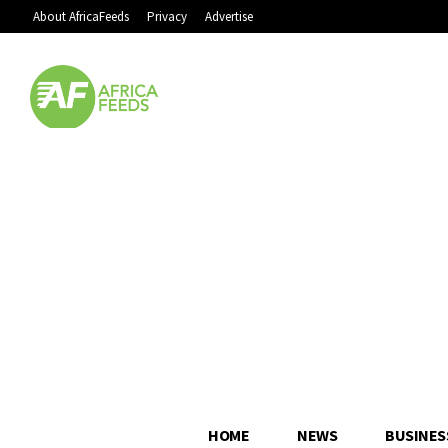
About AfricaFeeds
Privacy
Advertise
HOME
NEWS
BUSINES