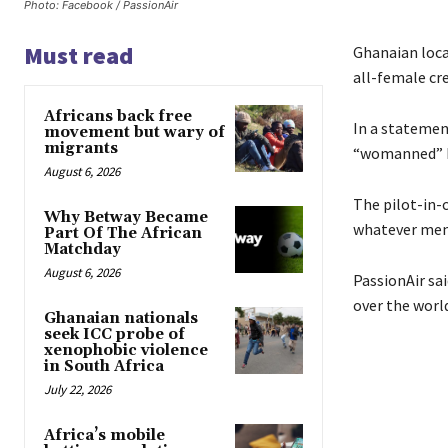
Photo: Facebook / PassionAir
Must read
Ghanaian loc
all-female cre
Africans back free
In a statement
movement but wary of
migrants
“womanned” by
August 6, 2026
The pilot-in-c
Why Betway Became
whatever men 
Part Of The African
Matchday
August 6, 2026
PassionAir sa
over the world
Ghanaian nationals
seek ICC probe of
xenophobic violence
in South Africa
July 22, 2026
Africa’s mobile