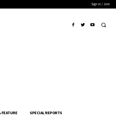
Sign in / Join
& FEATURE
SPECIAL REPORTS