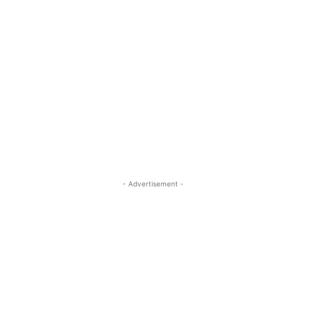
- Advertisement -