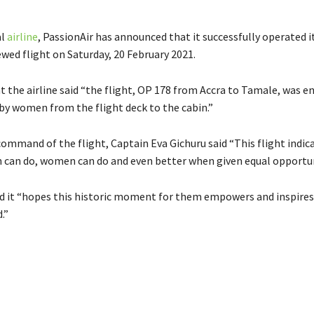
al
airline
, PassionAir has announced that it successfully operated it
wed flight on Saturday, 20 February 2021.
 the airline said “the flight, OP 178 from Accra to Tamale, was en
 women from the flight deck to the cabin.”
ommand of the flight, Captain Eva Gichuru said “This flight indic
can do, women can do and even better when given equal opportun
id it “hopes this historic moment for them empowers and inspire
.”