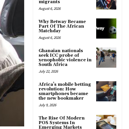
migrants
August 6, 2026
Why Betway Became
Part Of The African
Matchday
August 6, 2026
Ghanaian nationals
seek ICC probe of
xenophobic violence in
South Africa
July 22, 2026
Africa’s mobile betting
revolution: How
smartphones became
the new bookmaker
July 9, 2026
The Rise Of Modern
POS Systems In
Emerging Markets