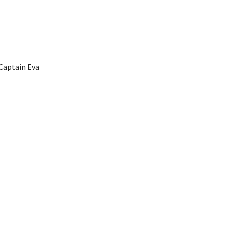
Captain Eva