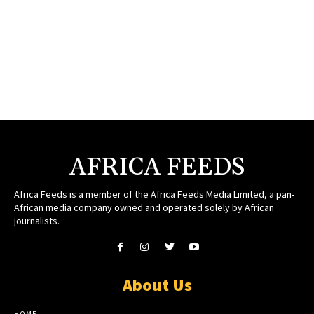
AFRICA FEEDS
Africa Feeds is a member of the Africa Feeds Media Limited, a pan-
African media company owned and operated solely by African
journalists.
About Us