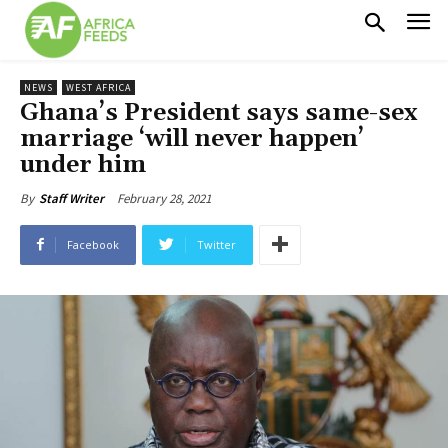
NEWS
WEST AFRICA
Ghana’s President says same-sex
marriage ‘will never happen’
under him
February 28, 2021
By
Staff Writer
Facebook
Twitter