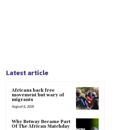
Latest article
Africans back free
movement but wary of
migrants
August 6, 2026
Why Betway Became Part
Of The African Matchday