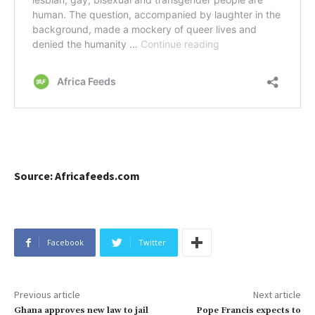
Source: Africafeeds.com
Facebook
Twitter
Previous article
Next article
Ghana approves new law to jail
Pope Francis expects to