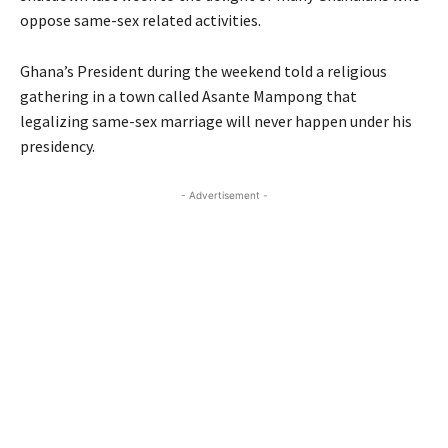
oppose same-sex related activities.
Ghana’s President during the weekend told a religious
gathering in a town called Asante Mampong that
legalizing same-sex marriage will never happen under his
presidency.
- Advertisement -