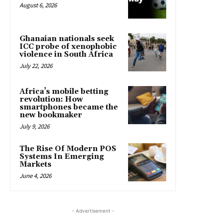
August 6, 2026
Ghanaian nationals seek
ICC probe of xenophobic
violence in South Africa
July 22, 2026
Africa’s mobile betting
revolution: How
smartphones became the
new bookmaker
July 9, 2026
The Rise Of Modern POS
Systems In Emerging
Markets
June 4, 2026
- Advertisement -