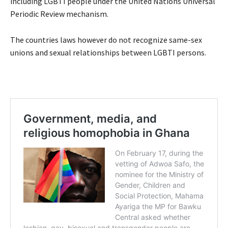
including LGBTI people under the United Nations Universal
Periodic Review mechanism.
The countries laws however do not recognize same-sex
unions and sexual relationships between LGBTI persons.