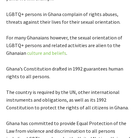
LGBTQ+ persons in Ghana complain of rights abuses,
threats against their lives for their sexual orientation.
For many Ghanaians however, the sexual orientation of
LGBTQ+ persons and related activities are alien to the
Ghanaian
culture and beliefs
.
Ghana’s Constitution drafted in 1992 guarantees human
rights to all persons.
The country is required by the UN, other international
instruments and obligations, as well as its 1992
Constitution to protect the rights of all citizens in Ghana.
Ghana has committed to provide Equal Protection of the
Law from violence and discrimination to all persons