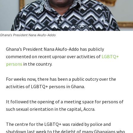
Ghana's President Nana Akufo-Addo
Ghana’s President Nana Akufo-Addo has publicly
commented on recent uproar over activities of
LGBTQ+
persons
in the country.
For weeks now, there has been a public outcry over the
activities of LGBTQ+ persons in Ghana.
It followed the opening of a meeting space for persons of
such sexual orientation in the capital, Accra.
The centre for the LGBTQ+ was raided by police and
shutdown last week to the delight of many Ghanaians who