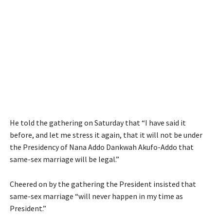
He told the gathering on Saturday that “I have said it
before, and let me stress it again, that it will not be under
the Presidency of Nana Addo Dankwah Akufo-Addo that
same-sex marriage will be legal.”
Cheered on by the gathering the President insisted that
same-sex marriage “will never happen in my time as
President.”