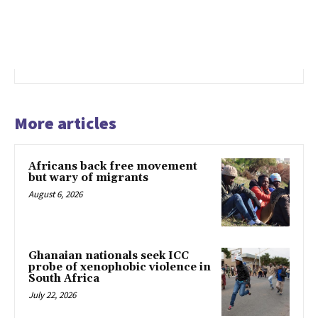
More articles
Africans back free movement
but wary of migrants
August 6, 2026
Ghanaian nationals seek ICC
probe of xenophobic violence in
South Africa
July 22, 2026