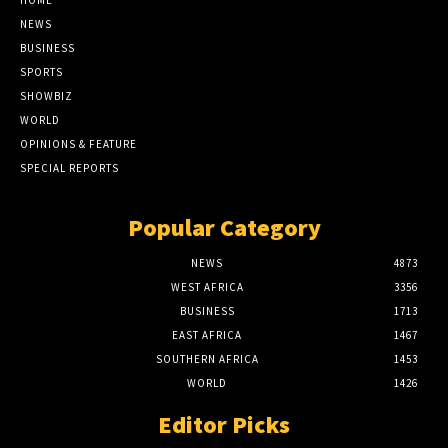
HOME
NEWS
BUSINESS
SPORTS
SHOWBIZ
WORLD
OPINIONS & FEATURE
SPECIAL REPORTS
Popular Category
NEWS
4873
WEST AFRICA
3356
BUSINESS
1713
EAST AFRICA
1467
SOUTHERN AFRICA
1453
WORLD
1426
Editor Picks