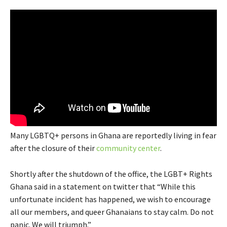
Many LGBTQ+ persons in Ghana are reportedly living in fear
after the closure of their
community center
.
Shortly after the shutdown of the office, the LGBT+ Rights
Ghana said in a statement on twitter that “While this
unfortunate incident has happened, we wish to encourage
all our members, and queer Ghanaians to stay calm. Do not
panic. We will triumph.”