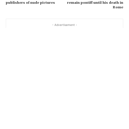
publishers of nude pictures
remain pontiff until his death in
Rome
- Advertisement -