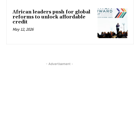
African leaders push for global
reforms to unlock affordable
credit
May 12, 2026
- Advertisement -