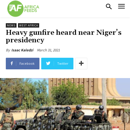
NEWS
WEST AFRICA
Heavy gunfire heard near Niger’s
presidency
March 31, 2021
By
Isaac Kaledzi
Facebook
Twitter