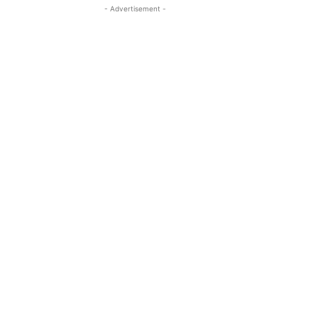
- Advertisement -