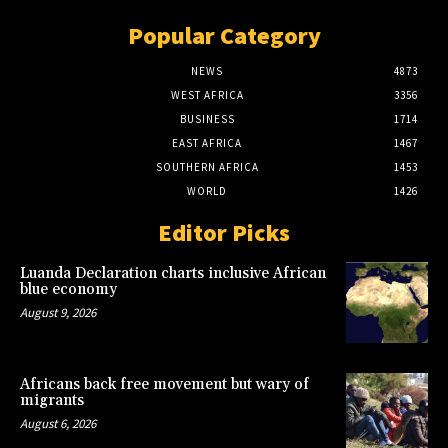
Popular Category
NEWS
4873
WEST AFRICA
3356
BUSINESS
1714
EAST AFRICA
1467
SOUTHERN AFRICA
1453
WORLD
1426
Editor Picks
Luanda Declaration charts inclusive African
blue economy
August 9, 2026
Africans back free movement but wary of
migrants
August 6, 2026