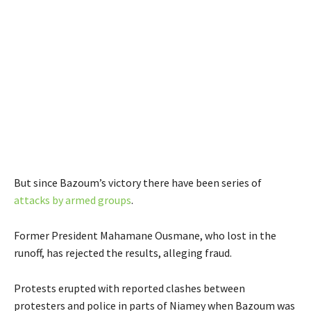
But since Bazoum’s victory there have been series of
attacks by armed groups
.
Former President Mahamane Ousmane, who lost in the
runoff, has rejected the results, alleging fraud.
Protests erupted with reported clashes between
protesters and police in parts of Niamey when Bazoum was