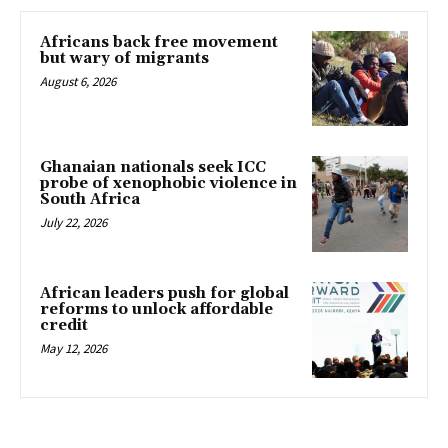
Africans back free movement
but wary of migrants
August 6, 2026
Ghanaian nationals seek ICC
probe of xenophobic violence in
South Africa
July 22, 2026
African leaders push for global
reforms to unlock affordable
credit
May 12, 2026