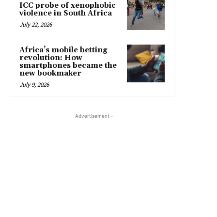
ICC probe of xenophobic
violence in South Africa
July 22, 2026
Africa’s mobile betting
revolution: How
smartphones became the
new bookmaker
July 9, 2026
- Advertisement -