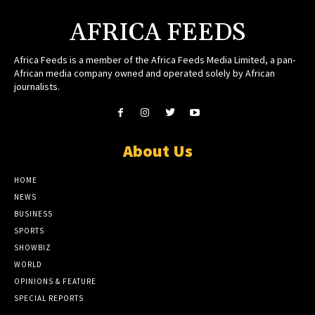
AFRICA FEEDS
Africa Feeds is a member of the Africa Feeds Media Limited, a pan-
African media company owned and operated solely by African
journalists.
About Us
HOME
NEWS
BUSINESS
SPORTS
SHOWBIZ
WORLD
OPINIONS & FEATURE
SPECIAL REPORTS