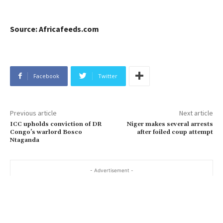
Source: Africafeeds.com
Facebook
Twitter
Previous article
Next article
ICC upholds conviction of DR
Niger makes several arrests
Congo’s warlord Bosco
after foiled coup attempt
Ntaganda
- Advertisement -