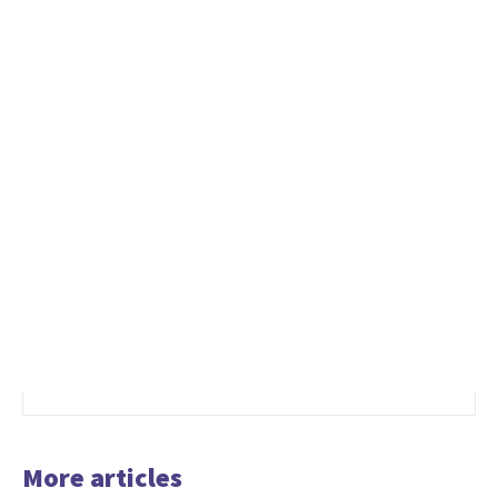
More articles