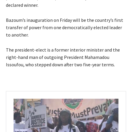
declared winner.
Bazoum’s inauguration on Friday will be the country’s first
transfer of power from one democratically elected leader
to another.
The president-elect is a former interior minister and the
right-hand man of outgoing President Mahamadou
Issoufou, who stepped down after two five-year terms.