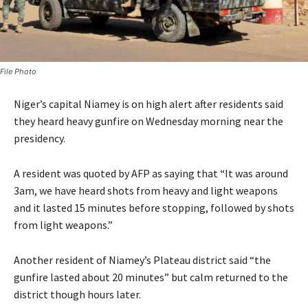
File Photo
Niger’s capital Niamey is on high alert after residents said
they heard heavy gunfire on Wednesday morning near the
presidency.
A resident was quoted by AFP as saying that “It was around
3am, we have heard shots from heavy and light weapons
and it lasted 15 minutes before stopping, followed by shots
from light weapons.”
Another resident of Niamey’s Plateau district said “the
gunfire lasted about 20 minutes” but calm returned to the
district though hours later.