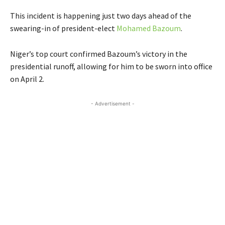
This incident is happening just two days ahead of the
swearing-in of president-elect
Mohamed Bazoum
.
Niger’s top court confirmed Bazoum’s victory in the
presidential runoff, allowing for him to be sworn into office
on April 2.
- Advertisement -