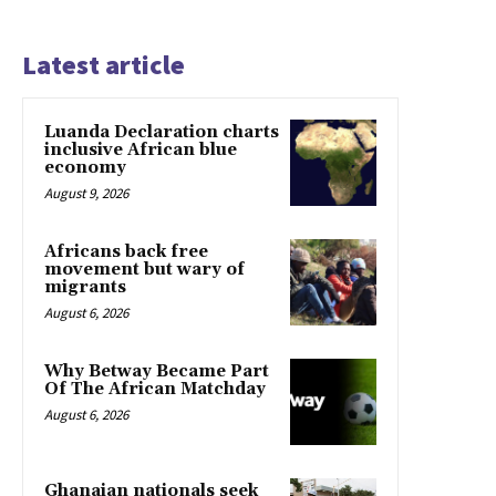
Latest article
Luanda Declaration charts
inclusive African blue
economy
August 9, 2026
Africans back free
movement but wary of
migrants
August 6, 2026
Why Betway Became Part
Of The African Matchday
August 6, 2026
Ghanaian nationals seek