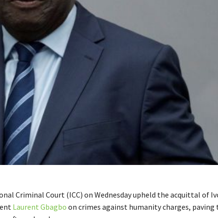
onal Criminal Court (ICC) on Wednesday upheld the acquittal of Iv
dent
Laurent Gbagbo
on crimes against humanity charges, paving 