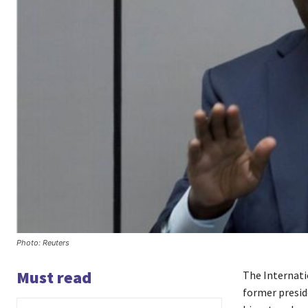
Photo: Reuters
Must read
The Internati
former presi