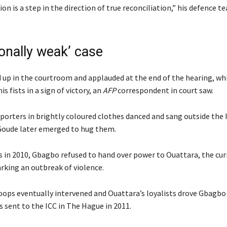
ion is a step in the direction of true reconciliation,” his defence te
ionally weak’ case
up in the courtroom and applauded at the end of the hearing, whi
s fists in a sign of victory, an
AFP
correspondent in court saw.
porters in brightly coloured clothes danced and sang outside the I
 Goude later emerged to hug them.
ns in 2010, Gbagbo refused to hand over power to Ouattara, the cu
arking an outbreak of violence.
oops eventually intervened and Ouattara’s loyalists drove Gbagbo
 sent to the ICC in The Hague in 2011.