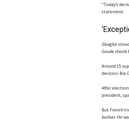
“Today’s decis
statement.
‘Except
Gbagbo stood 
Goude shook hi
Around 15 sup
decision. Ble
After electio
president, sp
But French tr
bunker. He was