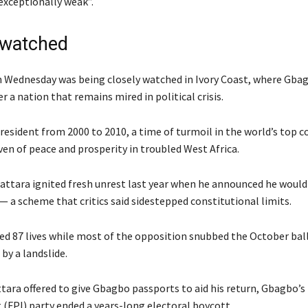
xceptionally weak”.
 watched
n Wednesday was being closely watched in Ivory Coast, where Gba
er a nation that remains mired in political crisis.
esident from 2000 to 2010, a time of turmoil in the world’s top c
ven of peace and prosperity in troubled West Africa.
uattara ignited fresh unrest last year when he announced he would 
 — a scheme that critics said sidestepped constitutional limits.
ed 87 lives while most of the opposition snubbed the October bal
by a landslide.
tara offered to give Gbagbo passports to aid his return, Gbagbo’s 
 (FPI) party ended a years-long electoral boycott.