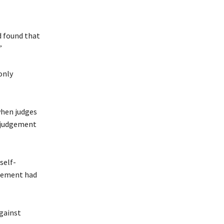
d found that
”
only
when judges
n judgement
self-
dgement had
against