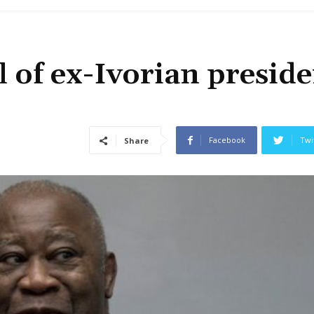
l of ex-Ivorian presid
Facebook
Twi
Share