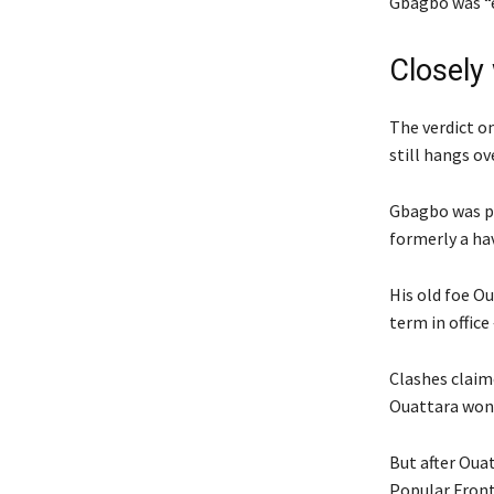
Gbagbo was “e
Closely
The verdict o
still hangs ov
Gbagbo was pr
formerly a ha
His old foe O
term in office
Clashes claim
Ouattara won 
But after Ouat
Popular Front