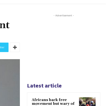
- Advertisement -
ent
tter
Latest article
Africans back free
movement but wary of