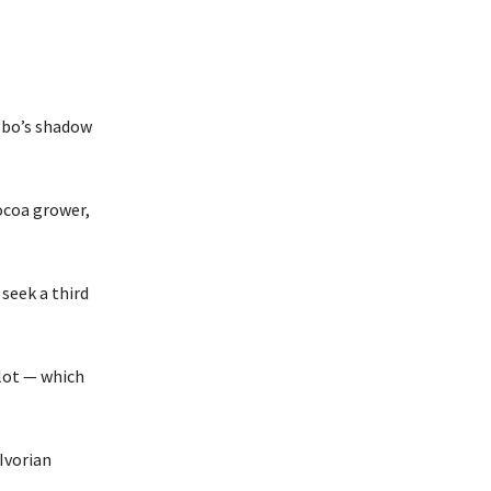
gbo’s shadow
ocoa grower,
seek a third
lot — which
Ivorian