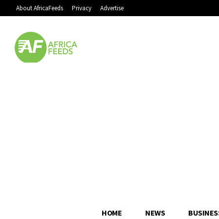
About AfricaFeeds
Privacy
Advertise
HOME
NEWS
BUSINES