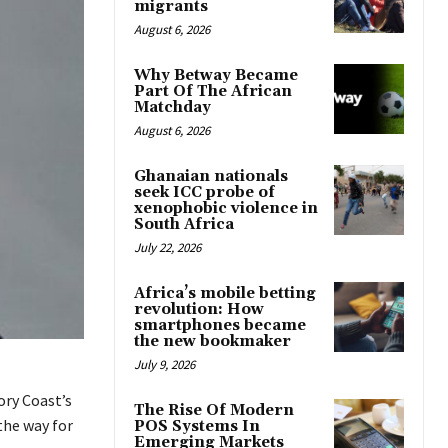
migrants
August 6, 2026
Why Betway Became
Part Of The African
Matchday
August 6, 2026
Ghanaian nationals
seek ICC probe of
xenophobic violence in
South Africa
July 22, 2026
Africa’s mobile betting
revolution: How
smartphones became
the new bookmaker
July 9, 2026
ory Coast’s
The Rise Of Modern
the way for
POS Systems In
Emerging Markets