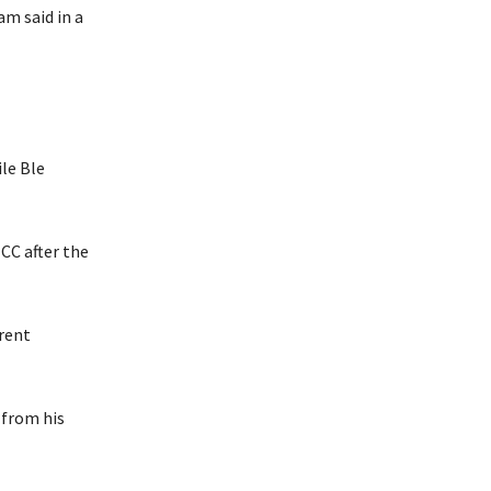
am said in a
le Ble
CC after the
rrent
 from his