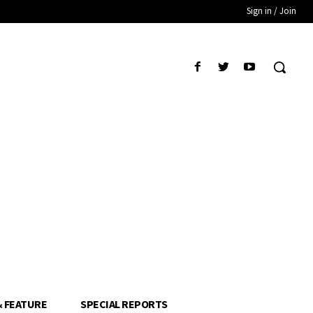
Sign in / Join
& FEATURE
SPECIAL REPORTS