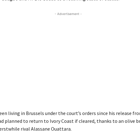
- Advertisement -
n living in Brussels under the court’s orders since his release f
ad planned to return to Ivory Coast if cleared, thanks to an olive 
 erstwhile rival Alassane Ouattara.