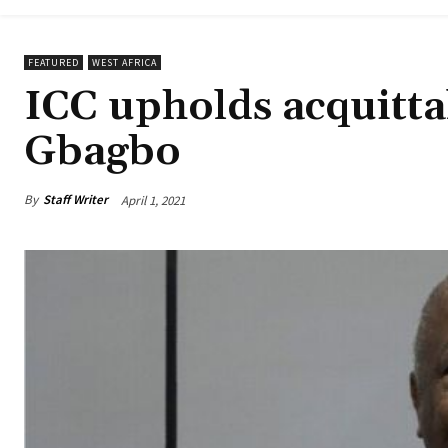
FEATURED
WEST AFRICA
ICC upholds acquitta
Gbagbo
By
Staff Writer
April 1, 2021