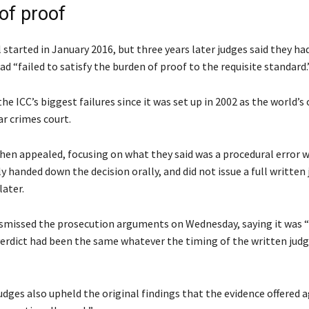
of proof
 started in January 2016, but three years later judges said they ha
d “failed to satisfy the burden of proof to the requisite standard.
the ICC’s biggest failures since it was set up in 2002 as the world’s 
 crimes court.
hen appealed, focusing on what they said was a procedural error 
lly handed down the decision orally, and did not issue a full writte
later.
ismissed the prosecution arguments on Wednesday, saying it was “
verdict had been the same whatever the timing of the written ju
dges also upheld the original findings that the evidence offered 