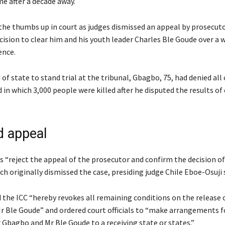
e after a decade away.
he thumbs up in court as judges dismissed an appeal by prosecuto
cision to clear him and his youth leader Charles Ble Goude over a 
ence.
 of state to stand trial at the tribunal, Gbagbo, 75, had denied all
in which 3,000 people were killed after he disputed the results of 
d appeal
 “reject the appeal of the prosecutor and confirm the decision of 
 originally dismissed the case, presiding judge Chile Eboe-Osuji s
d the ICC “hereby revokes all remaining conditions on the release 
 Ble Goude” and ordered court officials to “make arrangements f
 Gbagbo and Mr Ble Goude to a receiving state or states.”