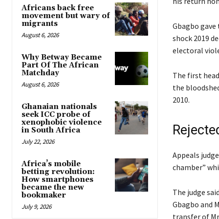
his return hom
Africans back free
movement but wary of
migrants
Gbagbo gave t
August 6, 2026
shock 2019 de
electoral viol
Why Betway Became
Part Of The African
Matchday
The first head
August 6, 2026
the bloodshed 
2010.
Ghanaian nationals
seek ICC probe of
xenophobic violence
Rejecte
in South Africa
July 22, 2026
Appeals judges
Africa’s mobile
chamber” which
betting revolution:
How smartphones
became the new
The judge sai
bookmaker
Gbagbo and Mr
July 9, 2026
transfer of Mr