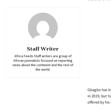
Staff Writer
Africa Feeds Staff writers are group of
African journalists focused on reporting
news about the continent and the rest of
the world.
Gbagbo has bee
in 2019, but h
offered by his