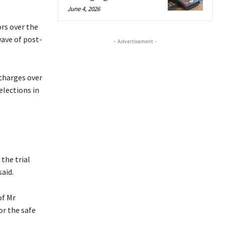
June 4, 2026
rs over the
wave of post-
- Advertisement -
 charges over
elections in
the trial
aid.
of Mr
or the safe