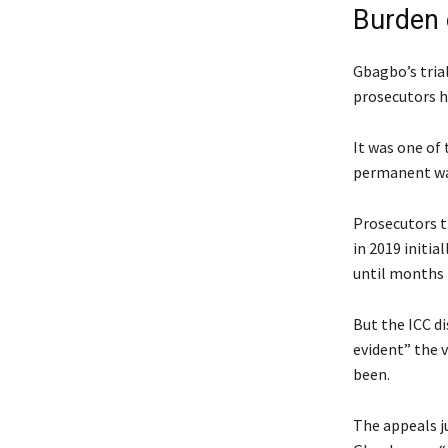
Burden 
Gbagbo’s trial
prosecutors ha
It was one of 
permanent war
Prosecutors t
in 2019 initia
until months 
But the ICC d
evident” the 
been.
The appeals ju