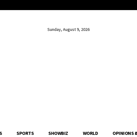
Sunday, August 9, 2026
S
SPORTS
SHOWBIZ
WORLD
OPINIONS 