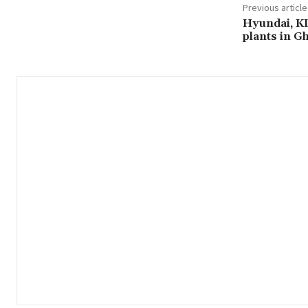
Previous article
Hyundai, KI
plants in G