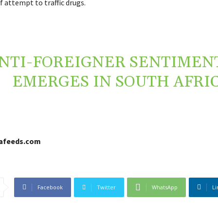
f attempt to traffic drugs.
NTI-FOREIGNER SENTIMENT
EMERGES IN SOUTH AFRI
cafeeds.com
Facebook
Twitter
WhatsApp
Li