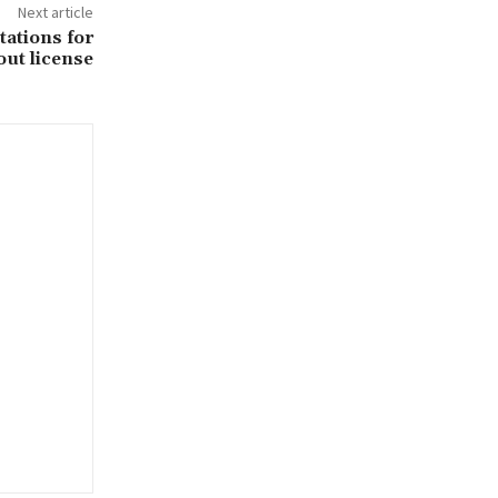
Next article
ations for
out license