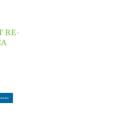
 RE-
CA
nkedin