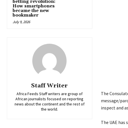
betting revolution:
How smartphones
became the new
bookmaker
July 9, 2026
Staff Writer
The Consulate
Africa Feeds Staff writers are group of
African journalists focused on reporting
message/parce
news about the continent and the rest of
inspect and a
the world.
The UAE has s