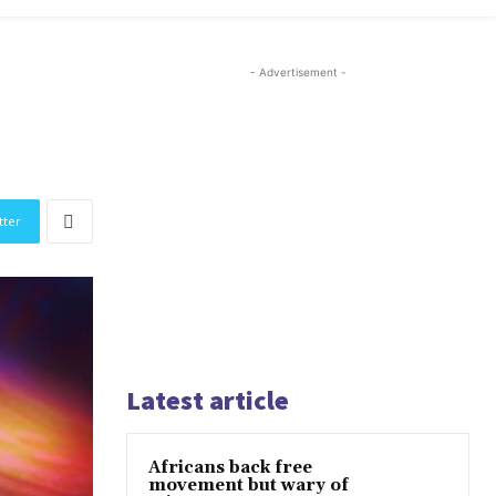
- Advertisement -
tter
Latest article
Africans back free
movement but wary of