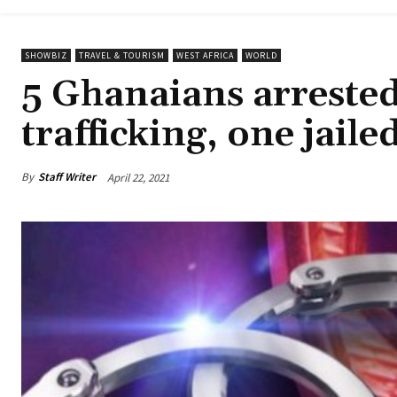
SHOWBIZ
TRAVEL & TOURISM
WEST AFRICA
WORLD
5 Ghanaians arrested
trafficking, one jaile
By
Staff Writer
April 22, 2021