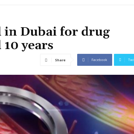
 in Dubai for drug
d 10 years
Facebook
Twi
Share