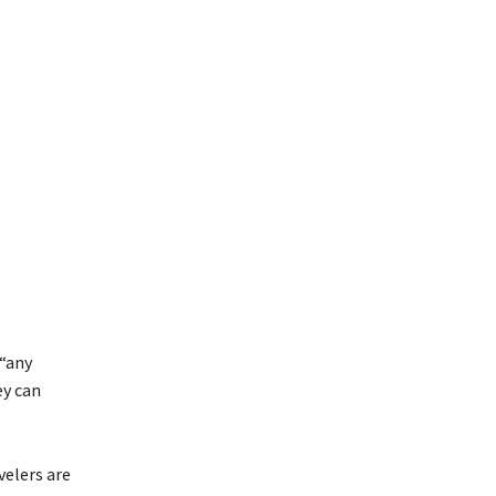
 “any
ey can
velers are