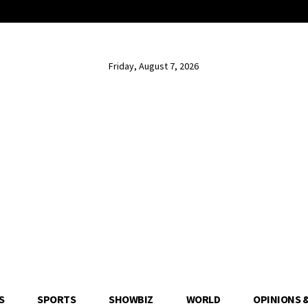
Friday, August 7, 2026
S
SPORTS
SHOWBIZ
WORLD
OPINIONS 