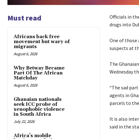
Must read
Officials in t
drugs into Dub
Africans back free
One of those a
movement but wary of
migrants
suspects at t
August 6, 2026
The Ghanaian 
Why Betway Became
Wednesday tha
Part Of The African
Matchday
August 6, 2026
“The sad part 
agents in Gha
Ghanaian nationals
parcels to the
seek ICC probe of
xenophobic violence
in South Africa
It is also int
July 22, 2026
said in the s
Africa’s mobile