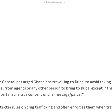
- Advertisement -
 General has urged Ghanaians travelling to Dubai to avoid taking
l from agents or any other person to bring to Dubai except if th
scertain the true content of the message/parcel.”
tricter rules on drug trafficking and often enforces them when tra