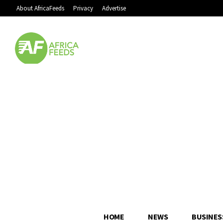
About AfricaFeeds
Privacy
Advertise
HOME
NEWS
BUSINES