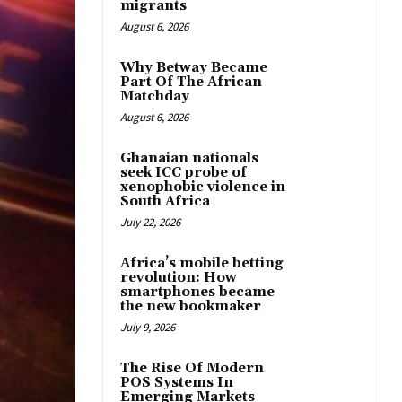
migrants
August 6, 2026
Why Betway Became
Part Of The African
Matchday
August 6, 2026
Ghanaian nationals
seek ICC probe of
xenophobic violence in
South Africa
July 22, 2026
Africa’s mobile betting
revolution: How
smartphones became
the new bookmaker
July 9, 2026
The Rise Of Modern
POS Systems In
Emerging Markets