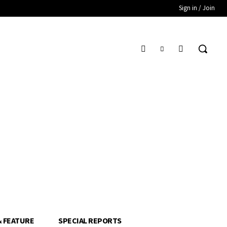
Sign in / Join
& FEATURE
SPECIAL REPORTS