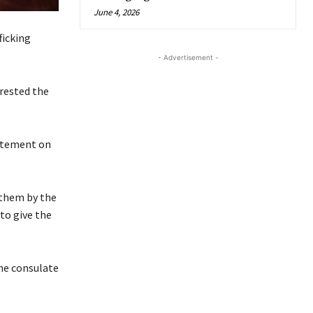
June 4, 2026
ficking
- Advertisement -
rrested the
tatement on
o them by the
to give the
the consulate