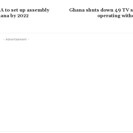
A to set up assembly
Ghana shuts down 49 TV st
hana by 2022
operating with
- Advertisement -