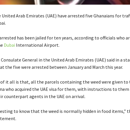
he United Arab Emirates (UAE) have arrested five Ghanaians for traf
ai.
rrested has been jailed for ten years, according to officials who a
he
Dubai
International Airport.
Consulate General in the United Arab Emirates (UAE) said in a s
t the five were arrested between January and March this year.
of it all is that, all the parcels containing the weed were given t
na who acquired the UAE visa for them, with instructions to them 
ir counterpart agents in the UAE on arrival.
eresting to know that the weed is normally hidden in food items,” 
tatement.