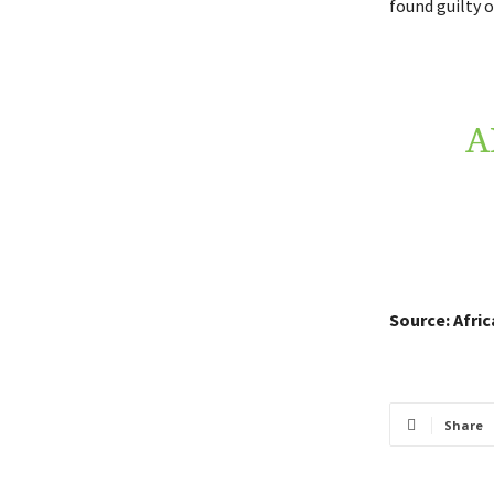
found guilty o
A
Source: Afri
Share