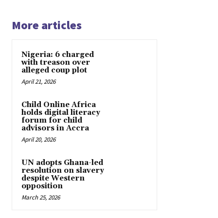
More articles
Nigeria: 6 charged
with treason over
alleged coup plot
April 21, 2026
Child Online Africa
holds digital literacy
forum for child
advisors in Accra
April 20, 2026
UN adopts Ghana-led
resolution on slavery
despite Western
opposition
March 25, 2026