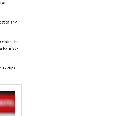
d
on
ost of any
o claim the
g Paris St-
n 12 cups