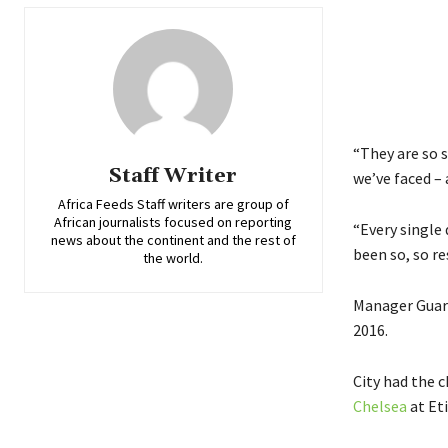
“They are so s
Staff Writer
we’ve faced – 
Africa Feeds Staff writers are group of
African journalists focused on reporting
“Every single 
news about the continent and the rest of
been so, so res
the world.
Manager Guard
2016.
City had the 
Chelsea
at Et