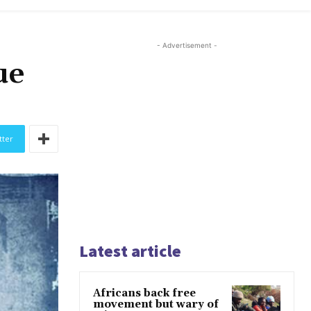
- Advertisement -
ue
tter
Latest article
Africans back free
movement but wary of