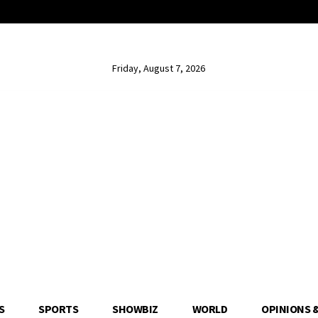
Friday, August 7, 2026
S
SPORTS
SHOWBIZ
WORLD
OPINIONS 