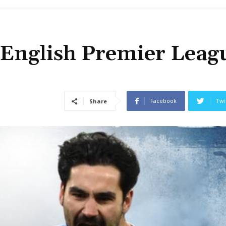
 English Premier Leag
Facebook
Twi
Share