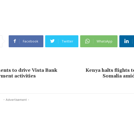
Facebook
Twitter
WhatsApp
nts to drive Vista Bank
Kenya halts flights 
ment activities
Somalia amid
- Advertisement -