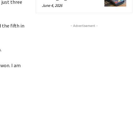
 just three
June 4, 2026
the fifth in
- Advertisement -
.
 won. I am