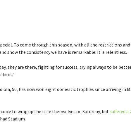
pecial. To come through this season, with all the restrictions and d
and show the consistency we have is remarkable. It is relentless.
day, they are there, fighting for success, trying always to be bette
ilient.”
iola, 50, has now won eight domestic trophies since arriving in M
chance to wrap up the title themselves on Saturday, but
suffered a 
ihad Stadium.