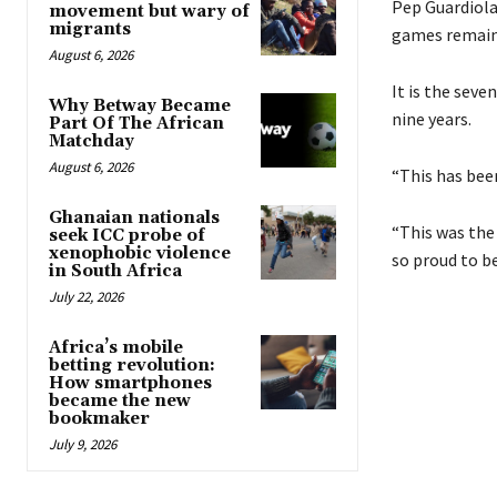
Pep Guardiola
movement but wary of
migrants
games remain
August 6, 2026
It is the seve
Why Betway Became
nine years.
Part Of The African
Matchday
August 6, 2026
“This has been
Ghanaian nationals
“This was the
seek ICC probe of
xenophobic violence
so proud to b
in South Africa
July 22, 2026
Africa’s mobile
betting revolution:
How smartphones
became the new
bookmaker
July 9, 2026