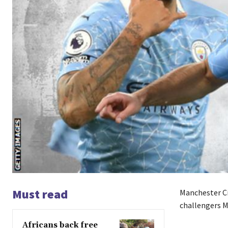
Must read
Manchester Cit
challengers M
Africans back free