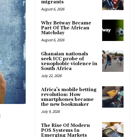
migrants
August 6, 2026
Why Betway Became
Part Of The African
Matchday
August 6, 2026
Ghanaian nationals
seek ICC probe of
xenophobic violence in
South Africa
July 22, 2026
Africa’s mobile betting
revolution: How
smartphones became
the new bookmaker
July 9, 2026
t
The Rise Of Modern
POS Systems In
Emerging Markets