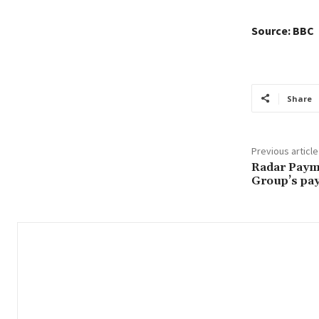
Source: BBC
Share
Previous article
Radar Payme
Group’s pay