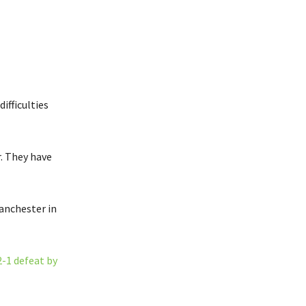
ifficulties
r. They have
anchester in
2-1 defeat by