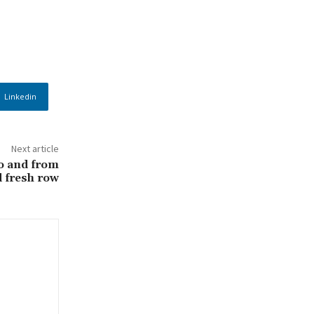
Linkedin
Next article
to and from
 fresh row