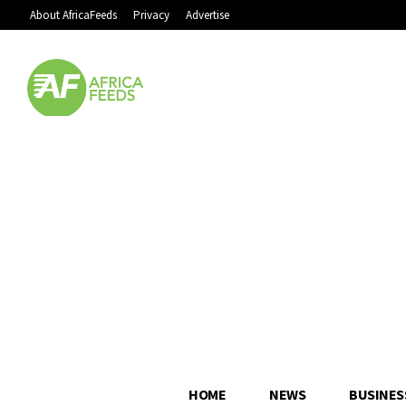
About AfricaFeeds
Privacy
Advertise
HOME
NEWS
BUSINES