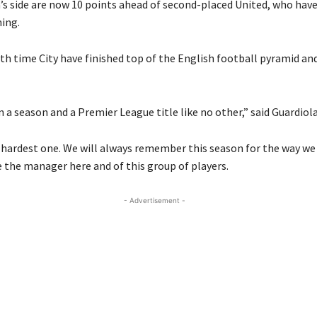
’s side are now 10 points ahead of second-placed United, who have
ing.
nth time City have finished top of the English football pyramid and 
 a season and a Premier League title like no other,” said Guardiola
 hardest one. We will always remember this season for the way we
e the manager here and of this group of players.
- Advertisement -