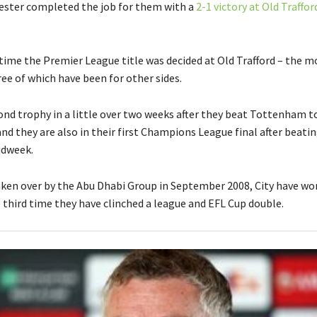
ester completed the job for them with a
2-1 victory at Old Traffor
h time the Premier League title was decided at Old Trafford – the m
ee of which have been for other sides.
econd trophy in a little over two weeks after they beat Tottenham t
d they are also in their first Champions League final after beatin
idweek.
aken over by the Abu Dhabi Group in September 2008, City have wo
e third time they have clinched a league and EFL Cup double.