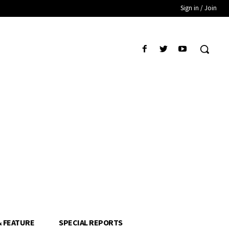
Sign in / Join
& FEATURE
SPECIAL REPORTS