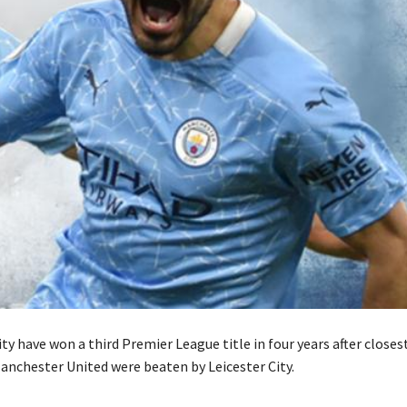
y have won a third Premier League title in four years after closes
anchester United were beaten by Leicester City.