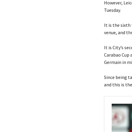
However, Leic
Tuesday.
It is the sixt
venue, and thr
It is City’s s
Carabao Cup an
Germain in m
Since being t
and this is th