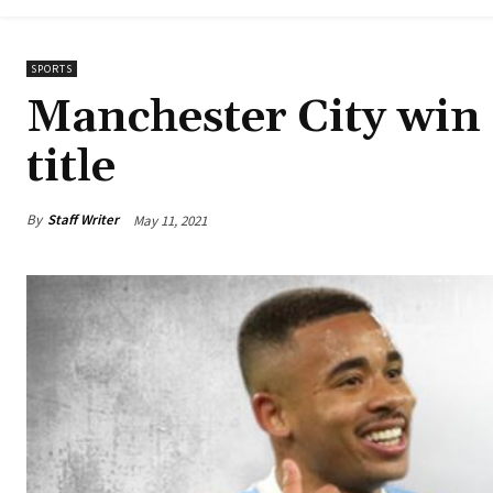
SPORTS
Manchester City win
title
By
Staff Writer
May 11, 2021