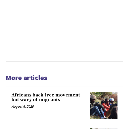
More articles
Africans back free movement
but wary of migrants
August 6, 2026