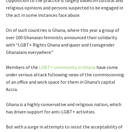
Opposition to the practice is largely based on cultural and
religious opinions and persons suspected to be engaged in
the act in some instances face abuse.
On of such countries is Ghana, where this year a group of
over 100 Ghanaian feminists announced their solidarity
with “LGBT+ Rights Ghana and queer and transgender
Ghanaians everywhere.”
Members of the
LGBT+ community in Ghana
have come
under serious attack following news of the commissioning
of an office and work space for them in Ghana’s capital
Accra.
Ghana is a highly conservative and religious nation, which
has driven support for anti-LGBT+ activities.
But with a surge in attempts to resist the acceptability of