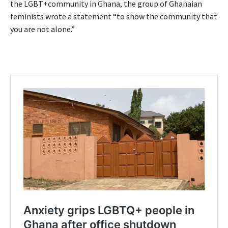
the LGBT+community in Ghana, the group of Ghanaian
feminists wrote a statement “to show the community that
you are not alone.”