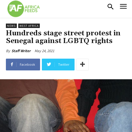
NEWS
WEST AFRICA
Hundreds stage street protest in
Senegal against LGBTQ rights
May 24, 2021
By
Staff Writer
Facebook
Twitter