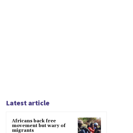
Latest article
Africans back free
movement but wary of
migrants