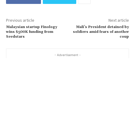
Previous article
Next article
Malaysian startup Finology
Mali’s President detained by
wins $500K funding from
soldiers amid fears of another
Seedstars
coup
- Advertisement -