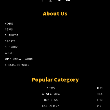
About Us
HOME
NEWS
BUSINESS
SPORTS
SHOWBIZ
WORLD
OPINIONS & FEATURE
SPECIAL REPORTS
Popular Category
NEWS
4873
WEST AFRICA
3356
BUSINESS
1713
EAST AFRICA
1467