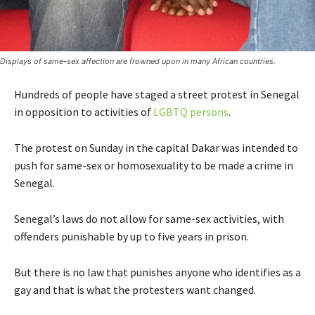
Displays of same-sex affection are frowned upon in many African countries.
Hundreds of people have staged a street protest in Senegal
in opposition to activities of
LGBTQ persons
.
The protest on Sunday in the capital Dakar was intended to
push for same-sex or homosexuality to be made a crime in
Senegal.
Senegal’s laws do not allow for same-sex activities, with
offenders punishable by up to five years in prison.
But there is no law that punishes anyone who identifies as a
gay and that is what the protesters want changed.