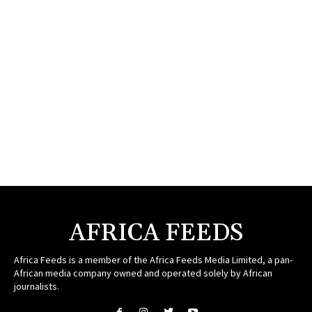
AFRICA FEEDS
Africa Feeds is a member of the Africa Feeds Media Limited, a pan-
African media company owned and operated solely by African
journalists.