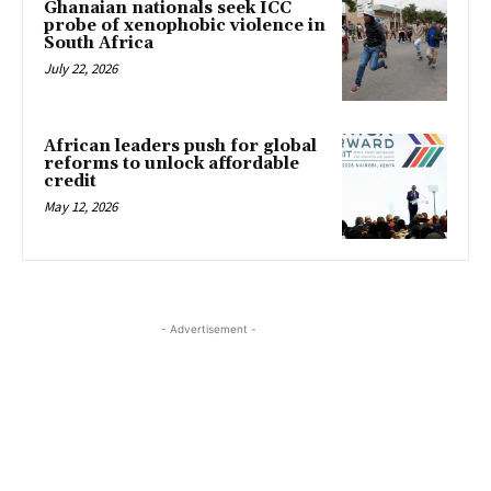
Ghanaian nationals seek ICC
probe of xenophobic violence in
South Africa
July 22, 2026
African leaders push for global
reforms to unlock affordable
credit
May 12, 2026
- Advertisement -