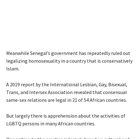
Meanwhile Senegal’s government has repeatedly ruled out
legalizing homosexuality in a country that is conservatively
Islam.
A 2019 report by the International Lesbian, Gay, Bisexual,
Trans, and Intersex Association revealed that consensual
same-sex relations are legal in 21 of 54 African countries.
But largely there is apprehension about the activities of
LGBTQ persons in many African countries.