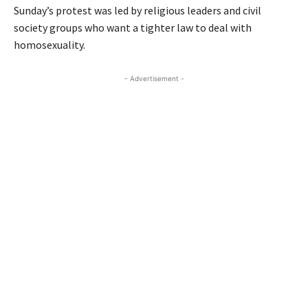
Sunday’s protest was led by religious leaders and civil
society groups who want a tighter law to deal with
homosexuality.
- Advertisement -