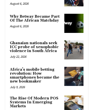
August 6, 2026
Why Betway Became Part
Of The African Matchday
August 6, 2026
Ghanaian nationals seek
ICC probe of xenophobic
violence in South Africa
July 22, 2026
Africa’s mobile betting
revolution: How
smartphones became the
new bookmaker
July 9, 2026
The Rise Of Modern POS
Systems In Emerging
Markets