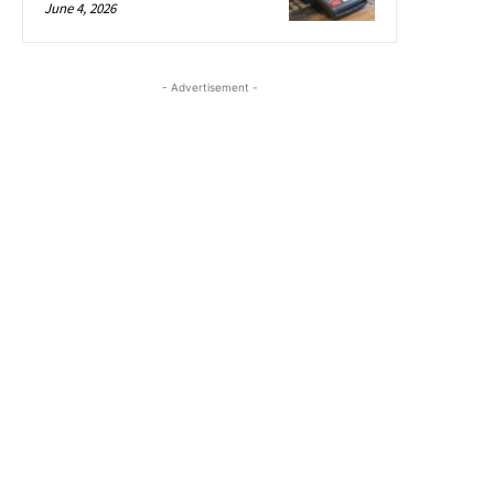
June 4, 2026
- Advertisement -