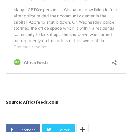
Source: Africafeeds.com
Facebook
Twitter