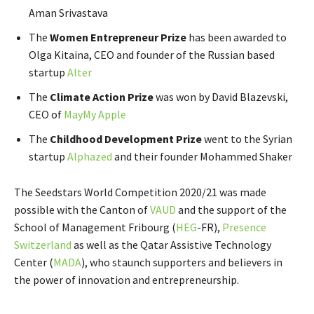
Aman Srivastava
The
Women Entrepreneur Prize
has been awarded to
Olga Kitaina, CEO and founder of the Russian based
startup
Alter
The
Climate Action Prize
was won by David Blazevski,
CEO of
MayMy Apple
The
Childhood Development Prize
went to the Syrian
startup
Alphazed
and their founder Mohammed Shaker
The Seedstars World Competition 2020/21 was made
possible with the Canton of
VAUD
and the support of
the
School of Management Fribourg
(
HEG
-FR
),
Presence
Switzerland
as well as the
Qatar Assistive Technology
Center
(
MADA
), who staunch supporters and believers in
the power of innovation and entrepreneurship.