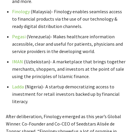
and more.
Finology
(Malaysia)- Finology enables seamless access
to financial products via the use of our technology &
ready digital distribution channels.
Pegasi
(Venezuela)- Makes healthcare information
accessible, clear and useful for patients, physicians and
service providers in the developing world.
IMAN
(Uzbekistan)- A marketplace that brings together
merchants, shoppers, and investors at the point of sale
using the principles of Islamic finance.
Ladda
(Nigeria)- A startup democratizing access to
investment for retail investors backed up by financial
literacy.
After deliberation, Finology emerged as this year’s Global
Winner. Co-Founder and Co-CEO of Seedstars Alisée de
Tonnac shared, “Finology showed us a lot of promise in