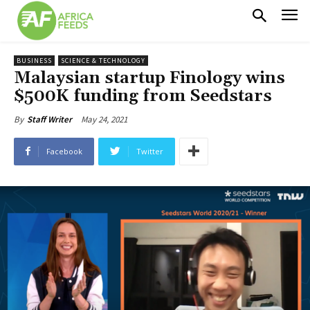
BUSINESS
SCIENCE & TECHNOLOGY
Malaysian startup Finology wins
$500K funding from Seedstars
May 24, 2021
By
Staff Writer
Facebook
Twitter