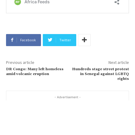
Facebook
Twitter
Previous article
Next article
DR Congo: Many left homeless
Hundreds stage street protest
amid volcanic eruption
in Senegal against LGBTQ
rights
- Advertisement -