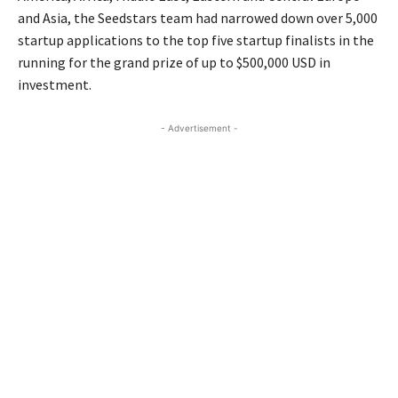
and Asia, the Seedstars team had narrowed down over 5,000
startup applications to the top five startup finalists in the
running for the grand prize of up to $500,000 USD in
investment.
- Advertisement -