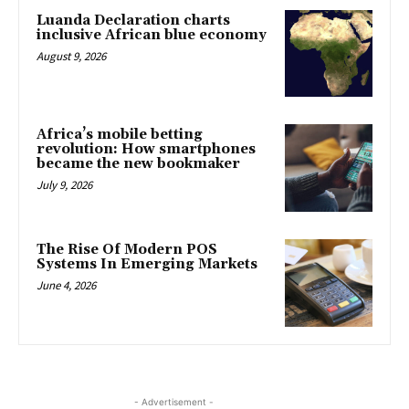
Luanda Declaration charts
inclusive African blue economy
August 9, 2026
Africa’s mobile betting
revolution: How smartphones
became the new bookmaker
July 9, 2026
The Rise Of Modern POS
Systems In Emerging Markets
June 4, 2026
- Advertisement -