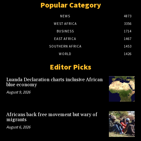
Popular Category
NEWS
4873
WEST AFRICA
3356
BUSINESS
1714
EAST AFRICA
1467
SOUTHERN AFRICA
1453
WORLD
1426
Editor Picks
Luanda Declaration charts inclusive African
blue economy
August 9, 2026
Africans back free movement but wary of
migrants
August 6, 2026