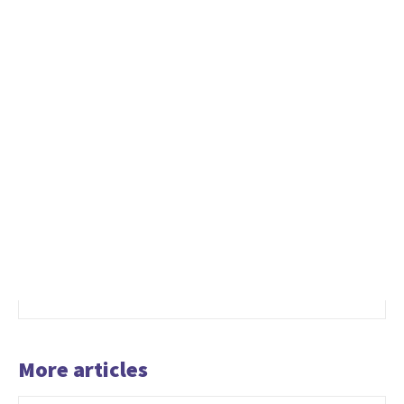
More articles