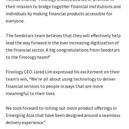
their mission to bridge together financial institutions and
individuals by making financial products accessible for
everyone.
The Seedstars team believes that they will effectively help
lead the way forward in the ever increasing digitization of
the financial sector. A big congratulations from Seedstars
to the Finology team!”
Finology CEO Jared Lim expressed his excitement on their
team’s win, “We’re all about using technology to deliver
financial services to people in ways that are more
meaningful to their lives.
We look forward to rolling out more product offerings in
Emerging Asia that have been designed around a seamless
delivery experience.”