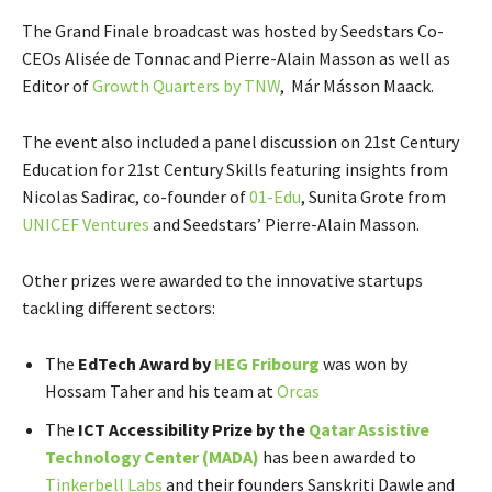
The Grand Finale broadcast was hosted by Seedstars Co-
CEOs Alisée de Tonnac and Pierre-Alain Masson as well as
Editor of
Growth Quarters by TNW
, Már Másson Maack.
The event also included a panel discussion on 21st Century
Education for 21st Century Skills featuring insights from
Nicolas Sadirac, co-founder of
01-Edu
, Sunita Grote from
UNICEF Ventures
and Seedstars’ Pierre-Alain Masson.
Other prizes were awarded to the innovative startups
tackling different sectors:
The
EdTech Award by
HEG Fribourg
was won by
Hossam Taher and his team at
Orcas
​The
ICT Accessibility Prize by the ​
Qatar Assistive
Technology Center ​(​MADA​)
has been awarded to
Tinkerbell Labs
and their founders Sanskriti Dawle and