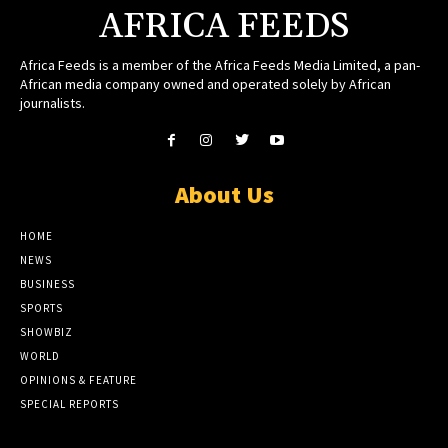
AFRICA FEEDS
Africa Feeds is a member of the Africa Feeds Media Limited, a pan-
African media company owned and operated solely by African
journalists.
About Us
HOME
NEWS
BUSINESS
SPORTS
SHOWBIZ
WORLD
OPINIONS & FEATURE
SPECIAL REPORTS