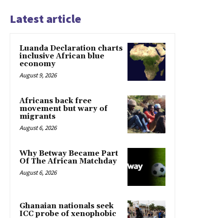
Latest article
Luanda Declaration charts
inclusive African blue
economy
August 9, 2026
Africans back free
movement but wary of
migrants
August 6, 2026
Why Betway Became Part
Of The African Matchday
August 6, 2026
Ghanaian nationals seek
ICC probe of xenophobic