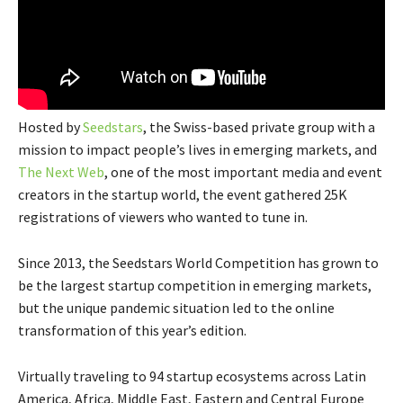
Hosted by
Seedstars
, the Swiss-based private group with a
mission to impact people’s lives in emerging markets, and
The Next Web
, one of the most important media and event
creators in
the startup world, the event gathered 25K
registrations of viewers who wanted to tune in.
Since 2013, the Seedstars World Competition has grown to
be the largest startup competition in emerging markets,
but the unique pandemic situation led to the online
transformation of this year’s edition.
Virtually traveling to 94 startup ecosystems across Latin
America, Africa, Middle East, Eastern and Central Europe