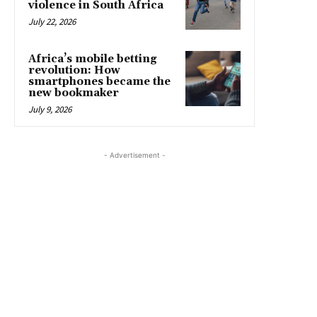
violence in South Africa
July 22, 2026
Africa’s mobile betting
revolution: How
smartphones became the
new bookmaker
July 9, 2026
- Advertisement -