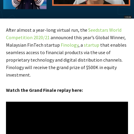
After almost a year-long virtual run, the
Seedstars World
Competition 2020/21
announced this year’s Global Winner,
Malaysian FinTech startup
Finology
, a
startup
that enables
seamless access to financial products via the use of
proprietary technology and digital distribution channels.
Finology will receive the grand prize of $500K in equity
investment.
Watch the Grand Finale replay here: