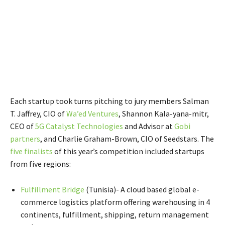
Each startup took turns pitching to jury members Salman
T. Jaffrey, CIO of
Wa’ed Ventures
, Shannon Kala-yana-mitr,
CEO of
5G Catalyst Technologies
and Advisor at
Gobi
partners
, and Charlie Graham-Brown, CIO of Seedstars. The
five finalists
of this year’s competition included startups
from five regions:
Fulfillment Bridge
(Tunisia)- A cloud based global e-
commerce logistics platform offering warehousing in 4
continents, fulfillment, shipping, return management