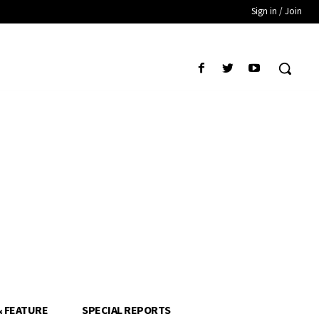
Sign in / Join
& FEATURE
SPECIAL REPORTS