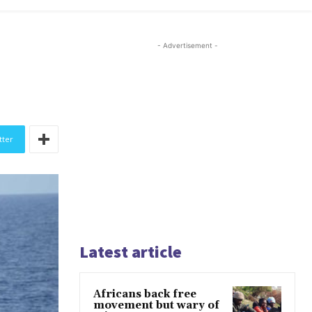
- Advertisement -
tter
Latest article
Africans back free
movement but wary of