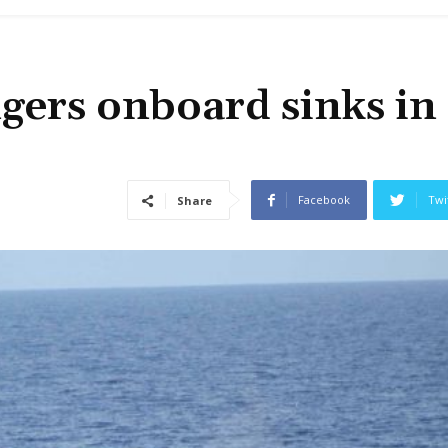
gers onboard sinks in
Facebook
Twi
Share