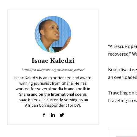
“A rescue ope
recovered,” Wa
Isaac Kaledzi
Boat disaster
https://en.wikipedia.org/wiki/Isaac_Kaledzi
an overloaded 
Isaac Kaledzi is an experienced and award
winning journalist from Ghana. He has
worked for several media brands both in
Traveling on 
Ghana and on the International scene.
Isaac Kaledzi is currently serving as an
traveling to 
African Correspondent for DW.