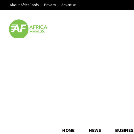
About AfricaFeeds
Privacy
Advertise
HOME
NEWS
BUSINES