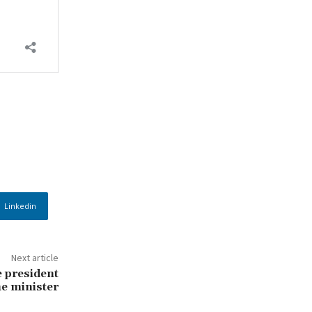
Linkedin
Next article
e president
e minister