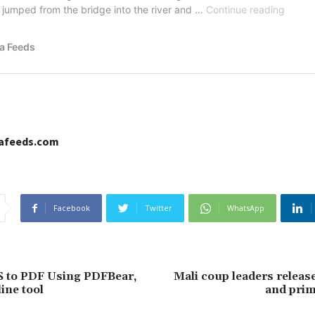
cafeeds.com
Facebook
Twitter
WhatsApp
S to PDF Using PDFBear,
Mali coup leaders releas
ine tool
and prim