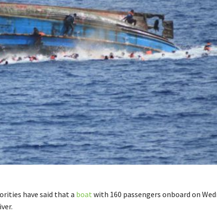
orities have said that a
boat
with 160 passengers onboard on Wed
iver.