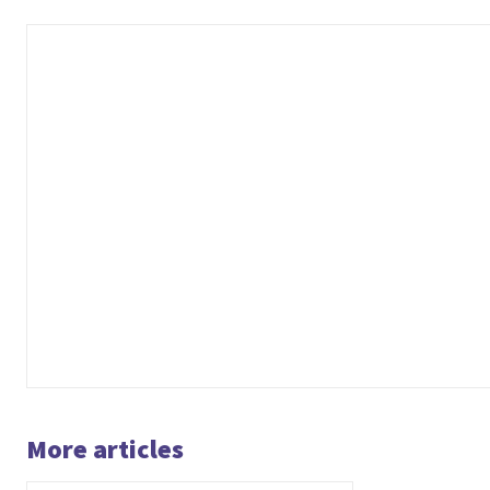
More articles