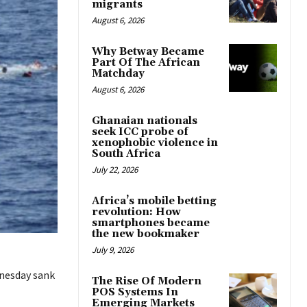
migrants
August 6, 2026
Why Betway Became
Part Of The African
Matchday
August 6, 2026
Ghanaian nationals
seek ICC probe of
xenophobic violence in
South Africa
July 22, 2026
Africa’s mobile betting
revolution: How
smartphones became
the new bookmaker
July 9, 2026
nesday sank
The Rise Of Modern
POS Systems In
Emerging Markets