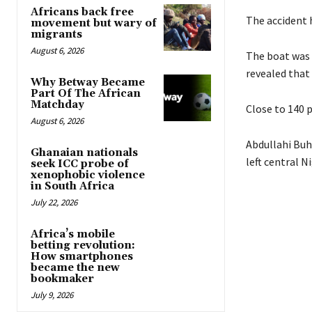
Africans back free
The accident 
movement but wary of
migrants
August 6, 2026
The boat was 
revealed that
Why Betway Became
Part Of The African
Matchday
Close to 140 p
August 6, 2026
Abdullahi Buh
Ghanaian nationals
left central N
seek ICC probe of
xenophobic violence
in South Africa
July 22, 2026
Africa’s mobile
betting revolution:
How smartphones
became the new
bookmaker
July 9, 2026