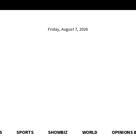
Friday, August 7, 2026
S
SPORTS
SHOWBIZ
WORLD
OPINIONS 