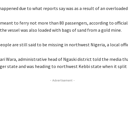
happened due to what reports say was as a result of an overloaded
meant to ferry not more than 80 passengers, according to officia
 the vessel was also loaded with bags of sand from a gold mine.
eople are still said to be missing in northwest Nigeria, a local offic
ari Wara, administrative head of Ngaski district told the media th
iger state and was heading to northwest Kebbi state when it split
- Advertisement -