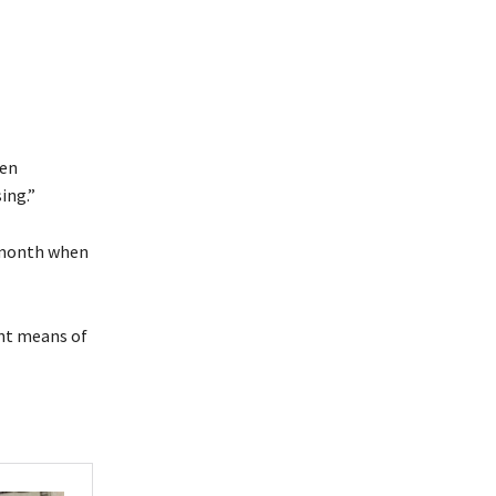
een
ing.”
 month when
ant means of