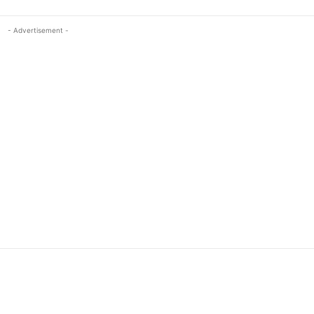
- Advertisement -