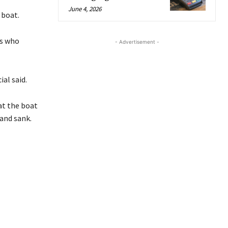
June 4, 2026
 boat.
ls who
- Advertisement -
ial said.
at the boat
 and sank.