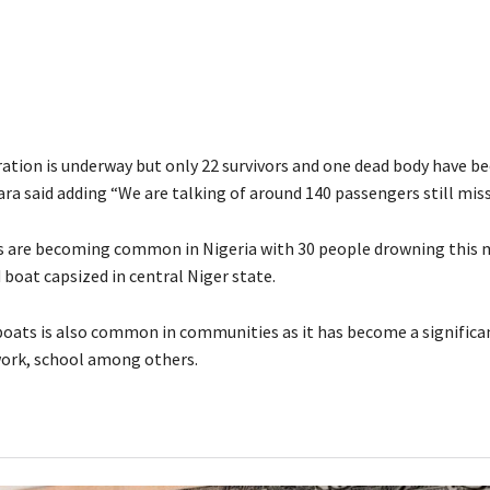
ration is underway but only 22 survivors and one dead body have b
ra said adding “We are talking of around 140 passengers still miss
s are becoming common in Nigeria with 30 people drowning this
boat capsized in central Niger state.
boats is also common in communities as it has become a signific
work, school among others.