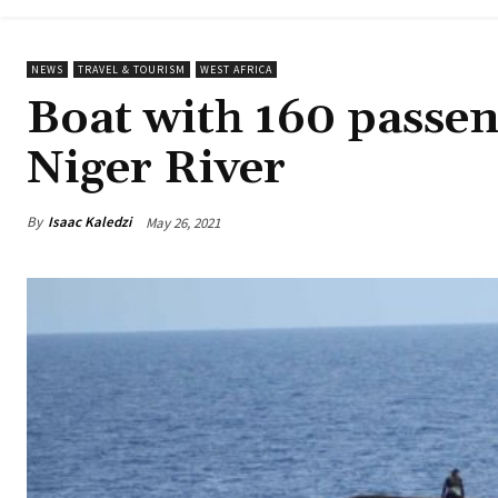
NEWS
TRAVEL & TOURISM
WEST AFRICA
Boat with 160 passen
Niger River
By
Isaac Kaledzi
May 26, 2021