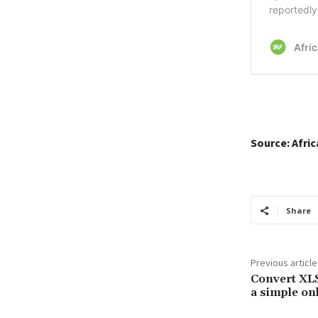
Source: Afri
Share
Previous article
Convert XL
a simple onl