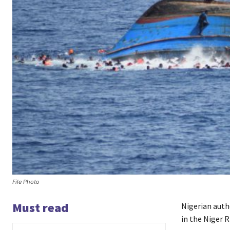
File Photo
Must read
Nigerian auth
in the Niger R