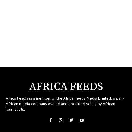
AFRICA FEEDS
Africa Feeds is a member of the Africa Feeds Media Limited, a pan-
African media company owned and operated solely by African
journalists.