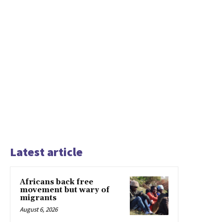
Latest article
Africans back free
movement but wary of
migrants
August 6, 2026