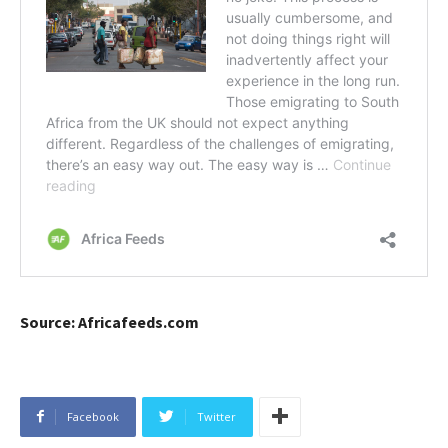
Source: Africafeeds.com
Facebook
Twitter