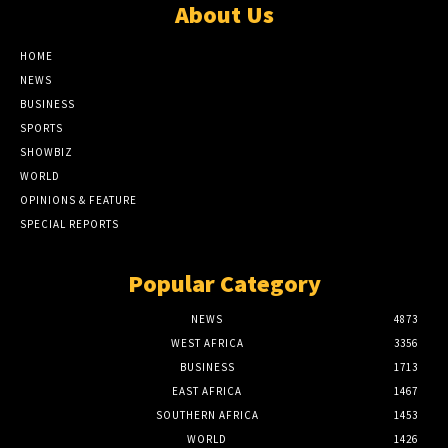
About Us
HOME
NEWS
BUSINESS
SPORTS
SHOWBIZ
WORLD
OPINIONS & FEATURE
SPECIAL REPORTS
Popular Category
NEWS
4873
WEST AFRICA
3356
BUSINESS
1713
EAST AFRICA
1467
SOUTHERN AFRICA
1453
WORLD
1426