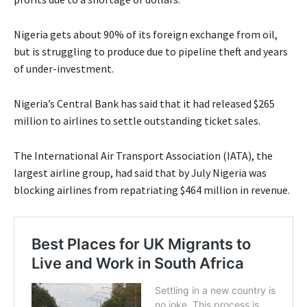
Nigeria gets about 90% of its foreign exchange from oil,
but is struggling to produce due to pipeline theft and years
of under-investment.
Nigeria’s Central Bank has said that it had released $265
million to airlines to settle outstanding ticket sales.
The International Air Transport Association (IATA), the
largest airline group, had said that by July Nigeria was
blocking airlines from repatriating $464 million in revenue.