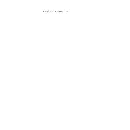
- Advertisement -