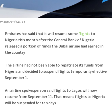
Photo: AFP/ GETTY
Emirates has said that it will resume some
flights
to
Nigeria this month after the Central Bank of Nigeria
released a portion of funds the Dubai airline had earned in
the country.
The airline had not been able to repatriate its funds from
Nigeria and decided to suspend flights temporarily effective
September 1.
An airline spokesperson said flights to Lagos will now
resume from September 11. That means flights to Nigeria
will be suspended for ten days.