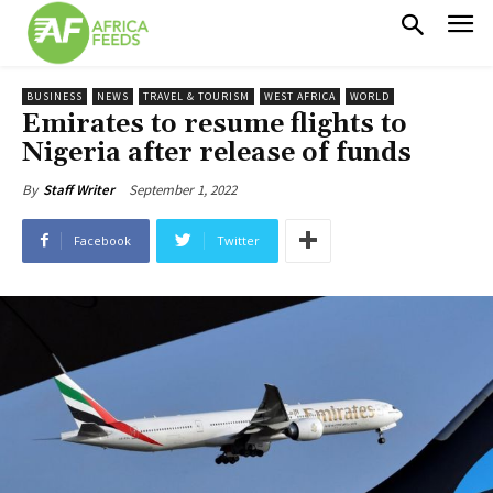
BUSINESS
NEWS
TRAVEL & TOURISM
WEST AFRICA
WORLD
Emirates to resume flights to
Nigeria after release of funds
September 1, 2022
By
Staff Writer
Facebook
Twitter