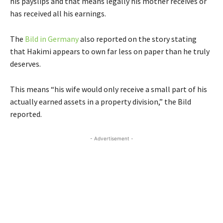
his payslips and that
means legally his mother receives or
has received all his earnings.
The
Bild in Germany
also reported on the story stating
that Hakimi appears to own far less on paper than he truly
deserves.
This means “his wife would only receive a small part of his
actually earned assets in a property division,” the Bild
reported.
- Advertisement -