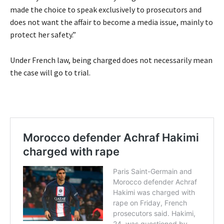
made the choice to speak exclusively to prosecutors and
does not want the affair to become a media issue, mainly to
protect her safety.”
Under French law, being charged does not necessarily mean
the case will go to trial.