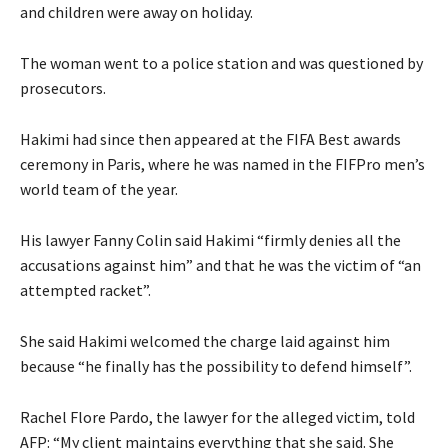
and children were away on holiday.
The woman went to a police station and was questioned by
prosecutors.
Hakimi had since then appeared at the FIFA Best awards
ceremony in Paris, where he was named in the FIFPro men’s
world team of the year.
His lawyer Fanny Colin said Hakimi “firmly denies all the
accusations against him” and that he was the victim of “an
attempted racket”.
She said Hakimi welcomed the charge laid against him
because “he finally has the possibility to defend himself”.
Rachel Flore Pardo, the lawyer for the alleged victim, told
AFP: “My client maintains everything that she said. She