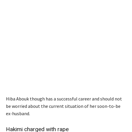
Hiba Abouk though has a successful career and should not
be worried about the current situation of her soon-to-be
ex-husband.
Hakimi charged with rape