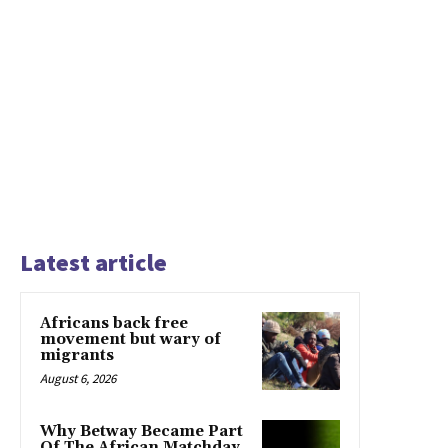
Latest article
Africans back free
movement but wary of
migrants
August 6, 2026
Why Betway Became Part
Of The African Matchday