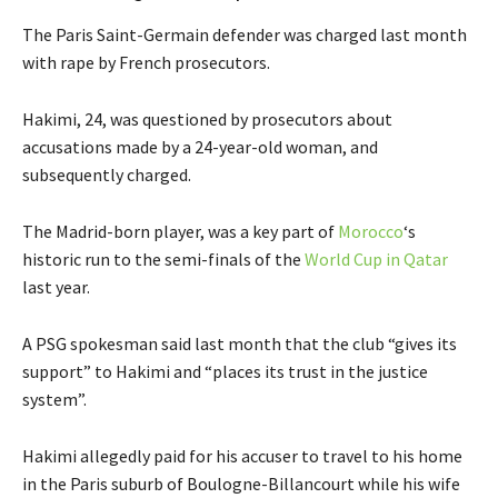
The Paris Saint-Germain defender was charged last month
with rape by French prosecutors.
Hakimi, 24, was questioned by prosecutors about
accusations made by a 24-year-old woman, and
subsequently charged.
The Madrid-born player, was a key part of
Morocco
‘s
historic run to the semi-finals of the
World Cup in Qatar
last year.
A PSG spokesman said last month that the club “gives its
support” to Hakimi and “places its trust in the justice
system”.
Hakimi allegedly paid for his accuser to travel to his home
in the Paris suburb of Boulogne-Billancourt while his wife