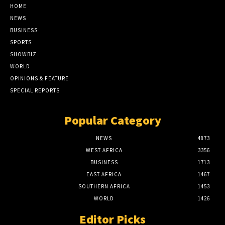
HOME
NEWS
BUSINESS
SPORTS
SHOWBIZ
WORLD
OPINIONS & FEATURE
SPECIAL REPORTS
Popular Category
NEWS
4873
WEST AFRICA
3356
BUSINESS
1713
EAST AFRICA
1467
SOUTHERN AFRICA
1453
WORLD
1426
Editor Picks