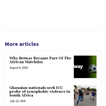
More articles
Why Betway Became Part Of The
African Matchday
August 6, 2026
Ghanaian nationals seek ICC
probe of xenophobic violence in
South Africa
July 22, 2026