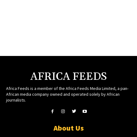
AFRICA FEEDS
Africa Feeds is a member of the Africa Feeds Media Limited, a pan-
African media company owned and operated solely by African
journalists.
About Us