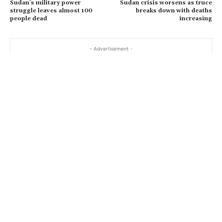
Sudan’s military power
Sudan crisis worsens as truce
struggle leaves almost 100
breaks down with deaths
people dead
increasing
- Advertisement -