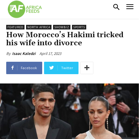
FEATURED
NORTH AFRICA
SHOWBIZ
SPORTS
How Morocco’s Hakimi tricked
his wife into divorce
April 17, 2023
By
Isaac Kaledzi
Facebook
Twitter