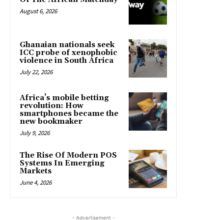
August 6, 2026
Ghanaian nationals seek
ICC probe of xenophobic
violence in South Africa
July 22, 2026
Africa’s mobile betting
revolution: How
smartphones became the
new bookmaker
July 9, 2026
The Rise Of Modern POS
Systems In Emerging
Markets
June 4, 2026
- Advertisement -