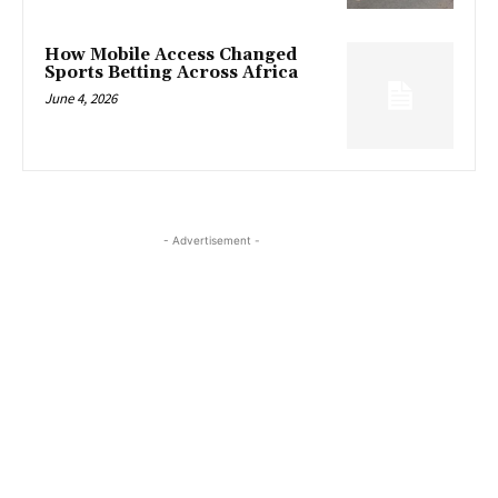
How Mobile Access Changed
Sports Betting Across Africa
June 4, 2026
- Advertisement -