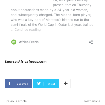
Source: Africafeeds.com
Facebook
Twitter
Previous article
Next article