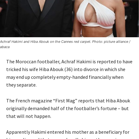
Achraf Hakimi and Hiba Abouk on the Cannes red carpet. Photo: picture alliance /
abaca
The Moroccan footballer, Achraf Hakimi is reported to have
tricked his wife Hiba Abouk (36) into divorce in which she
may end up completely empty-handed financially when
they separate.
The French magazine “First Mag” reports that Hiba Abouk
originally demanded half of the footballer’s fortune – but
that will not happen.
Apparently
Hakimi entered his mother as a beneficiary for