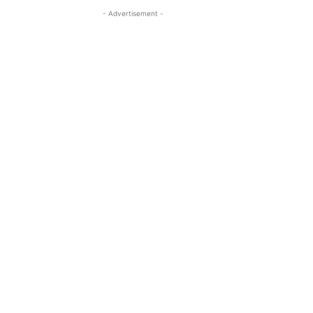
- Advertisement -