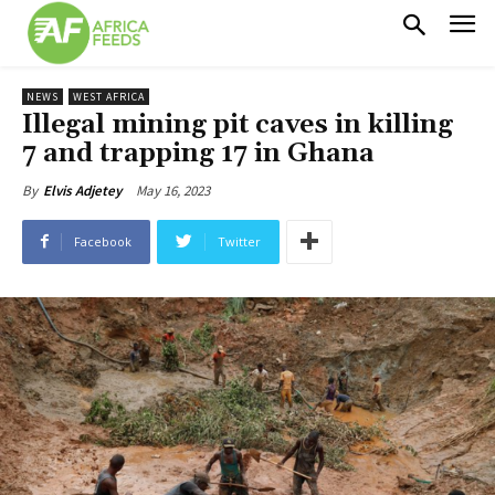
NEWS
WEST AFRICA
Illegal mining pit caves in killing
7 and trapping 17 in Ghana
May 16, 2023
By
Elvis Adjetey
Facebook
Twitter