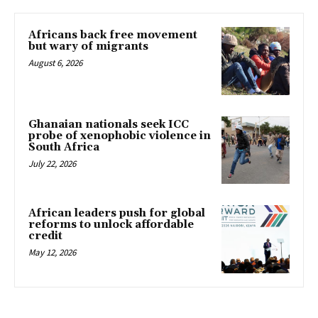
Africans back free movement
but wary of migrants
August 6, 2026
Ghanaian nationals seek ICC
probe of xenophobic violence in
South Africa
July 22, 2026
African leaders push for global
reforms to unlock affordable
credit
May 12, 2026