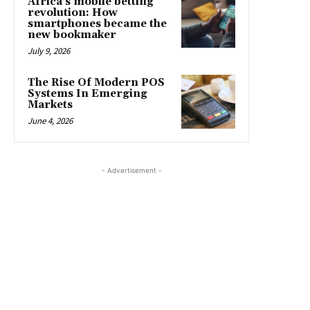
Africa’s mobile betting
revolution: How
smartphones became the
new bookmaker
July 9, 2026
The Rise Of Modern POS
Systems In Emerging
Markets
June 4, 2026
- Advertisement -