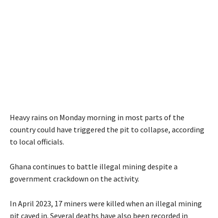
Heavy rains on Monday morning in most parts of the
country could have triggered the pit to collapse, according
to local officials.
Ghana continues to battle illegal mining despite a
government crackdown on the activity.
In April 2023, 17 miners were killed when an illegal mining
pit caved in. Several deaths have also been recorded in