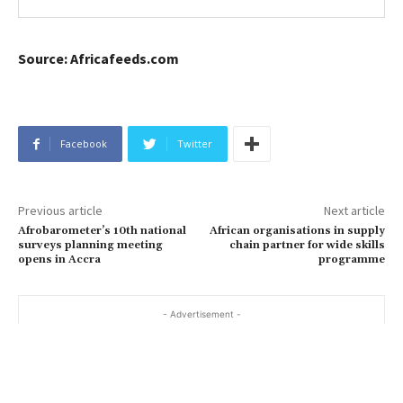
Source: Africafeeds.com
Facebook
Twitter
Previous article
Next article
Afrobarometer’s 10th national
African organisations in supply
surveys planning meeting
chain partner for wide skills
opens in Accra
programme
- Advertisement -