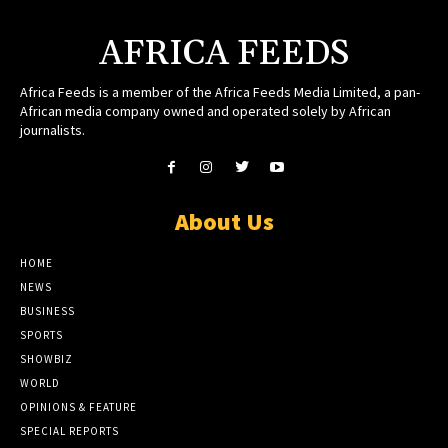
AFRICA FEEDS
Africa Feeds is a member of the Africa Feeds Media Limited, a pan-
African media company owned and operated solely by African
journalists.
About Us
HOME
NEWS
BUSINESS
SPORTS
SHOWBIZ
WORLD
OPINIONS & FEATURE
SPECIAL REPORTS