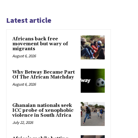
Latest article
Africans back free
movement but wary of
migrants
August 6, 2026
Why Betway Became Part
Of The African Matchday
August 6, 2026
Ghanaian nationals seek
ICC probe of xenophobic
violence in South Africa
July 22, 2026