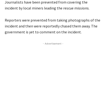
Journalists have been prevented from covering the
incident by local miners leading the rescue missions.
Reporters were prevented from taking photographs of the
incident and then were reportedly chased them away. The
government is yet to comment on the incident.
- Advertisement -