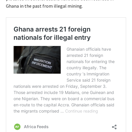
Ghana in the past from illegal mining.