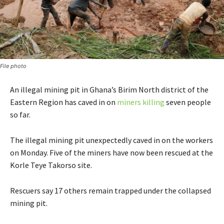
File photo
An illegal mining pit in Ghana’s Birim North district of the
Eastern Region has caved in on
miners killing
seven people
so far.
The illegal mining pit unexpectedly caved in on the workers
on Monday. Five of the miners have now been rescued at the
Korle Teye Takorso site.
Rescuers say 17 others remain trapped under the collapsed
mining pit.