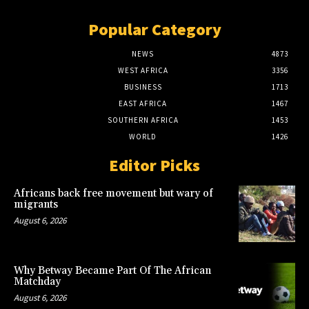
Popular Category
NEWS
4873
WEST AFRICA
3356
BUSINESS
1713
EAST AFRICA
1467
SOUTHERN AFRICA
1453
WORLD
1426
Editor Picks
Africans back free movement but wary of
migrants
August 6, 2026
Why Betway Became Part Of The African
Matchday
August 6, 2026