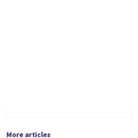
More articles