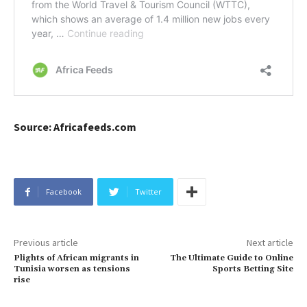
Source: Africafeeds.com
Facebook
Twitter
Previous article
Next article
Plights of African migrants in
The Ultimate Guide to Online
Tunisia worsen as tensions
Sports Betting Site
rise