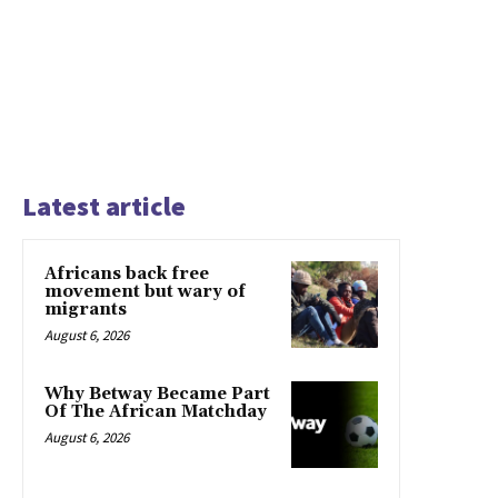
Latest article
Africans back free
movement but wary of
migrants
August 6, 2026
Why Betway Became Part
Of The African Matchday
August 6, 2026