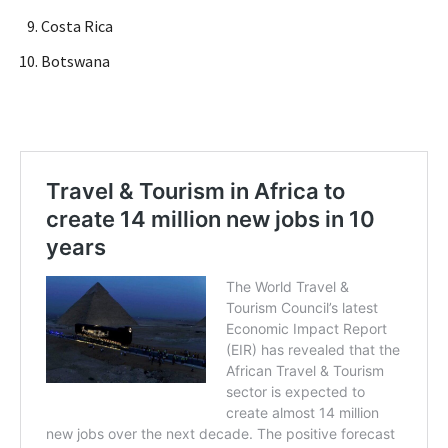
Costa Rica
Botswana