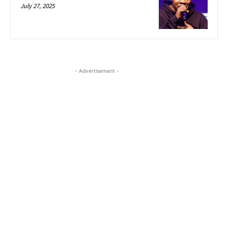
July 27, 2025
- Advertisement -