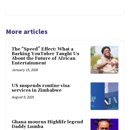
More articles
The “Speed” Effect: What a
Barking YouTuber Taught Us
About the Future of African
Entertainment
January 15, 2026
US suspends routine visa
services in Zimbabwe
August 9, 2025
Ghana mourns Highlife legend
Daddy Lumba