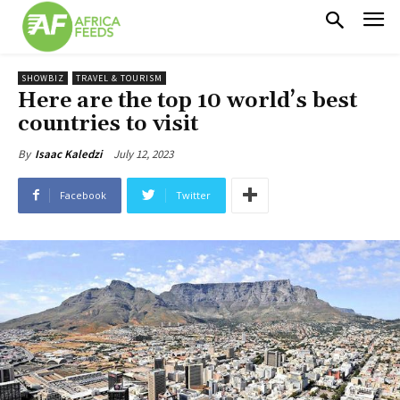
SHOWBIZ
TRAVEL & TOURISM
Here are the top 10 world’s best
countries to visit
July 12, 2023
By
Isaac Kaledzi
Facebook
Twitter