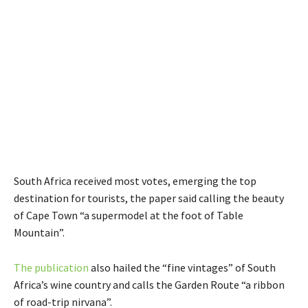
South Africa received most votes, emerging the top
destination for tourists, the paper said calling the beauty
of Cape Town “a supermodel at the foot of Table
Mountain”.
The publication
also hailed the “fine vintages” of South
Africa’s wine country and calls the Garden Route “a ribbon
of road-trip nirvana”.