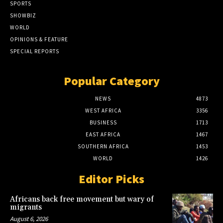
SPORTS
SHOWBIZ
WORLD
OPINIONS & FEATURE
SPECIAL REPORTS
Popular Category
NEWS
4873
WEST AFRICA
3356
BUSINESS
1713
EAST AFRICA
1467
SOUTHERN AFRICA
1453
WORLD
1426
Editor Picks
Africans back free movement but wary of
migrants
August 6, 2026