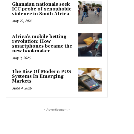
Ghanaian nationals seek
ICC probe of xenophobic
violence in South Africa
July 22, 2026
Africa’s mobile betting
revolution: How
smartphones became the
new bookmaker
July 9, 2026
The Rise Of Modern POS
Systems In Emerging
Markets
June 4, 2026
- Advertisement -