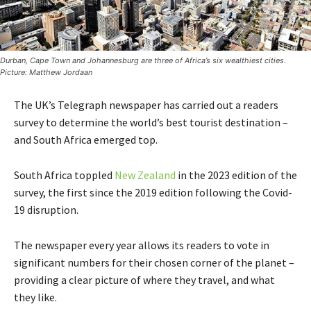
Durban, Cape Town and Johannesburg are three of Africa’s six wealthiest cities.
Picture: Matthew Jordaan
The UK’s Telegraph newspaper has carried out a readers
survey to determine the world’s best tourist destination –
and South Africa emerged top.
South Africa toppled
New Zealand
in the 2023 edition of the
survey, the first since the 2019 edition following the Covid-
19 disruption.
The newspaper every year allows its readers to vote in
significant numbers for their chosen corner of the planet –
providing a clear picture of where they travel, and what
they like.