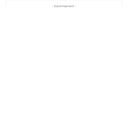
- Advertisement -