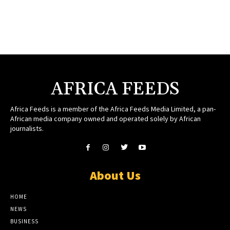
AFRICA FEEDS
Africa Feeds is a member of the Africa Feeds Media Limited, a pan-
African media company owned and operated solely by African
journalists.
About Us
HOME
NEWS
BUSINESS