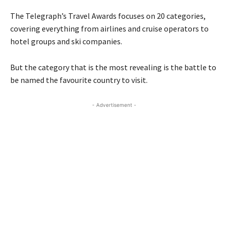
The Telegraph’s Travel Awards focuses on 20 categories,
covering everything from airlines and cruise operators to
hotel groups and ski companies.
But the category that is the most revealing is the battle to
be named the favourite country to visit.
- Advertisement -