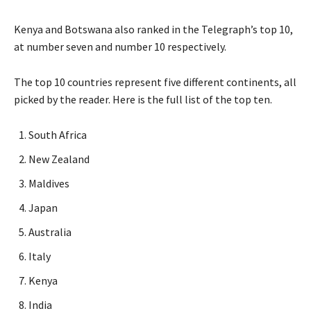
Kenya and Botswana also ranked in the Telegraph’s top 10,
at number seven and number 10 respectively.
The top 10 countries represent five different continents, all
picked by the reader. Here is the full list of the top ten.
South Africa
New Zealand
Maldives
Japan
Australia
Italy
Kenya
India