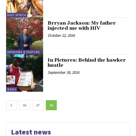
EAST AFRICA
Brryan Jackson: My father
injected me with HIV
October 22, 2016
OPINIONS & FEATURE
In Pictures: Behind the hawker
hustle
September 30, 2016
NEWS
46
47
48
Latest news