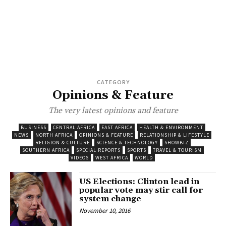
CATEGORY
Opinions & Feature
The very latest opinions and feature
BUSINESS
CENTRAL AFRICA
EAST AFRICA
HEALTH & ENVIRONMENT
NEWS
NORTH AFRICA
OPINIONS & FEATURE
RELATIONSHIP & LIFESTYLE
RELIGION & CULTURE
SCIENCE & TECHNOLOGY
SHOWBIZ
SOUTHERN AFRICA
SPECIAL REPORTS
SPORTS
TRAVEL & TOURISM
VIDEOS
WEST AFRICA
WORLD
US Elections: Clinton lead in
popular vote may stir call for
system change
November 10, 2016