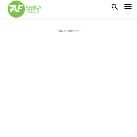
- Advertisement -