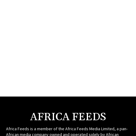
AFRICA FEEDS
Africa Feeds is a member of the Africa Feeds Media Limited, a pan-
African media company owned and operated solely by African