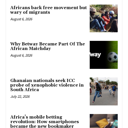
Africans back free movement but
wary of migrants
August 6, 2026
Why Betway Became Part Of The
African Matchday
August 6, 2026
Ghanaian nationals seek ICC
probe of xenophobic violence in
South Africa
July 22, 2026
Africa’s mobile betting
revolution: How smartphones
became the new bookmaker