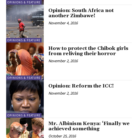
OPINIONS & FEATURE
Opinion: South Africa not
another Zimbawe!
November 4, 2016
OPINIONS & FEATURE
How to protect the Chibok girls
from reliving their horror
November 2, 2016
OPINIONS & FEATURE
Opinion: Reform the ICC!
November 2, 2016
OPINIONS & FEATURE
Mr. Albinism Kenya: ‘Finally we
achieved something
October 25, 2016