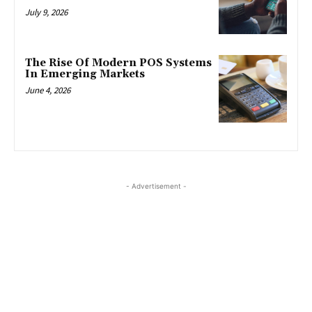
July 9, 2026
The Rise Of Modern POS Systems
In Emerging Markets
June 4, 2026
- Advertisement -