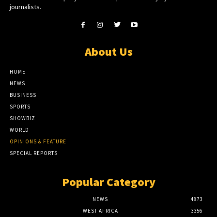
journalists.
About Us
HOME
NEWS
BUSINESS
SPORTS
SHOWBIZ
WORLD
OPINIONS & FEATURE
SPECIAL REPORTS
Popular Category
NEWS
4873
WEST AFRICA
3356