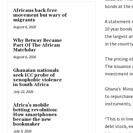
bonds at the 
Africans back free
movement but wary of
migrants
A statement re
August 6, 2026
10 year bonds 
the largest a
Why Betway Became
in the country
Part Of The African
Matchday
August 6, 2026
The pricing ob
The issuance 
Ghanaian nationals
investment in 
seek ICC probe of
xenophobic violence
in South Africa
Ghana’s Minis
July 22, 2026
to repurchase
instruments, m
Africa’s mobile
betting revolution:
How smartphones
“This is in li
became the new
bookmaker
debt stock, e
July 9, 2026