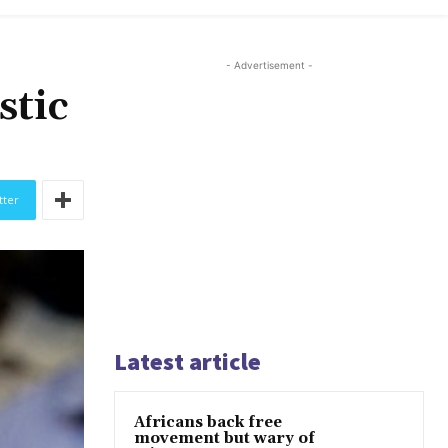
- Advertisement -
stic
tter
Latest article
Africans back free
movement but wary of