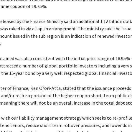
same coupon of 19.75%.
leased by the Finance Ministry said an additional 1.12 billion dolla
was raked in via a tap-in arrangement. The ministry said the issua
mount issued in the sub region is an indication of renewed investo
.
tained was also consistent with the initial price range of 18.95% 
attracted a number of global portfolio investors including a very 
the 15-year bond by a very well respected global financial investo
ter of Finance, Ken Ofori-Atta, stated that the issuance proceeds 
 and/or retire a portion of the higher coupon short-term public d
eaning there will not be an overall increase in the total debt sto
ne with our liability management strategy which seeks to re-profile
xtend tenors, reduce short term rollover pressures, and lower dom