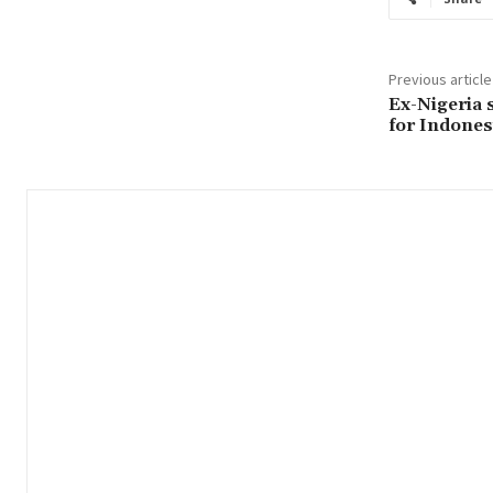
Previous article
Ex-Nigeria 
for Indones