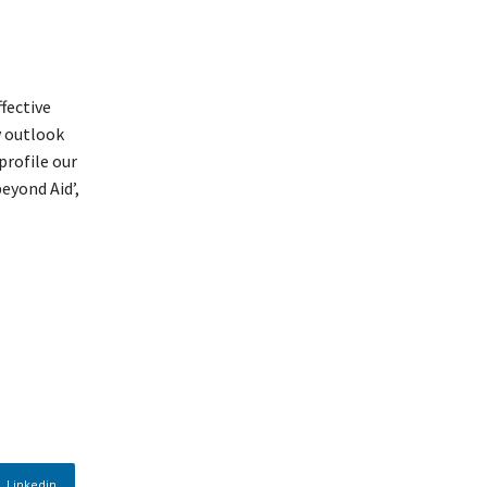
fective
y outlook
profile our
eyond Aid’,
Linkedin