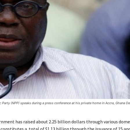
c Party (NPP) speaks during a press conference at his private home in Accra, Ghana D
nment has raised about 2.25 billion dollars through various dome
 constitutes a total of $1.13 billion through the issuance of 15 an