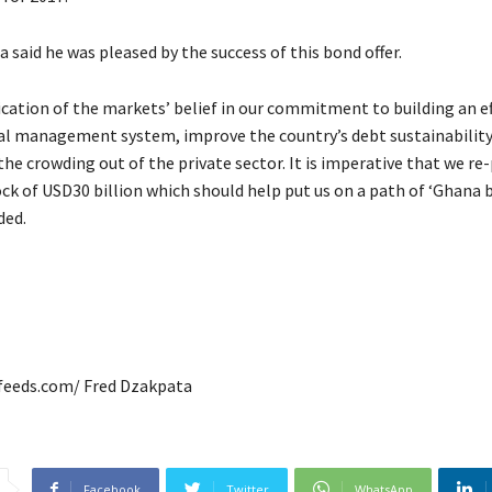
 said he was pleased by the success of this bond offer.
dication of the markets’ belief in our commitment to building an ef
ial management system, improve the country’s debt sustainabilit
he crowding out of the private sector. It is imperative that we re-
ck of USD30 billion which should help put us on a path of ‘Ghana b
ded.
afeeds.com/ Fred Dzakpata
Facebook
Twitter
WhatsApp