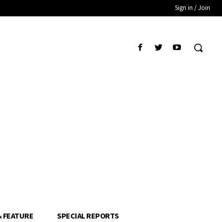
Sign in / Join
& FEATURE
SPECIAL REPORTS