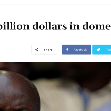
illion dollars in dome
Facebook
Twi
Share