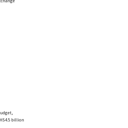
exchange
budget,
HS4.5 billion