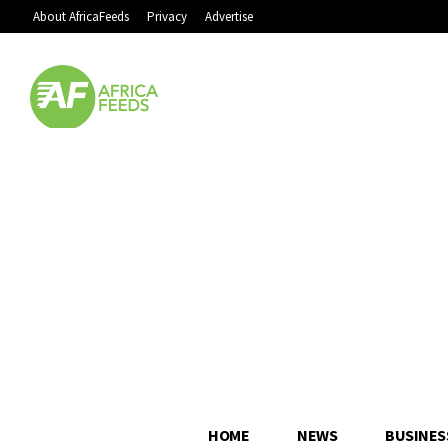
About AfricaFeeds
Privacy
Advertise
HOME
NEWS
BUSINES