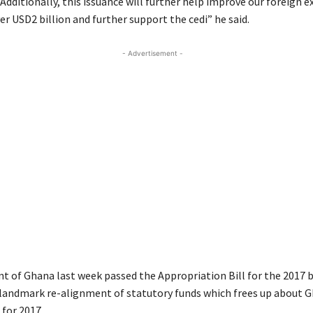
 Additionally, this issuance will further help improve our foreign 
er USD2 billion and further support the cedi” he said.
- Advertisement -
t of Ghana last week passed the Appropriation Bill for the 2017 
 landmark re-alignment of statutory funds which frees up about G
 for 2017.