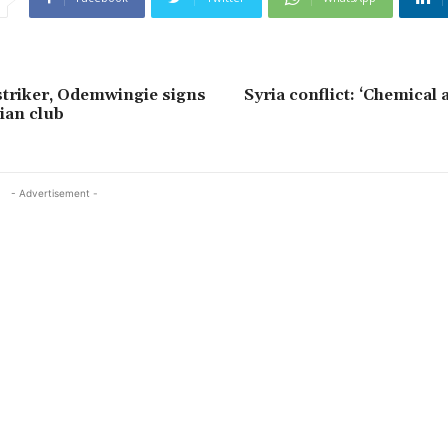
striker, Odemwingie signs
Syria conflict: ‘Chemical a
ian club
- Advertisement -