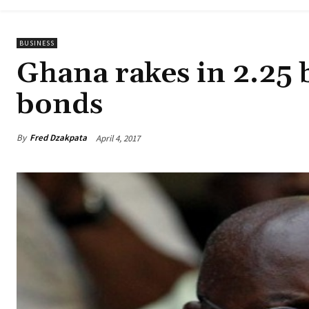
BUSINESS
Ghana rakes in 2.25 b
bonds
By
Fred Dzakpata
April 4, 2017