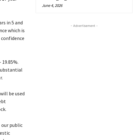
June 4, 2026
rs in 5 and
- Advertisement -
nce which is
r confidence
– 19.85%.
substantial
r.
will be used
ebt
ck.
 our public
estic