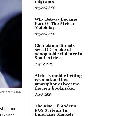
migrants
August 6, 2026
Why Betway Became
Part Of The African
Matchday
August 6, 2026
Ghanaian nationals
seek ICC probe of
xenophobic violence in
South Africa
July 22, 2026
Africa’s mobile betting
revolution: How
smartphones became
the new bookmaker
ecember 8, 2016.
July 9, 2026
The Rise Of Modern
stic bond
POS Systems In
Emerging Markets
d 17 year