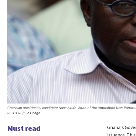
Ghanaian presidential candidate Nana Akufo-Addo of the opposition New Patrioti
REUTERS/Luc Gnago
Must read
Ghana‘s Gover
issuance. This