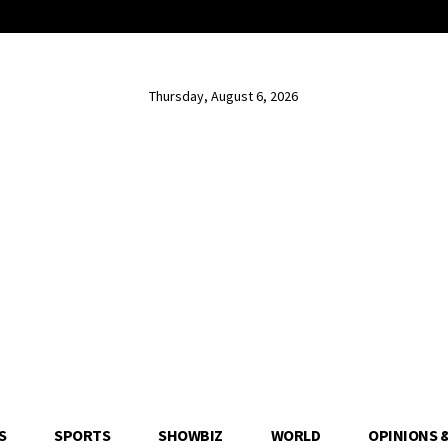
Thursday, August 6, 2026
S
SPORTS
SHOWBIZ
WORLD
OPINIONS 