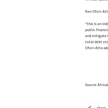
Ken Ofori-Atta
“this is an in
public financ
and mitigate t
total debt sto
Ofori-Atta ad
Source: Afric
Share