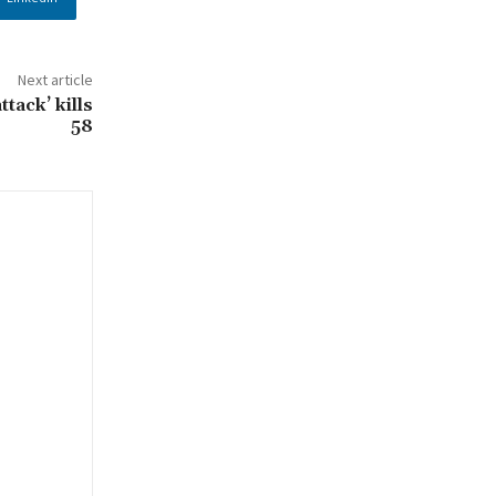
Next article
ttack’ kills
58