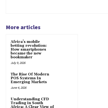
More articles
Africa’s mobile
betting revolution:
How smartphones
became the new
bookmaker
July 9, 2026
The Rise Of Modern
POS Systems In
Emerging Markets
June 4, 2026
Understanding CFD
Trading in South
Africa: A Clear View of