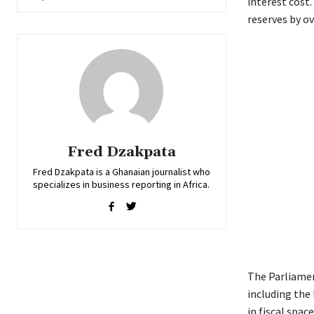
interest cost.
reserves by ov
Fred Dzakpata
Fred Dzakpata is a Ghanaian journalist who
specializes in business reporting in Africa.
The Parliamen
including the
in fiscal space