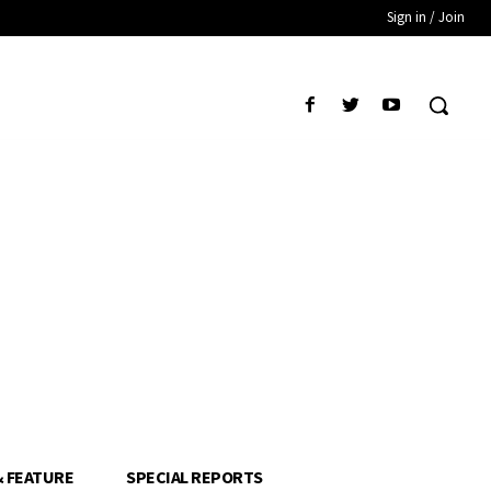
Sign in / Join
& FEATURE
SPECIAL REPORTS