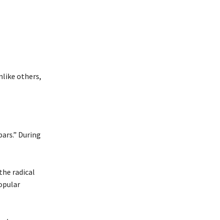
nlike others,
bars.” During
the radical
opular