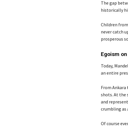
The gap betwe
historically 
Children from 
never catch u
prosperous so
Egoism on
Today, Mandela
an entire pres
From Ankara t
shots. At the
and represent
crumbling as a
Of course ever