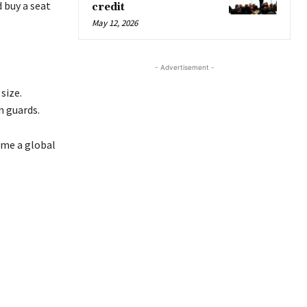
d buy a seat
credit
May 12, 2026
- Advertisement -
size.
n guards.
ome a global