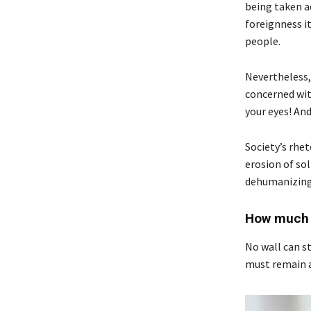
being taken a
foreignness i
people.
Nevertheless,
concerned with
your eyes! An
Society’s rhet
erosion of sol
dehumanizing.
How much s
No wall can st
must remain a