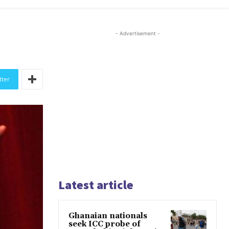
- Advertisement -
tter
Latest article
Ghanaian nationals
seek ICC probe of