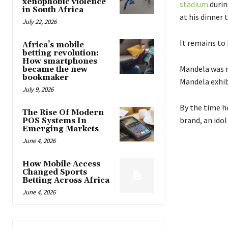
xenophobic violence
stadium
during
in South Africa
at his dinner 
July 22, 2026
It remains to
Africa’s mobile
betting revolution:
How smartphones
Mandela was no
became the new
bookmaker
Mandela exhib
July 9, 2026
By the time h
The Rise Of Modern
brand, an idol
POS Systems In
Emerging Markets
June 4, 2026
How Mobile Access
Changed Sports
Betting Across Africa
June 4, 2026