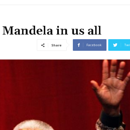
Mandela in us all
Facebook
Twi
Share