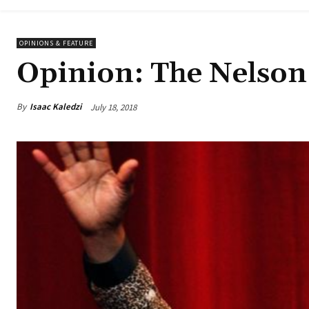
OPINIONS & FEATURE
Opinion: The Nelson 
By
Isaac Kaledzi
July 18, 2018