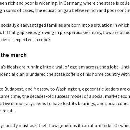
en rich and poor is widening. In Germany, where the state is coll
high sums of taxes, the education gap between rich and poor conti
socially disadvantaged families are born into a situation in which
p. If that gap keeps growing in prosperous Germany, how are other
cieties expected to cope?
 the march
’s ideals are running into a wall of egoism across the globe. Until
idential clan plundered the state coffers of his home country with
o Budapest, and Moscow to Washington, egocentric leaders are ca
 same time, the decades-old success model of a social market ec
ative democracy seems to have lost its bearings, and social cohesi
 result.
y society must ask itself how generous it can afford to be. Or wheth