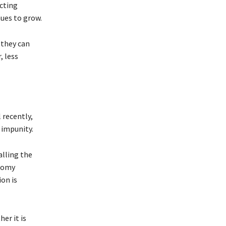
ecting
nues to grow.
 they can
, less
 recently,
 impunity.
lling the
onomy
on is
er it is