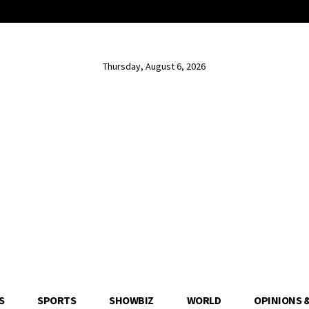
Thursday, August 6, 2026
S
SPORTS
SHOWBIZ
WORLD
OPINIONS 