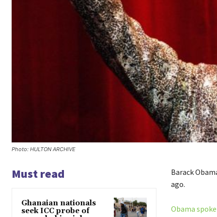
Photo: HULTON ARCHIVE
Must read
Barack Obama 
ago.
Ghanaian nationals
Obama spoke a
seek ICC probe of