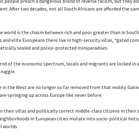
s people preach a dangerous brand of reverse racism, but they als
nt: After two decades, not all South Africans are afforded the sa
e world is the chasm between rich and poor greater than in South 
 and elite Europeans there live in high-security villas, “gated co
etically sealed and police-protected miniparadises.
end of the economic spectrum, locals and migrants are locked in a
ruggle.
 in the West are no longer so far removed from that reality. Gate
re springing up across Europe like never before.
in their villas and politically correct middle-class citizens in their
neighborhoods in European cities mutate into socio-political hots
el worlds.