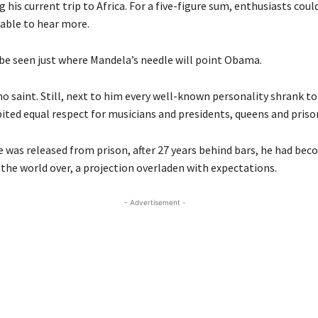
 his current trip to Africa. For a five-figure sum, enthusiasts coul
table to hear more.
 be seen just where Mandela’s needle will point Obama.
 saint. Still, next to him every well-known personality shrank to 
ited equal respect for musicians and presidents, queens and priso
e was released from prison, after 27 years behind bars, he had bec
 the world over, a projection overladen with expectations.
- Advertisement -