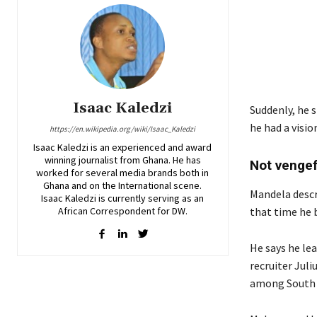
Isaac Kaledzi
Suddenly, he 
he had a visi
https://en.wikipedia.org/wiki/Isaac_Kaledzi
Isaac Kaledzi is an experienced and award
winning journalist from Ghana. He has
Not vengef
worked for several media brands both in
Ghana and on the International scene.
Mandela descri
Isaac Kaledzi is currently serving as an
African Correspondent for DW.
that time he 
He says he lea
recruiter Jul
among South A