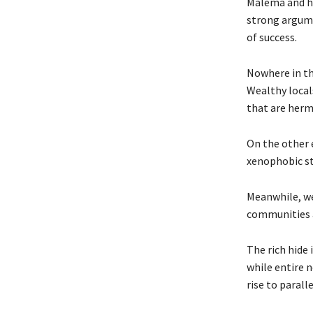
Malema and hi
strong argume
of success.
Nowhere in th
Wealthy locals
that are herm
On the other 
xenophobic st
Meanwhile, we
communities a
The rich hide 
while entire 
rise to parall