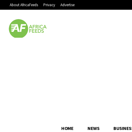
About AfricaFeeds
Privacy
Advertise
HOME
NEWS
BUSINES