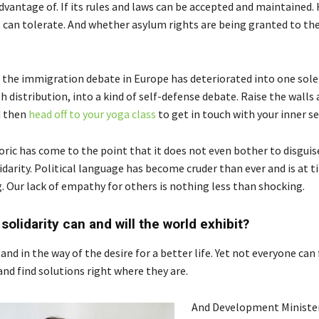
dvantage of. If its rules and laws can be accepted and maintained
t can tolerate. And whether asylum rights are being granted to th
 the immigration debate in Europe has deteriorated into one sole
 distribution, into a kind of self-defense debate. Raise the walls 
d then
head off to your yoga class
to get in touch with your inner sel
oric has come to the point that it does not even bother to disguis
idarity. Political language has become cruder than ever and is at 
 Our lack of empathy for others is nothing less than shocking.
olidarity can and will the world exhibit?
and in the way of the desire for a better life. Yet not everyone can
nd find solutions right where they are.
And Development Ministe