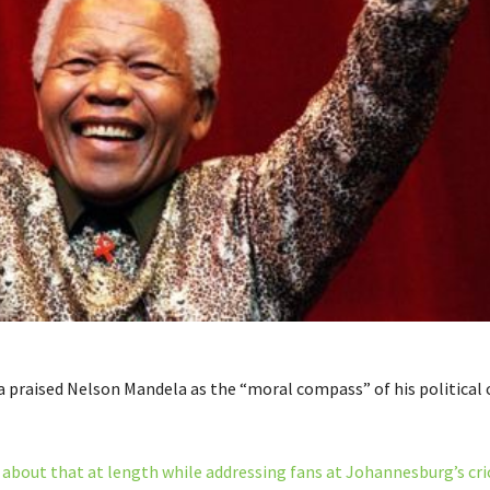
praised Nelson Mandela as the “moral compass” of his political 
bout that at length while addressing fans at Johannesburg’s cri