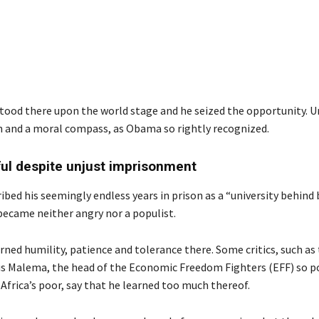
stood there upon the world stage and he seized the opportunity. U
on and a moral compass, as Obama so rightly recognized.
ul despite unjust imprisonment
bed his seemingly endless years in prison as a “university behind 
became neither angry nor a populist.
rned humility, patience and tolerance there. Some critics, such as 
ius Malema, the head of the Economic Freedom Fighters (EFF) so p
frica’s poor, say that he learned too much thereof.