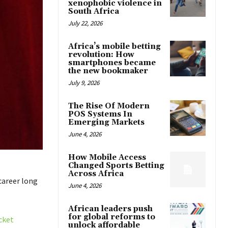
xenophobic violence in
South Africa
July 22, 2026
Africa’s mobile betting
revolution: How
smartphones became
the new bookmaker
July 9, 2026
The Rise Of Modern
POS Systems In
Emerging Markets
June 4, 2026
How Mobile Access
Changed Sports Betting
Across Africa
career long
June 4, 2026
African leaders push
for global reforms to
cket
unlock affordable