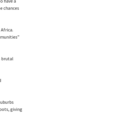
o have a
me chances
Africa.
mmunities”
 brutal
d
 suburbs
pots, giving