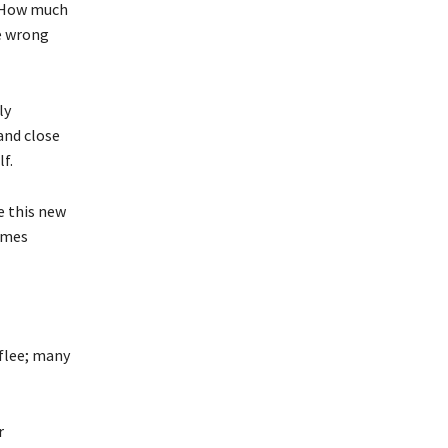
. How much
e wrong
ly
and close
f.
e this new
times
 flee; many
r