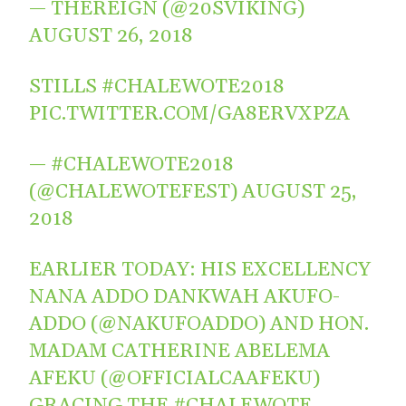
— THEREIGN (@20SVIKING)
AUGUST 26, 2018
STILLS
#CHALEWOTE2018
PIC.TWITTER.COM/GA8ERVXPZA
— #CHALEWOTE2018
(@CHALEWOTEFEST)
AUGUST 25,
2018
EARLIER TODAY: HIS EXCELLENCY
NANA ADDO DANKWAH AKUFO-
ADDO (
@NAKUFOADDO
) AND HON.
MADAM CATHERINE ABELEMA
AFEKU (
@OFFICIALCAAFEKU
)
GRACING THE
#CHALEWOTE