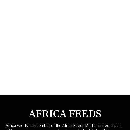
AFRICA FEEDS
Africa Feeds is a member of the Africa Feeds Media Limited, a pan-