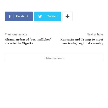
Facebook
Twitter
Previous article
Next article
Ghanaian-based ‘sex trafficker’
Kenyatta and Trump to meet
arrested in Nigeria
over trade, regional security
- Advertisement -