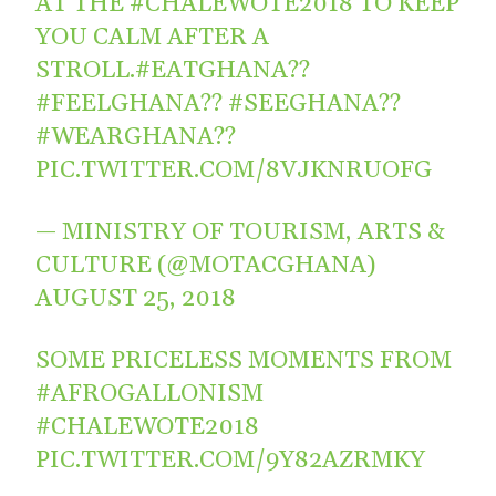
AT THE
#CHALEWOTE2018
TO KEEP
YOU CALM AFTER A
STROLL.
#EATGHANA
??
#FEELGHANA
??
#SEEGHANA
??
#WEARGHANA
??
PIC.TWITTER.COM/8VJKNRUOFG
— MINISTRY OF TOURISM, ARTS &
CULTURE (@MOTACGHANA)
AUGUST 25, 2018
SOME PRICELESS MOMENTS FROM
#AFROGALLONISM
#CHALEWOTE2018
PIC.TWITTER.COM/9Y82AZRMKY