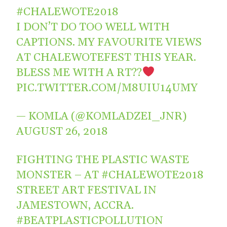
#CHALEWOTE2018
I DON’T DO TOO WELL WITH
CAPTIONS. MY FAVOURITE VIEWS
AT CHALEWOTEFEST THIS YEAR.
BLESS ME WITH A RT??
PIC.TWITTER.COM/M8UIU14UMY
— KOMLA (@KOMLADZEI_JNR)
AUGUST 26, 2018
FIGHTING THE PLASTIC WASTE
MONSTER – AT
#CHALEWOTE2018
STREET ART FESTIVAL IN
JAMESTOWN, ACCRA.
#BEATPLASTICPOLLUTION