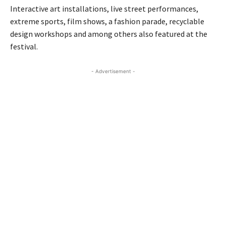
Interactive art installations, live street performances,
extreme sports, film shows, a fashion parade, recyclable
design workshops and among others also featured at the
festival.
- Advertisement -