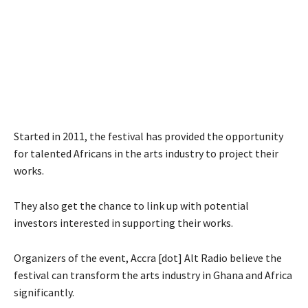
Started in 2011, the festival has provided the opportunity
for talented Africans in the arts industry to project their
works.
They also get the chance to link up with potential
investors interested in supporting their works.
Organizers of the event, Accra [dot] Alt Radio believe the
festival can transform the arts industry in Ghana and Africa
significantly.