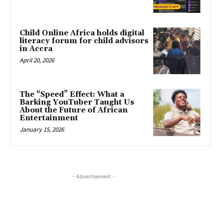
Child Online Africa holds digital
literacy forum for child advisors
in Accra
April 20, 2026
The “Speed” Effect: What a
Barking YouTuber Taught Us
About the Future of African
Entertainment
January 15, 2026
- Advertisement -