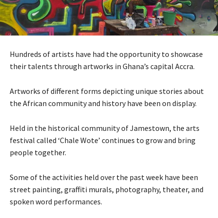
Hundreds of artists have had the opportunity to showcase
their talents through artworks in Ghana’s capital Accra.
Artworks of different forms depicting unique stories about
the African community and history have been on display.
Held in the historical community of Jamestown, the arts
festival called ‘Chale Wote’ continues to grow and bring
people together.
Some of the activities held over the past week have been
street painting, graffiti murals, photography, theater, and
spoken word performances.