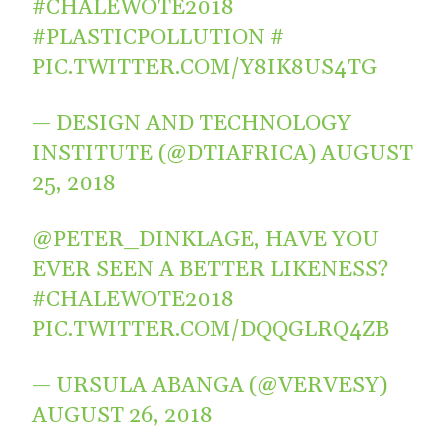
#CHALEWOTE2018
#PLASTICPOLLUTION
#
PIC.TWITTER.COM/Y8IK8US4TG
— DESIGN AND TECHNOLOGY
INSTITUTE (@DTIAFRICA)
AUGUST
25, 2018
@PETER_DINKLAGE
, HAVE YOU
EVER SEEN A BETTER LIKENESS?
#CHALEWOTE2018
PIC.TWITTER.COM/DQQGLRQ4ZB
— URSULA ABANGA (@VERVESY)
AUGUST 26, 2018