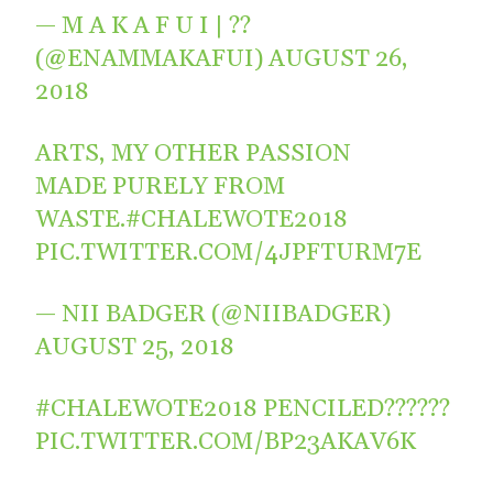
— M A K A F U I | ??
(@ENAMMAKAFUI)
AUGUST 26,
2018
ARTS, MY OTHER PASSION
MADE PURELY FROM
WASTE.
#CHALEWOTE2018
PIC.TWITTER.COM/4JPFTURM7E
— NII BADGER (@NIIBADGER)
AUGUST 25, 2018
#CHALEWOTE2018
PENCILED??????
PIC.TWITTER.COM/BP23AKAV6K