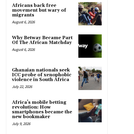
Africans back free
movement but wary of
migrants
August 6, 2026
Why Betway Became Part
Of The African Matchday
August 6, 2026
Ghanaian nationals seek
ICC probe of xenophobic
violence in South Africa
July 22, 2026
Africa’s mobile betting
revolution: How
smartphones became the
new bookmaker
July 9, 2026