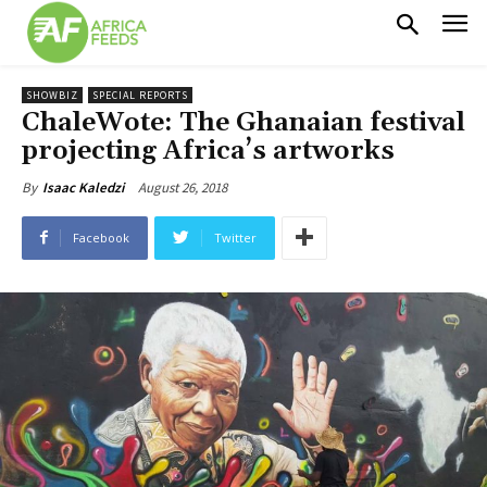
SHOWBIZ
SPECIAL REPORTS
ChaleWote: The Ghanaian festival
projecting Africa’s artworks
August 26, 2018
By
Isaac Kaledzi
Facebook
Twitter