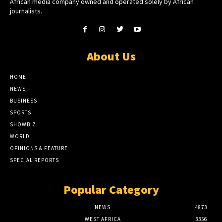
African media company owned and operated solely by African
journalists.
About Us
HOME
NEWS
BUSINESS
SPORTS
SHOWBIZ
WORLD
OPINIONS & FEATURE
SPECIAL REPORTS
Popular Category
NEWS
4873
WEST AFRICA
3356