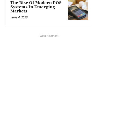
The Rise Of Modern POS
Systems In Emerging
Markets
June 4, 2026
- Advertisement -