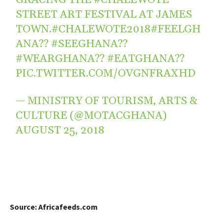
STREET ART FESTIVAL AT JAMES
TOWN.
#CHALEWOTE2018
#FEELGH
ANA
??
#SEEGHANA
??
#WEARGHANA
??
#EATGHANA
??
PIC.TWITTER.COM/OVGNFRAXHD
— MINISTRY OF TOURISM, ARTS &
CULTURE (@MOTACGHANA)
AUGUST 25, 2018
Source: Africafeeds.com