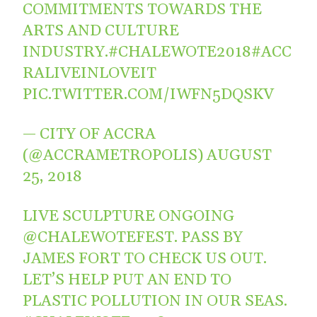
COMMITMENTS TOWARDS THE
ARTS AND CULTURE
INDUSTRY.
#CHALEWOTE2018
#ACC
RALIVEINLOVEIT
PIC.TWITTER.COM/IWFN5DQSKV
— CITY OF ACCRA
(@ACCRAMETROPOLIS)
AUGUST
25, 2018
LIVE SCULPTURE ONGOING
@CHALEWOTEFEST
. PASS BY
JAMES FORT TO CHECK US OUT.
LET’S HELP PUT AN END TO
PLASTIC POLLUTION IN OUR SEAS.