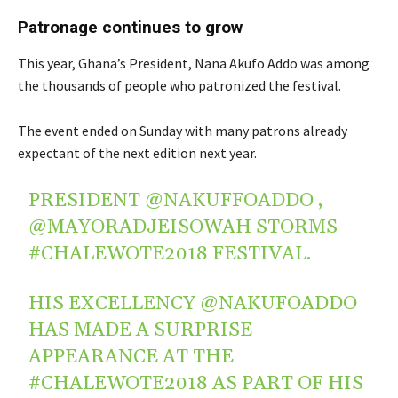
Patronage continues to grow
This year, Ghana’s President, Nana Akufo Addo was among
the thousands of people who patronized the festival.
The event ended on Sunday with many patrons already
expectant of the next edition next year.
PRESIDENT
@NAKUFFOADDO
,
@MAYORADJEISOWAH
STORMS
#CHALEWOTE2018
FESTIVAL.
HIS EXCELLENCY
@NAKUFOADDO
HAS MADE A SURPRISE
APPEARANCE AT THE
#CHALEWOTE2018
AS PART OF HIS