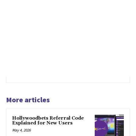
More articles
Hollywoodbets Referral Code
Explained for New Users
May 4, 2026