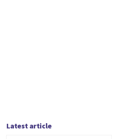
Latest article