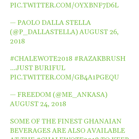
PIC.TWITTER.COM/OYXBNF7D6L
— PAOLO DALLA STELLA
(@P_DALLASTELLA)
AUGUST 26,
2018
#CHALEWOTE2018
#RAZAKBRUSH
…JUST BURIFUL
PIC.TWITTER.COM/GB4A1PGEQU
— FREEDOM (@ME_ANKASA)
AUGUST 24, 2018
SOME OF THE FINEST GHANAIAN
BEVERAGES ARE ALSO AVAILABLE