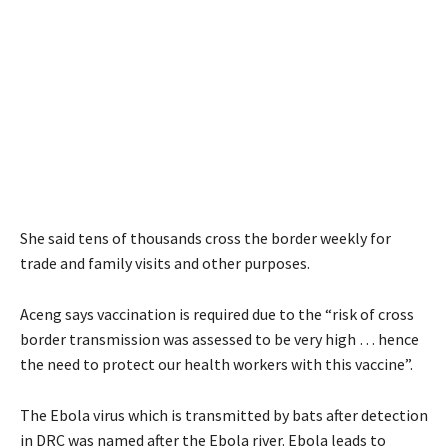
She said tens of thousands cross the border weekly for
trade and family visits and other purposes.
Aceng says vaccination is required due to the “risk of cross
border transmission was assessed to be very high … hence
the need to protect our health workers with this vaccine”.
The Ebola virus which is transmitted by bats after detection
in DRC was named after the Ebola river. Ebola leads to