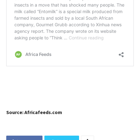
Source: Africafeeds.com