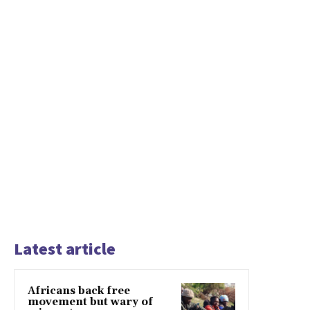
Latest article
Africans back free
movement but wary of