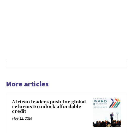
More articles
African leaders push for global
reforms to unlock affordable
credit
May 12, 2026