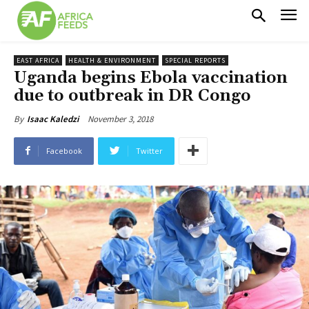
EAST AFRICA
HEALTH & ENVIRONMENT
SPECIAL REPORTS
Uganda begins Ebola vaccination
due to outbreak in DR Congo
November 3, 2018
By
Isaac Kaledzi
Facebook
Twitter