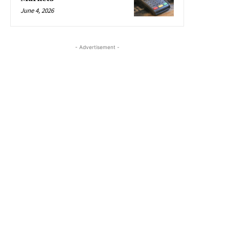
June 4, 2026
- Advertisement -