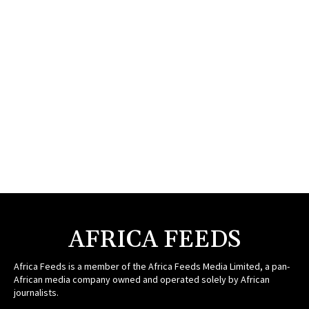
AFRICA FEEDS
Africa Feeds is a member of the Africa Feeds Media Limited, a pan-
African media company owned and operated solely by African
journalists.