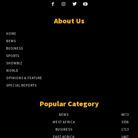
About Us
HOME
NEWS
BUSINESS
SPORTS
SHOWBIZ
WORLD
OPINIONS & FEATURE
SPECIAL REPORTS
Popular Category
NEWS
4873
WEST AFRICA
3356
BUSINESS
1713
EAST AFRICA
1467