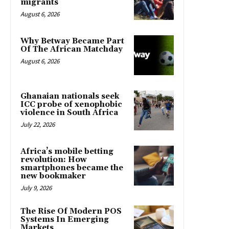
migrants
August 6, 2026
Why Betway Became Part
Of The African Matchday
August 6, 2026
Ghanaian nationals seek
ICC probe of xenophobic
violence in South Africa
July 22, 2026
Africa’s mobile betting
revolution: How
smartphones became the
new bookmaker
July 9, 2026
The Rise Of Modern POS
Systems In Emerging
Markets