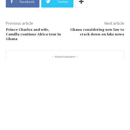
Facebook
Twitter
Previous article
Next article
Prince Charles and wife,
Ghana considering new law to
Camilla continue Africa tour in
crack down on fake news
Ghana
- Advertisement -