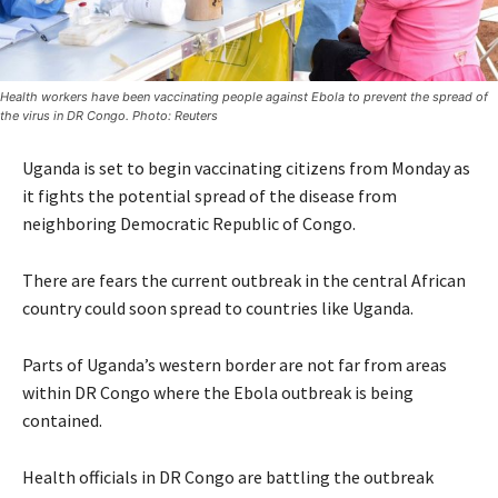
Health workers have been vaccinating people against Ebola to prevent the spread of
the virus in DR Congo. Photo: Reuters
Uganda is set to begin vaccinating citizens from Monday as
it fights the potential spread of the disease from
neighboring Democratic Republic of Congo.
There are fears the current outbreak in the central African
country could soon spread to countries like Uganda.
Parts of Uganda’s western border are not far from areas
within DR Congo where the Ebola outbreak is being
contained.
Health officials in DR Congo are battling the outbreak