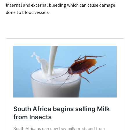
internal and external bleeding which can cause damage
done to blood vessels.