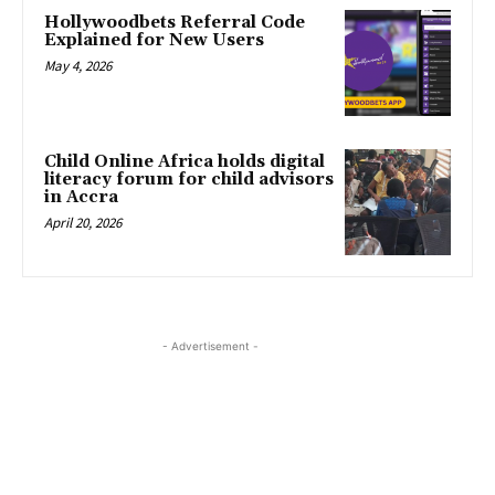
Hollywoodbets Referral Code
Explained for New Users
May 4, 2026
Child Online Africa holds digital
literacy forum for child advisors
in Accra
April 20, 2026
- Advertisement -