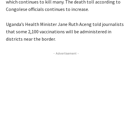
which continues to kill many. The death toll according to
Congolese officials continues to increase.
Uganda’s Health Minister Jane Ruth Aceng told journalists
that some 2,100 vaccinations will be administered in
districts near the border.
- Advertisement -