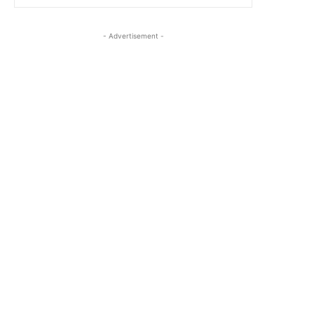
- Advertisement -