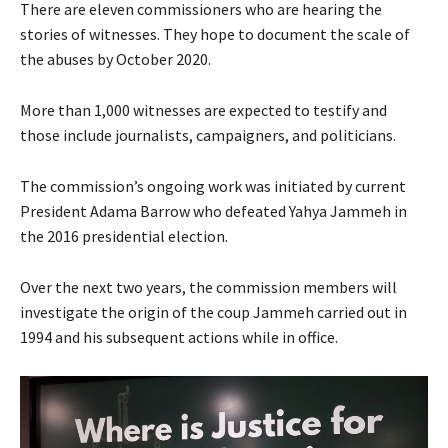
There are eleven commissioners who are hearing the
stories of witnesses. They hope to document the scale of
the abuses by October 2020.
More than 1,000 witnesses are expected to testify and
those include journalists, campaigners, and politicians.
The commission’s ongoing work was initiated by current
President Adama Barrow who defeated Yahya Jammeh in
the 2016 presidential election.
Over the next two years, the commission members will
investigate the origin of the coup Jammeh carried out in
1994 and his subsequent actions while in office.