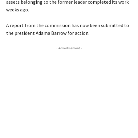
assets belonging to the former leader completed its work
weeks ago.
A report from the commission has now been submitted to
the president Adama Barrow for action.
- Advertisement -