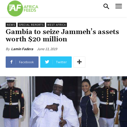
NEWS
SPECIAL REPORTS
WEST AFRICA
Gambia to seize Jammeh’s assets
worth $20 million
June 13, 2019
By
Lamin Fadera
Facebook
Twitter