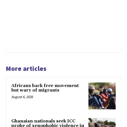
More articles
Africans back free movement
but wary of migrants
August 6, 2026
Ghanaian nationals seek ICC
probe of xenophobic violence in