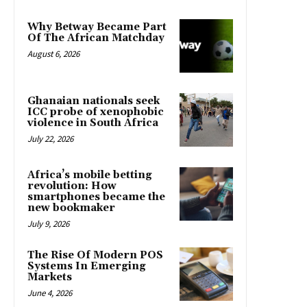
Why Betway Became Part
Of The African Matchday
August 6, 2026
Ghanaian nationals seek
ICC probe of xenophobic
violence in South Africa
July 22, 2026
Africa’s mobile betting
revolution: How
smartphones became the
new bookmaker
July 9, 2026
The Rise Of Modern POS
Systems In Emerging
Markets
June 4, 2026