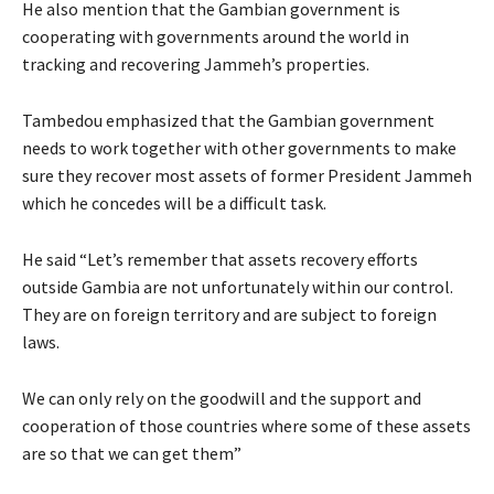
He also mention that the Gambian government is
cooperating with governments around the world in
tracking and recovering Jammeh’s properties.
Tambedou emphasized that the Gambian government
needs to work together with other governments to make
sure they recover most assets of former President Jammeh
which he concedes will be a difficult task.
He said “Let’s remember that assets recovery efforts
outside Gambia are not unfortunately within our control.
They are on foreign territory and are subject to foreign
laws.
We can only rely on the goodwill and the support and
cooperation of those countries where some of these assets
are so that we can get them”