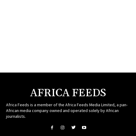
AFRICA FEEDS
Africa Feeds is a member of the Africa Feeds Media Limited, a pan-
African media company owned and operated solely by African
journalists.