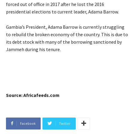
forced out of office in 2017 after he lost the 2016
presidential elections to current leader, Adama Barrow.
Gambia’s President, Adama Barrow is currently struggling
to rebuild the broken economy of the country. This is due to
its debt stock with many of the borrowing sanctioned by
Jammeh during his tenure.
Source: Africafeeds.com
Facebook
Twitter