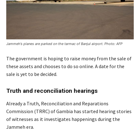
Jammeh’s planes are parked on the tarmac of Banjul airport. Photo: AFP
The government is hoping to raise money from the sale of
these assets and chooses to do so online. A date for the
sale is yet to be decided.
Truth and reconciliation hearings
Already a Truth, Reconciliation and Reparations
Commission (TRRC) of Gambia has started hearing stories
of witnesses as it investigates happenings during the
Jammeh era.