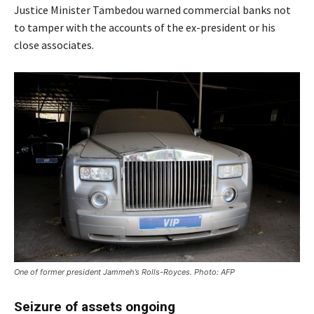
Justice Minister Tambedou warned commercial banks not
to tamper with the accounts of the ex-president or his
close associates.
One of former president Jammeh’s Rolls-Royces. Photo: AFP
Seizure of assets ongoing