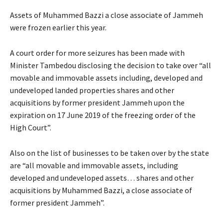
Assets of Muhammed Bazzi a close associate of Jammeh
were frozen earlier this year.
A court order for more seizures has been made with
Minister Tambedou disclosing the decision to take over “all
movable and immovable assets including, developed and
undeveloped landed properties shares and other
acquisitions by former president Jammeh upon the
expiration on 17 June 2019 of the freezing order of the
High Court”.
Also on the list of businesses to be taken over by the state
are “all movable and immovable assets, including
developed and undeveloped assets… shares and other
acquisitions by Muhammed Bazzi, a close associate of
former president Jammeh”.