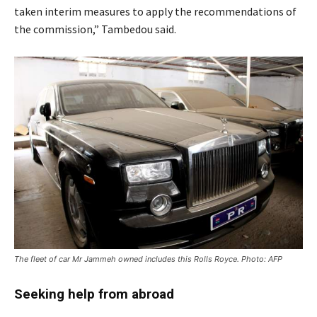
taken interim measures to apply the recommendations of
the commission,” Tambedou said.
The fleet of car Mr Jammeh owned includes this Rolls Royce. Photo: AFP
Seeking help from abroad