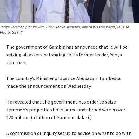
Yahya Jammeh picture with Zineb Yahya Jammeh, one of his two wives, in 2014.
Photo: GETTY
The government of Gambia has announced that it will be
seizing all assets belonging to its former leader, Yahya
Jammeh.
The country’s Minister of Justice Abubacarr Tambedou
made the announcement on Wednesday.
He revealed that the government has order to seize
Jammeh’s properties both home and abroad worth over
$20 million (a billion of Gambian dalasi.)
A commission of inquiry set up to advice on what to do with