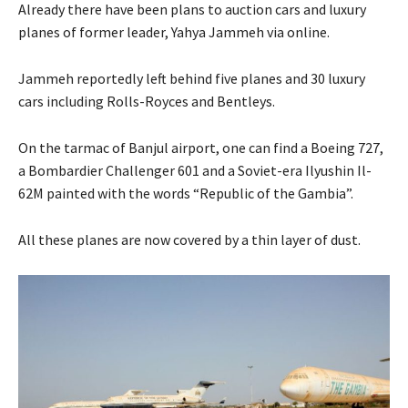
Already there have been plans to auction cars and luxury
planes of former leader, Yahya Jammeh via online.
Jammeh reportedly left behind five planes and 30 luxury
cars including Rolls-Royces and Bentleys.
On the tarmac of Banjul airport, one can find a Boeing 727,
a Bombardier Challenger 601 and a Soviet-era Ilyushin Il-
62M painted with the words “Republic of the Gambia”.
All these planes are now covered by a thin layer of dust.