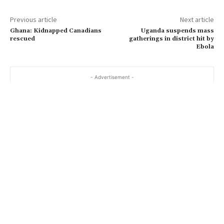
Previous article
Next article
Ghana: Kidnapped Canadians
Uganda suspends mass
rescued
gatherings in district hit by
Ebola
- Advertisement -