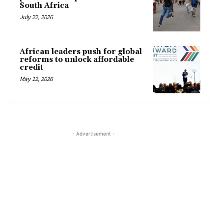
South Africa
July 22, 2026
African leaders push for global
reforms to unlock affordable
credit
May 12, 2026
- Advertisement -