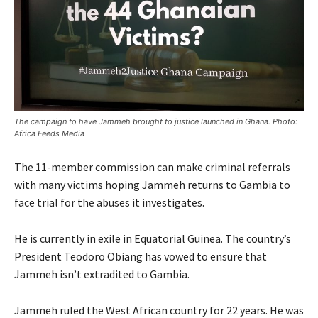
The campaign to have Jammeh brought to justice launched in Ghana. Photo:
Africa Feeds Media
The 11-member commission can make criminal referrals
with many victims hoping Jammeh returns to Gambia to
face trial for the abuses it investigates.
He is currently in exile in Equatorial Guinea. The country’s
President Teodoro Obiang has vowed to ensure that
Jammeh isn’t extradited to Gambia.
Jammeh ruled the West African country for 22 years. He was