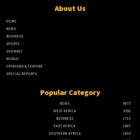
About Us
HOME
NEWS
BUSINESS
SPORTS
SHOWBIZ
WORLD
OPINIONS & FEATURE
SPECIAL REPORTS
Popular Category
NEWS
4873
WEST AFRICA
3356
BUSINESS
1713
EAST AFRICA
1467
SOUTHERN AFRICA
1453