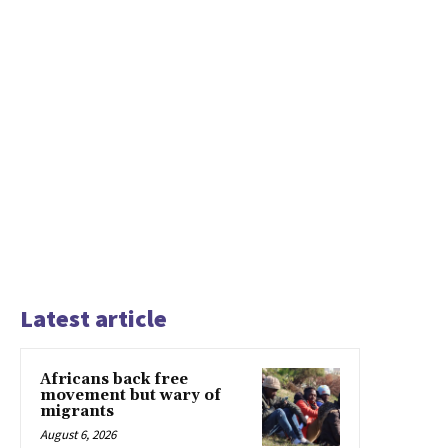
Latest article
Africans back free
movement but wary of
migrants
August 6, 2026