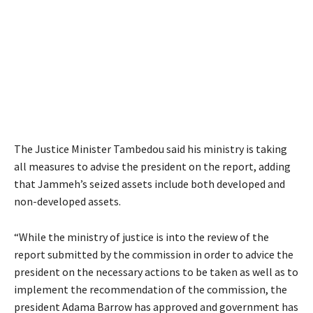
The Justice Minister Tambedou said his ministry is taking
all measures to advise the president on the report, adding
that Jammeh’s seized assets include both developed and
non-developed assets.
“While the ministry of justice is into the review of the
report submitted by the commission in order to advice the
president on the necessary actions to be taken as well as to
implement the recommendation of the commission, the
president Adama Barrow has approved and government has