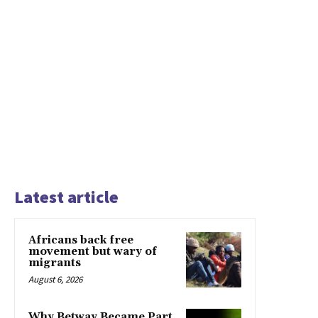
Latest article
Africans back free
movement but wary of
migrants
August 6, 2026
Why Betway Became Part