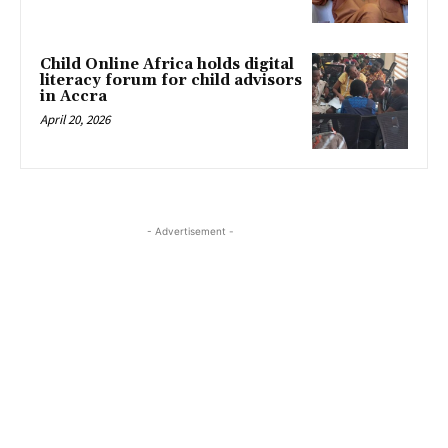
Child Online Africa holds digital
literacy forum for child advisors
in Accra
April 20, 2026
- Advertisement -