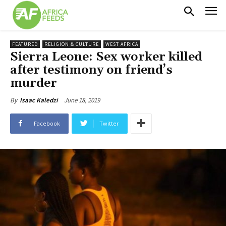
FEATURED
RELIGION & CULTURE
WEST AFRICA
Sierra Leone: Sex worker killed
after testimony on friend’s
murder
June 18, 2019
By
Isaac Kaledzi
Facebook
Twitter