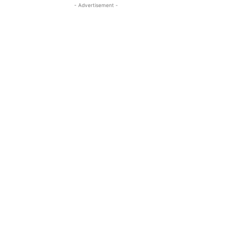
- Advertisement -