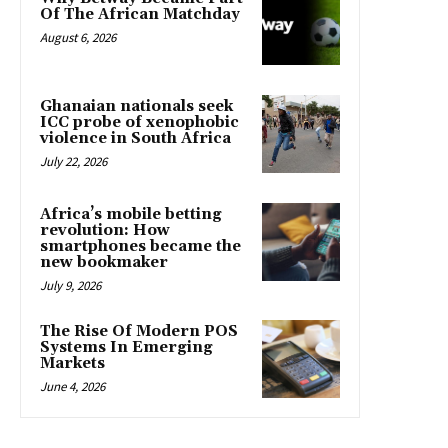
Of The African Matchday
August 6, 2026
Ghanaian nationals seek
ICC probe of xenophobic
violence in South Africa
July 22, 2026
Africa’s mobile betting
revolution: How
smartphones became the
new bookmaker
July 9, 2026
The Rise Of Modern POS
Systems In Emerging
Markets
June 4, 2026