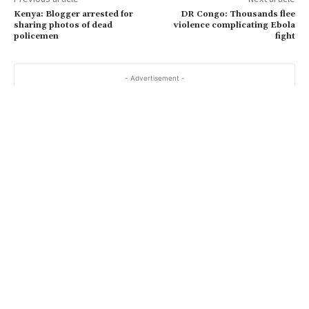
Kenya: Blogger arrested for
DR Congo: Thousands flee
sharing photos of dead
violence complicating Ebola
policemen
fight
- Advertisement -