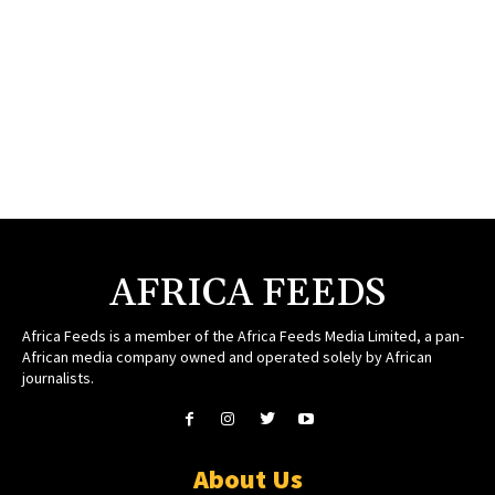
AFRICA FEEDS
Africa Feeds is a member of the Africa Feeds Media Limited, a pan-
African media company owned and operated solely by African
journalists.
About Us