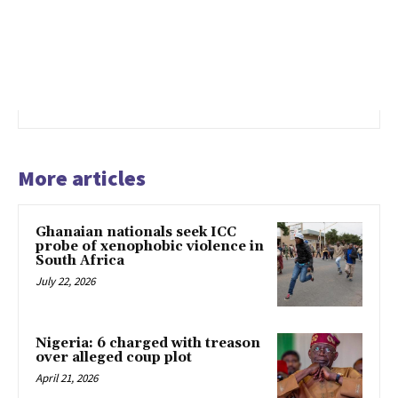
More articles
Ghanaian nationals seek ICC
probe of xenophobic violence in
South Africa
July 22, 2026
Nigeria: 6 charged with treason
over alleged coup plot
April 21, 2026