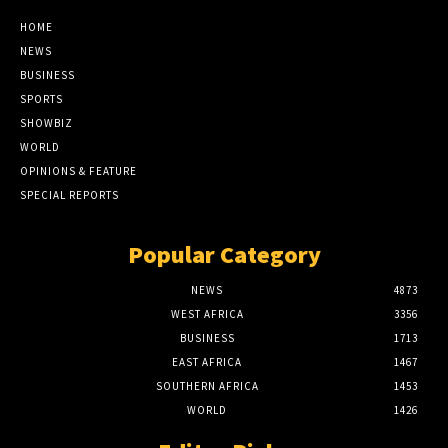
HOME
NEWS
BUSINESS
SPORTS
SHOWBIZ
WORLD
OPINIONS & FEATURE
SPECIAL REPORTS
Popular Category
NEWS
4873
WEST AFRICA
3356
BUSINESS
1713
EAST AFRICA
1467
SOUTHERN AFRICA
1453
WORLD
1426