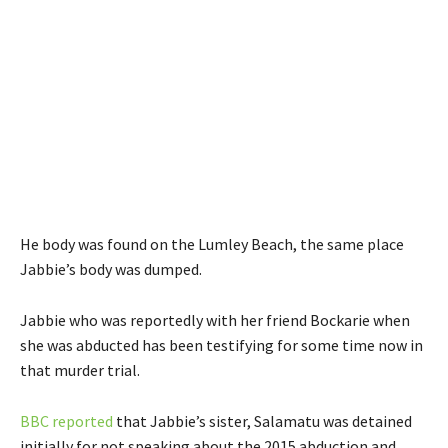
He body was found on the Lumley Beach, the same place
Jabbie’s body was dumped.
Jabbie who was reportedly with her friend Bockarie when
she was abducted has been testifying for some time now in
that murder trial.
BBC reported
that Jabbie’s sister, Salamatu was detained
initially for not speaking about the 2015 abduction and