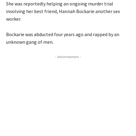
She was reportedly helping an ongoing murder trial
involving her best friend, Hannah Bockarie another sex
worker.
Bockarie was abducted four years ago and rapped by an
unknown gang of men.
- Advertisement -