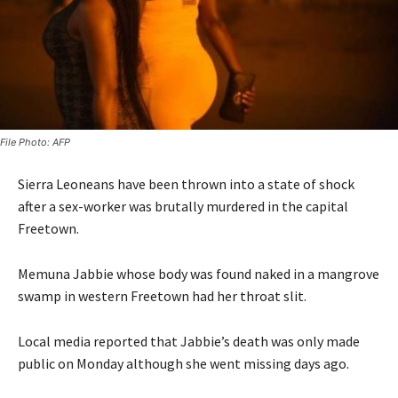
File Photo: AFP
Sierra Leoneans have been thrown into a state of shock
after a sex-worker was brutally murdered in the capital
Freetown.
Memuna Jabbie whose body was found naked in a mangrove
swamp in western Freetown had her throat slit.
Local media reported that Jabbie’s death was only made
public on Monday although she went missing days ago.