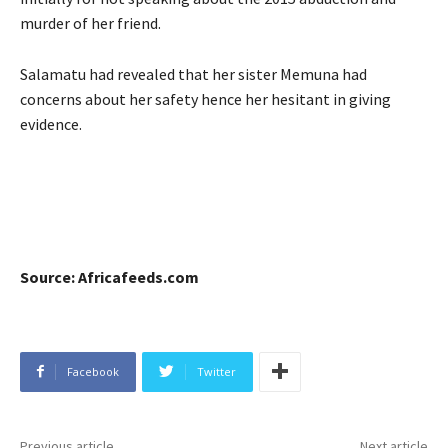
murder of her friend.
Salamatu had revealed that her sister Memuna had
concerns about her safety hence her hesitant in giving
evidence.
Source: Africafeeds.com
Facebook
Twitter
Previous article
Next article