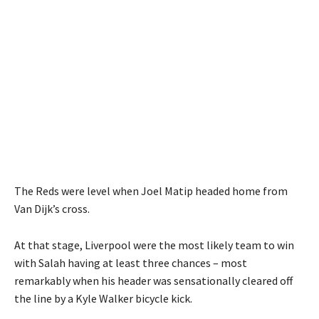
The Reds were level when Joel Matip headed home from
Van Dijk’s cross.
At that stage, Liverpool were the most likely team to win
with Salah having at least three chances – most
remarkably when his header was sensationally cleared off
the line by a Kyle Walker bicycle kick.