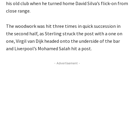
his old club when he turned home David Silva’s flick-on from
close range.
The woodwork was hit three times in quick succession in
the second half, as Sterling struck the post with a one on
one, Virgil van Dijk headed onto the underside of the bar
and Liverpool’s Mohamed Salah hit a post.
- Advertisement -