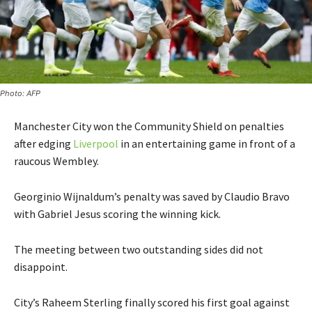
Photo: AFP
Manchester City won the Community Shield on penalties
after edging
Liverpool
in an entertaining game in front of a
raucous Wembley.
Georginio Wijnaldum’s penalty was saved by Claudio Bravo
with Gabriel Jesus scoring the winning kick.
The meeting between two outstanding sides did not
disappoint.
City’s Raheem Sterling finally scored his first goal against