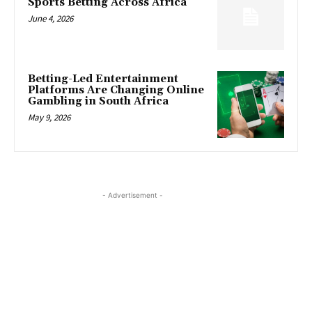
Sports Betting Across Africa
June 4, 2026
Betting-Led Entertainment
Platforms Are Changing Online
Gambling in South Africa
May 9, 2026
- Advertisement -