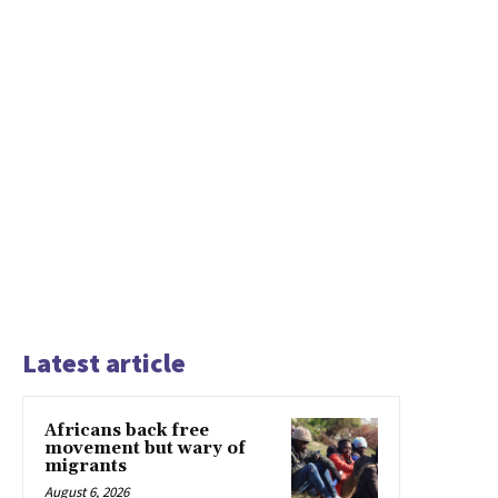
Latest article
Africans back free
movement but wary of
migrants
August 6, 2026