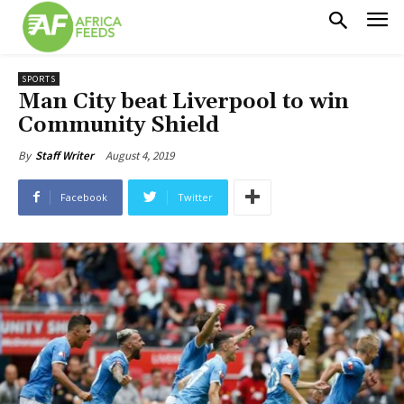
SPORTS
Man City beat Liverpool to win
Community Shield
August 4, 2019
By
Staff Writer
Facebook
Twitter