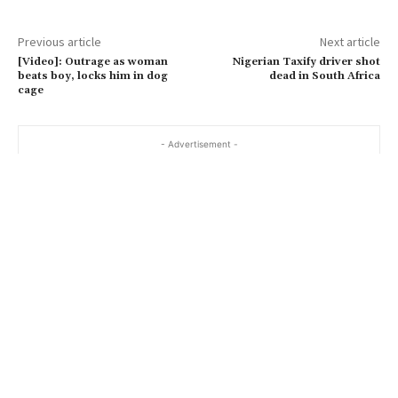
Previous article
Next article
[Video]: Outrage as woman
Nigerian Taxify driver shot
beats boy, locks him in dog
dead in South Africa
cage
- Advertisement -