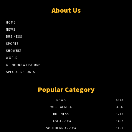
About Us
HOME
NEWS
BUSINESS
SPORTS
SHOWBIZ
WORLD
OPINIONS & FEATURE
SPECIAL REPORTS
Popular Category
NEWS
4873
WEST AFRICA
3356
BUSINESS
1713
EAST AFRICA
1467
SOUTHERN AFRICA
1453