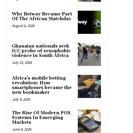
Why Betway Became Part
Of The African Matchday
August 6, 2026
Ghanaian nationals seek
ICC probe of xenophobic
violence in South Africa
July 22, 2026
Africa’s mobile betting
revolution: How
smartphones became the
new bookmaker
July 9, 2026
The Rise Of Modern POS
Systems In Emerging
Markets
June 4, 2026