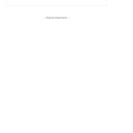
- Advertisement -