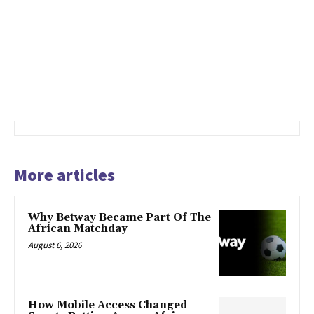
More articles
Why Betway Became Part Of The
African Matchday
August 6, 2026
How Mobile Access Changed