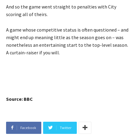
And so the game went straight to penalties with City
scoring all of theirs.
A game whose competitive status is often questioned – and
might end up meaning little as the season goes on – was
nonetheless an entertaining start to the top-level season.
A curtain-raiser if you will.
Source: BBC
Facebook
Twitter