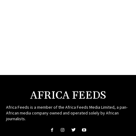
AFRICA FEEDS
Africa Feeds is a member of the Africa Feeds Media Limited, a pan-
African media company owned and operated solely by African
journalists.