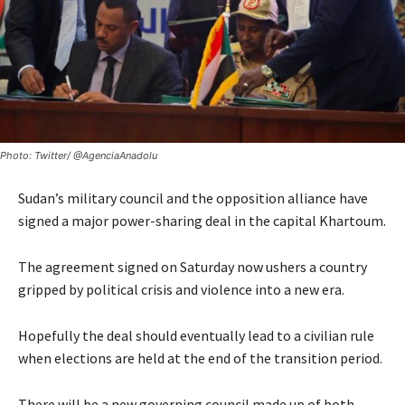
Photo: Twitter/ @AgenciaAnadolu
Sudan’s military council and the opposition alliance have
signed a major power-sharing deal in the capital Khartoum.
The agreement signed on Saturday now ushers a country
gripped by political crisis and violence into a new era.
Hopefully the deal should eventually lead to a civilian rule
when elections are held at the end of the transition period.
There will be a new governing council made up of both