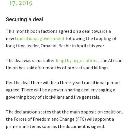
17, 2019
Securing a deal
This month both factions agreed on a deal towards a
new
transitional government
following the toppling of
long time leader, Omar al-Bashir in April this year.
The deal was struck after
lengthy negotiations
, the African
Union has said after months of protests and killings.
Per the deal there will be a three-year transitional period
agreed. There will be a power-sharing deal envisaging a
governing body of six civilians and five generals.
The declaration states that the main opposition coalition,
the Forces of Freedom and Change (FFC) will appoint a
prime minister as soon as the document is signed.