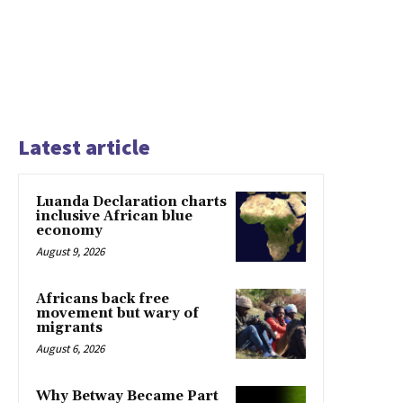
Latest article
Luanda Declaration charts
inclusive African blue
economy
August 9, 2026
Africans back free
movement but wary of
migrants
August 6, 2026
Why Betway Became Part