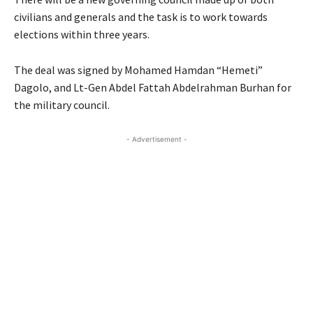
civilians and generals and the task is to work towards
elections within three years.
The deal was signed by Mohamed Hamdan “Hemeti”
Dagolo, and Lt-Gen Abdel Fattah Abdelrahman Burhan for
the military council.
- Advertisement -