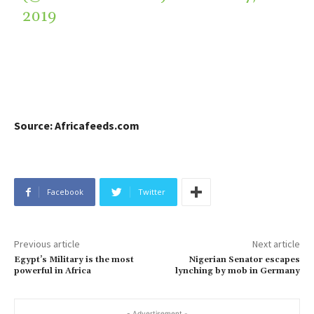
2019
Source: Africafeeds.com
Facebook
Twitter
Previous article
Next article
Egypt’s Military is the most
Nigerian Senator escapes
powerful in Africa
lynching by mob in Germany
- Advertisement -