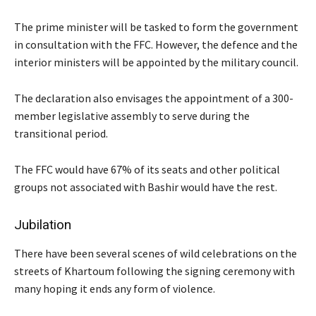
The prime minister will be tasked to form the government
in consultation with the FFC. However, the defence and the
interior ministers will be appointed by the military council.
The declaration also envisages the appointment of a 300-
member legislative assembly to serve during the
transitional period.
The FFC would have 67% of its seats and other political
groups not associated with Bashir would have the rest.
Jubilation
There have been several scenes of wild celebrations on the
streets of Khartoum following the signing ceremony with
many hoping it ends any form of violence.