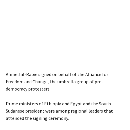
Ahmed al-Rabie signed on behalf of the Alliance for
Freedom and Change, the umbrella group of pro-
democracy protesters.
Prime ministers of Ethiopia and Egypt and the South
Sudanese president were among regional leaders that
attended the signing ceremony.