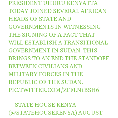
PRESIDENT UHURU KENYATTA
TODAY JOINED SEVERAL AFRICAN
HEADS OF STATE AND
GOVERNMENTS IN WITNESSING
THE SIGNING OF A PACT THAT
WILL ESTABLISH A TRANSITIONAL
GOVERNMENT IN SUDAN. THIS
BRINGS TO AN END THE STANDOFF
BETWEEN CIVILIANS AND
MILITARY FORCES IN THE
REPUBLIC OF THE SUDAN.
PIC.TWITTER.COM/ZFFLN1BSH6
— STATE HOUSE KENYA
(@STATEHOUSEKENYA)
AUGUST