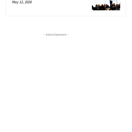
May 12, 2026
- Advertisement -