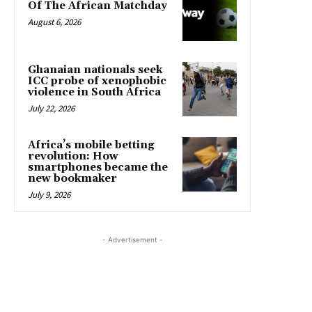
Of The African Matchday
August 6, 2026
Ghanaian nationals seek
ICC probe of xenophobic
violence in South Africa
July 22, 2026
Africa’s mobile betting
revolution: How
smartphones became the
new bookmaker
July 9, 2026
- Advertisement -