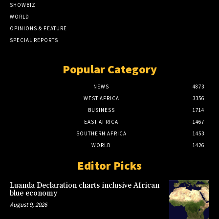
SHOWBIZ
WORLD
OPINIONS & FEATURE
SPECIAL REPORTS
Popular Category
NEWS
4873
WEST AFRICA
3356
BUSINESS
1714
EAST AFRICA
1467
SOUTHERN AFRICA
1453
WORLD
1426
Editor Picks
Luanda Declaration charts inclusive African
blue economy
August 9, 2026