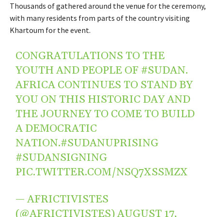
Thousands of gathered around the venue for the ceremony,
with many residents from parts of the country visiting
Khartoum for the event.
CONGRATULATIONS TO THE
YOUTH AND PEOPLE OF
#SUDAN
.
AFRICA CONTINUES TO STAND BY
YOU ON THIS HISTORIC DAY AND
THE JOURNEY TO COME TO BUILD
A DEMOCRATIC
NATION.
#SUDANUPRISING
#SUDANSIGNING
PIC.TWITTER.COM/NSQ7XSSMZX
— AFRICTIVISTES
(@AFRICTIVISTES)
AUGUST 17,