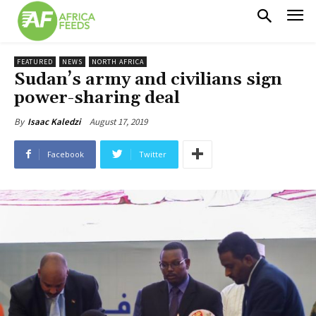
FEATURED
NEWS
NORTH AFRICA
Sudan’s army and civilians sign
power-sharing deal
August 17, 2019
By
Isaac Kaledzi
Facebook
Twitter