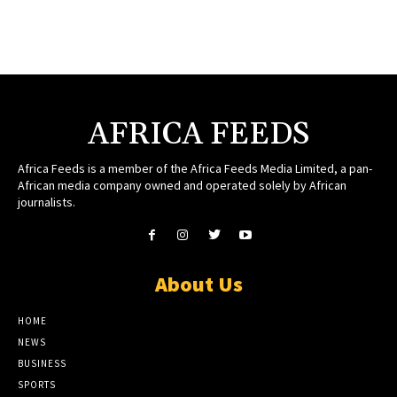
AFRICA FEEDS
Africa Feeds is a member of the Africa Feeds Media Limited, a pan-
African media company owned and operated solely by African
journalists.
About Us
HOME
NEWS
BUSINESS
SPORTS