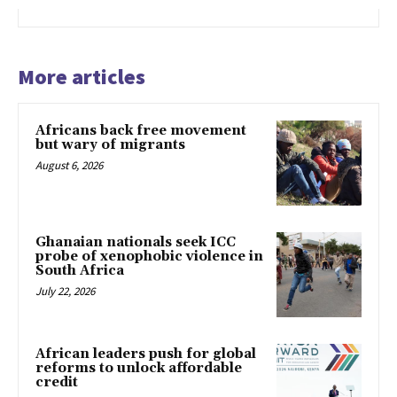
More articles
Africans back free movement
but wary of migrants
August 6, 2026
Ghanaian nationals seek ICC
probe of xenophobic violence in
South Africa
July 22, 2026
African leaders push for global
reforms to unlock affordable
credit