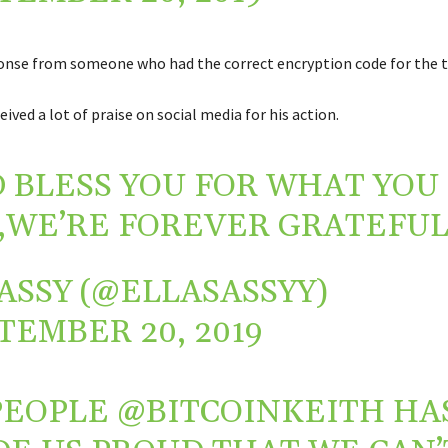
onse from someone who had the correct encryption code for the t
ived a lot of praise on social media for his action.
 BLESS YOU FOR WHAT YOU
,WE’RE FOREVER GRATEFUL
ASSY (@ELLASASSYY)
TEMBER 20, 2019
PEOPLE
@BITCOINKEITH
HA