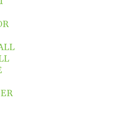
T
OR
ALL
LL
E
NER