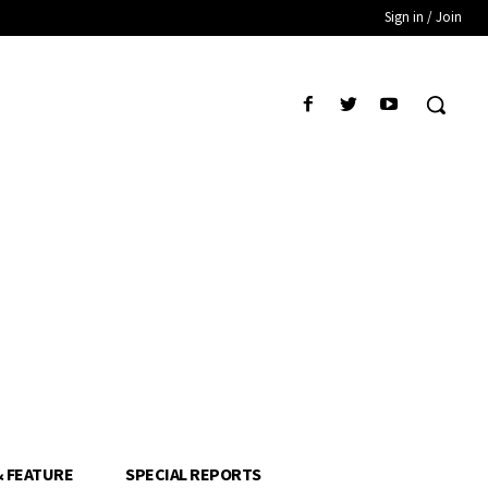
Sign in / Join
& FEATURE
SPECIAL REPORTS