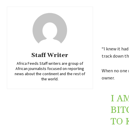
“I knew it ha
Staff Writer
track down th
Africa Feeds Staff writers are group of
African journalists focused on reporting
When no one r
news about the continent and the rest of
owner.
the world.
I A
BIT
TO 