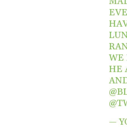
MAD
EVE
HAV
LUN
RAN
WE 
HE 
AN
@B
@T
— Y