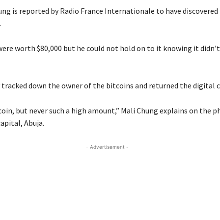
ung is reported by Radio France Internationale to have discovered 
.
were worth $80,000 but he could not hold on to it knowing it didn’
 tracked down the owner of the bitcoins and returned the digital c
itcoin, but never such a high amount,” Mali Chung explains on the 
apital, Abuja.
- Advertisement -