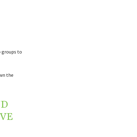
p groups to
own the
ND
OVE