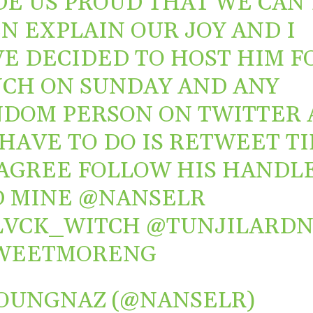
E US PROUD THAT WE CAN’
N EXPLAIN OUR JOY AND I
E DECIDED TO HOST HIM F
CH ON SUNDAY AND ANY
DOM PERSON ON TWITTER 
HAVE TO DO IS RETWEET TI
AGREE FOLLOW HIS HANDL
D MINE
@NANSELR
LVCK_WITCH
@TUNJILARD
WEETMORENG
OUNGNAZ (@NANSELR)