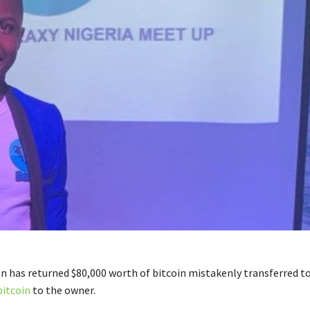
n has returned $80,000 worth of bitcoin mistakenly transferred t
bitcoin
to the owner.