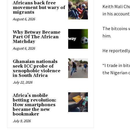
Africans back free
Keith Mali Ch
movement but wary of
migrants
in his account
August 6, 2026
The bitcoins 
Why Betway Became
him.
Part Of The African
Matchday
August 6, 2026
He reportedly
Ghanaian nationals
“I trade in b
seek ICC probe of
xenophobic violence
the Nigerian c
in South Africa
July 22, 2026
Africa’s mobile
betting revolution:
How smartphones
became the new
bookmaker
July 9, 2026