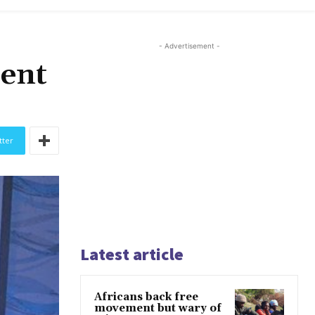
- Advertisement -
sent
tter
Latest article
Africans back free
movement but wary of