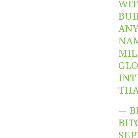
WIT
BUI
ANY
NAM
MIL
GLO
INT
THA
— B
BIT
SEP