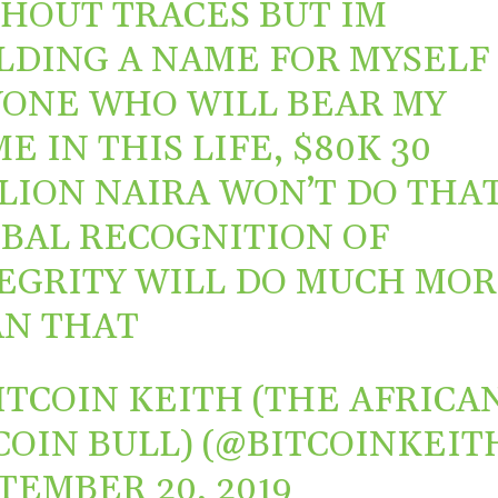
HOUT TRACES BUT IM
LDING A NAME FOR MYSELF
ONE WHO WILL BEAR MY
E IN THIS LIFE, $80K 30
LION NAIRA WON’T DO THAT
BAL RECOGNITION OF
EGRITY WILL DO MUCH MO
N THAT
ITCOIN KEITH (THE AFRICA
COIN BULL) (@BITCOINKEIT
TEMBER 20, 2019