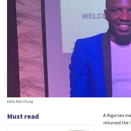
Keith Mali Chung
Must read
A Nigerian ma
returned the