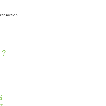
ransaction.
 ?
S