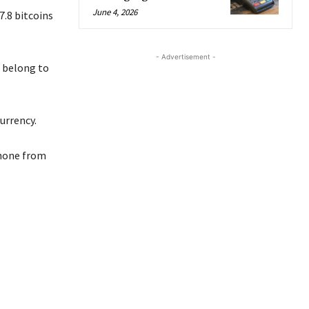
June 4, 2026
7.8 bitcoins
- Advertisement -
t belong to
urrency.
phone from