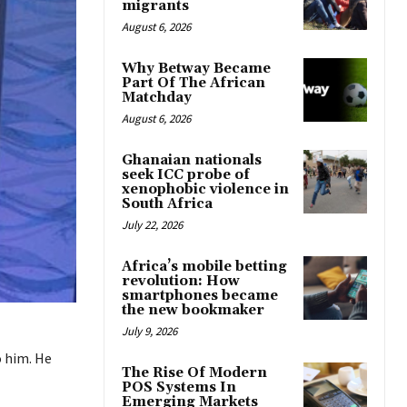
migrants
August 6, 2026
Why Betway Became
Part Of The African
Matchday
August 6, 2026
Ghanaian nationals
seek ICC probe of
xenophobic violence in
South Africa
July 22, 2026
Africa’s mobile betting
revolution: How
smartphones became
the new bookmaker
July 9, 2026
o him. He
The Rise Of Modern
POS Systems In
Emerging Markets