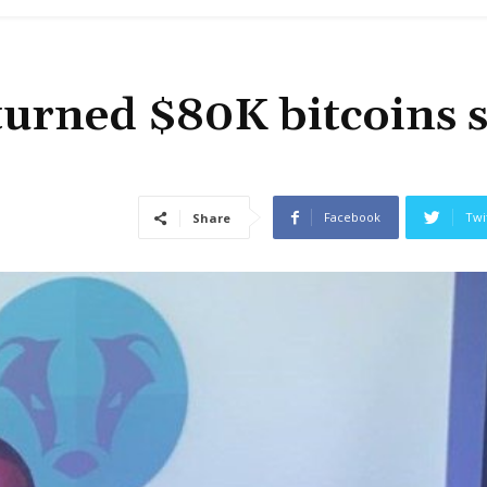
turned $80K bitcoins 
Facebook
Twi
Share