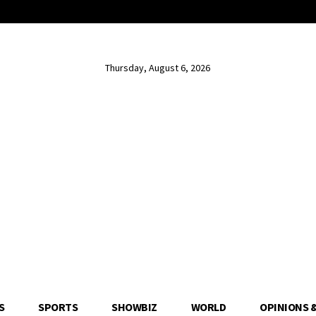
Thursday, August 6, 2026
S
SPORTS
SHOWBIZ
WORLD
OPINIONS 