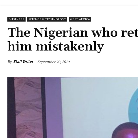
BUSINESS
SCIENCE & TECHNOLOGY
WEST AFRICA
The Nigerian who re
him mistakenly
By
Staff Writer
September 20, 2019