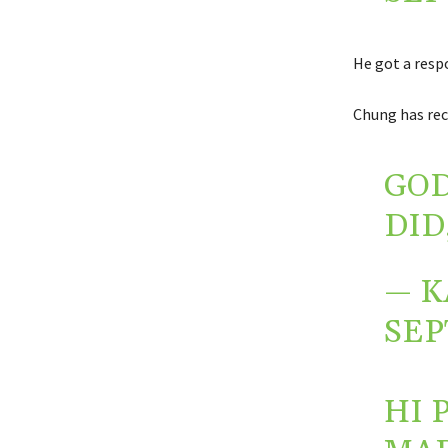
He got a resp
Chung has rece
GOD
DID
— K
SEP
HI 