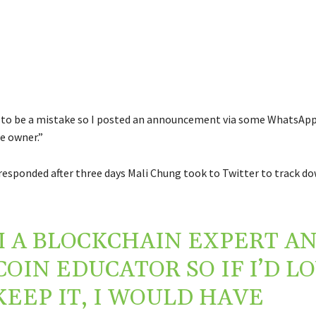
d to be a mistake so I posted an announcement via some WhatsAp
e owner.”
esponded after three days Mali Chung took to Twitter to track d
M A BLOCKCHAIN EXPERT A
COIN EDUCATOR SO IF I’D L
KEEP IT, I WOULD HAVE