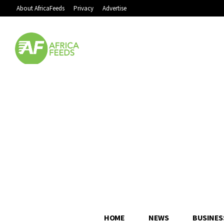
About AfricaFeeds
Privacy
Advertise
HOME
NEWS
BUSINES