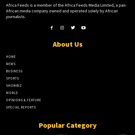
Africa Feeds is a member of the Africa Feeds Media Limited, a pan-
African media company owned and operated solely by African
journalists.
About Us
HOME
NEWS
BUSINESS
SPORTS
SHOWBIZ
WORLD
OPINIONS & FEATURE
SPECIAL REPORTS
Popular Category