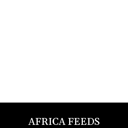
AFRICA FEEDS