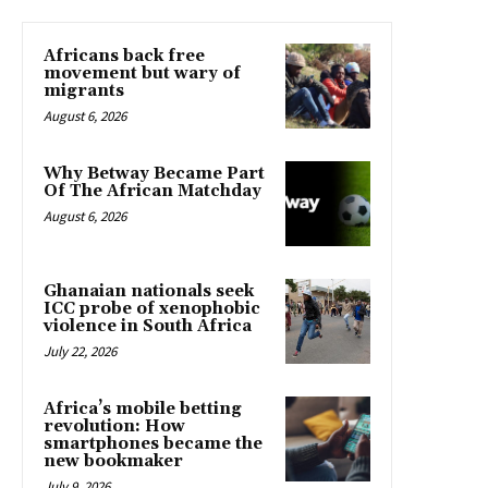
Africans back free
movement but wary of
migrants
August 6, 2026
Why Betway Became Part
Of The African Matchday
August 6, 2026
Ghanaian nationals seek
ICC probe of xenophobic
violence in South Africa
July 22, 2026
Africa’s mobile betting
revolution: How
smartphones became the
new bookmaker
July 9, 2026