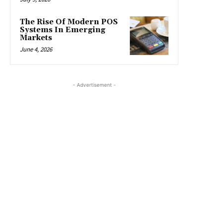
The Rise Of Modern POS
Systems In Emerging
Markets
June 4, 2026
- Advertisement -