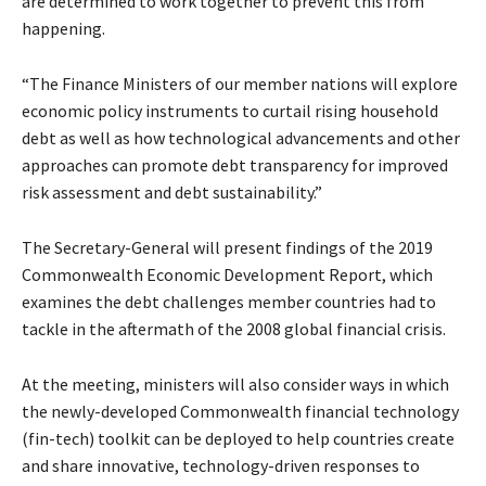
are determined to work together to prevent this from
happening.
“The Finance Ministers of our member nations will explore
economic policy instruments to curtail rising household
debt as well as how technological advancements and other
approaches can promote debt transparency for improved
risk assessment and debt sustainability.”
The Secretary-General will present findings of the 2019
Commonwealth Economic Development Report, which
examines the debt challenges member countries had to
tackle in the aftermath of the 2008 global financial crisis.
At the meeting, ministers will also consider ways in which
the newly-developed Commonwealth financial technology
(fin-tech) toolkit can be deployed to help countries create
and share innovative, technology-driven responses to