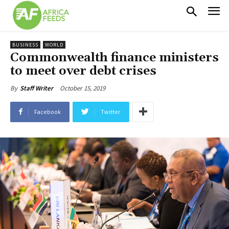
BUSINESS
WORLD
Commonwealth finance ministers
to meet over debt crises
October 15, 2019
By
Staff Writer
Facebook
Twitter