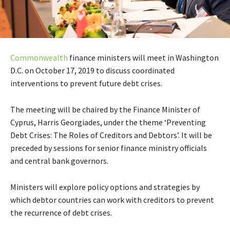
Commonwealth
finance ministers will meet in Washington
D.C. on October 17, 2019 to discuss coordinated
interventions to prevent future debt crises.
The meeting will be chaired by the Finance Minister of
Cyprus, Harris Georgiades, under the theme ‘Preventing
Debt Crises: The Roles of Creditors and Debtors’. It will be
preceded by sessions for senior finance ministry officials
and central bank governors.
Ministers will explore policy options and strategies by
which debtor countries can work with creditors to prevent
the recurrence of debt crises.