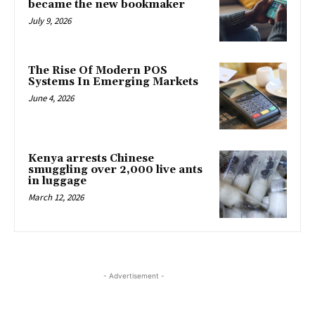
became the new bookmaker
July 9, 2026
The Rise Of Modern POS
Systems In Emerging Markets
June 4, 2026
Kenya arrests Chinese
smuggling over 2,000 live ants
in luggage
March 12, 2026
- Advertisement -