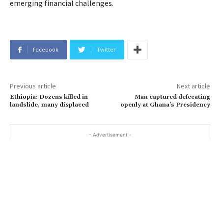
emerging financial challenges.
Facebook
Twitter
Previous article
Next article
Ethiopia: Dozens killed in
Man captured defecating
landslide, many displaced
openly at Ghana’s Presidency
- Advertisement -