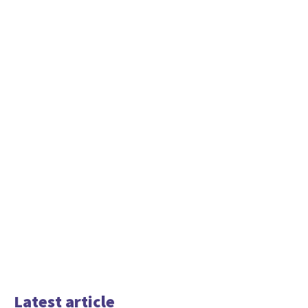
Latest article