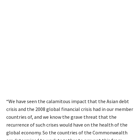
“We have seen the calamitous impact that the Asian debt
crisis and the 2008 global financial crisis had in our member
countries of, and we know the grave threat that the
recurrence of such crises would have on the health of the
global economy. So the countries of the Commonwealth