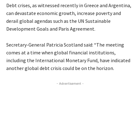
Debt crises, as witnessed recently in Greece and Argentina,
can devastate economic growth, increase poverty and
derail global agendas such as the UN Sustainable
Development Goals and Paris Agreement.
Secretary-General Patricia Scotland said: “The meeting
comes at a time when global financial institutions,
including the International Monetary Fund, have indicated
another global debt crisis could be on the horizon.
- Advertisement -