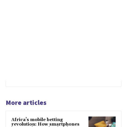
More articles
Africa’s mobile betting
revolution: How smartphones