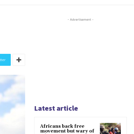
- Advertisement -
tter
Latest article
Africans back free
movement but wary of