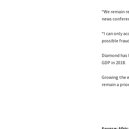
“We remain re
news conferen
“I can only ac
possible fraud
Diamond has b
GDP in 2018.
Growing the e
remain a prior
Source: Afri