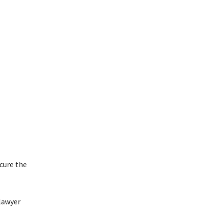
cure the
lawyer