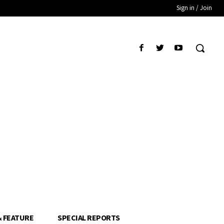
Sign in / Join
& FEATURE
SPECIAL REPORTS