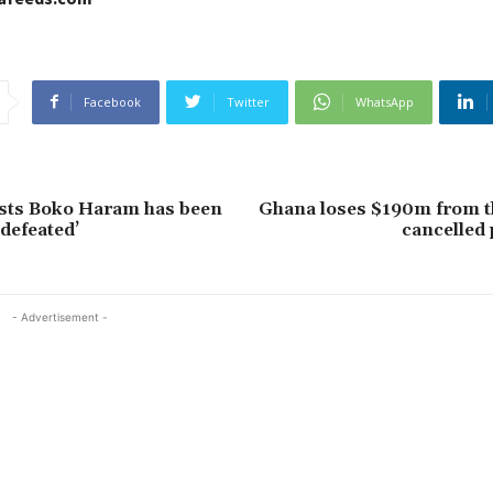
Facebook
Twitter
WhatsApp
ists Boko Haram has been
Ghana loses $190m from t
 defeated’
cancelled
- Advertisement -