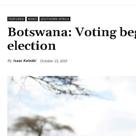
FEATURED
NEWS
SOUTHERN AFRICA
Botswana: Voting beg
election
By
Isaac Kaledzi
October 23, 2019