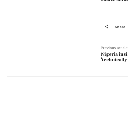
Share
Previous article
Nigeria ins
‘technically