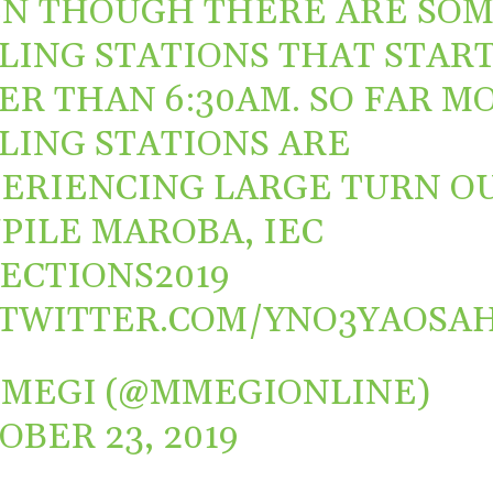
N THOUGH THERE ARE SO
LING STATIONS THAT STAR
ER THAN 6:30AM. SO FAR M
LING STATIONS ARE
ERIENCING LARGE TURN OU
PILE MAROBA, IEC
ECTIONS2019
.TWITTER.COM/YNO3YAOSA
MEGI (@MMEGIONLINE)
OBER 23, 2019