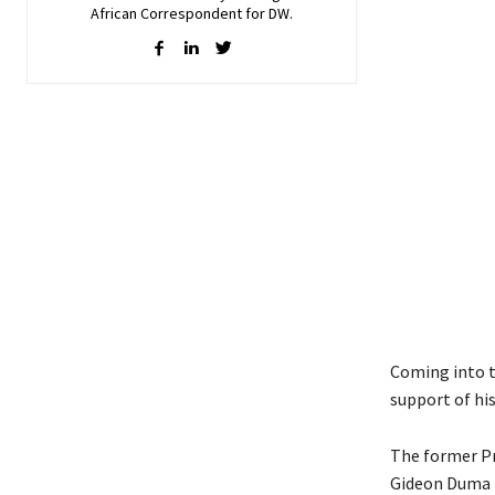
African Correspondent for DW.
Coming into t
support of hi
The former Pr
Gideon Duma 