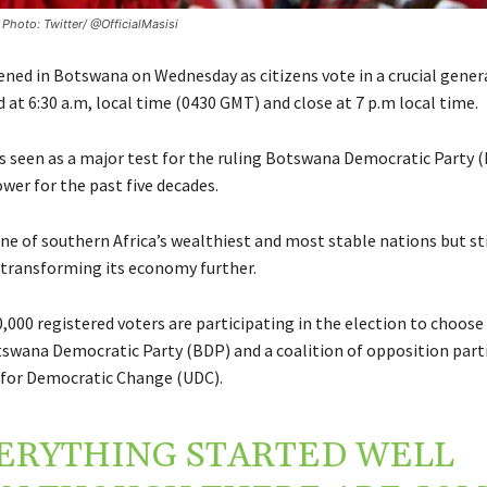
 Photo: Twitter/ @OfficialMasisi
ened in Botswana on Wednesday as citizens vote in a crucial genera
 at 6:30 a.m, local time (0430 GMT) and close at 7 p.m local time.
is seen as a major test for the ruling Botswana Democratic Party 
wer for the past five decades.
one of southern Africa’s wealthiest and most stable nations but sti
 transforming its economy further.
,000 registered voters are participating in the election to choos
tswana Democratic Party (BDP) and a coalition of opposition part
for Democratic Change (UDC).
ERYTHING STARTED WELL