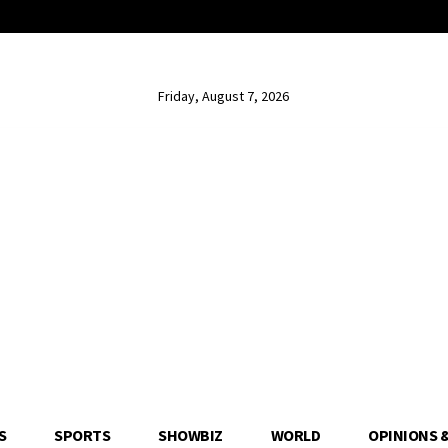
Friday, August 7, 2026
S
SPORTS
SHOWBIZ
WORLD
OPINIONS 