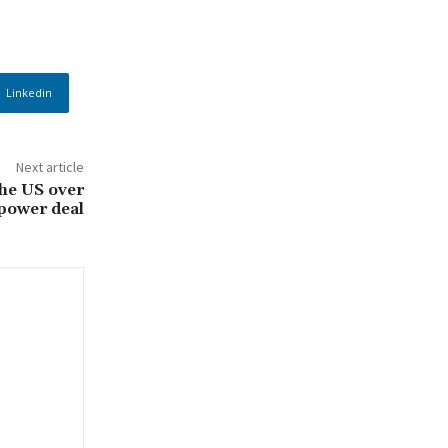
Linkedin
Next article
he US over
 power deal