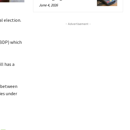
June 4, 2026
l election.
- Advertisement -
(BDP) which
ll has a
e between
ies under