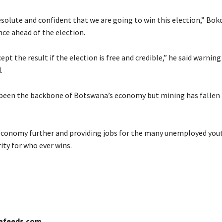
solute and confident that we are going to win this election,” Boko
ce ahead of the election.
cept the result if the election is free and credible,” he said warnin
.
een the backbone of Botswana’s economy but mining has fallen to
conomy further and providing jobs for the many unemployed yout
ity for who ever wins.
cafeeds.com