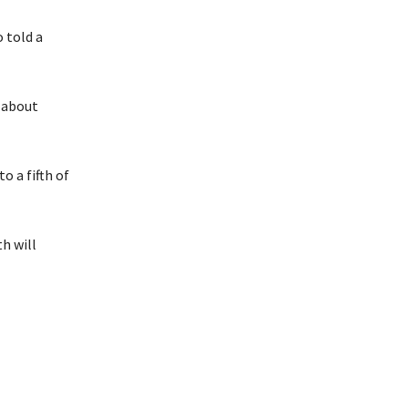
 told a
g about
 a fifth of
h will