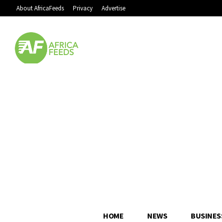
About AfricaFeeds
Privacy
Advertise
HOME
NEWS
BUSINES