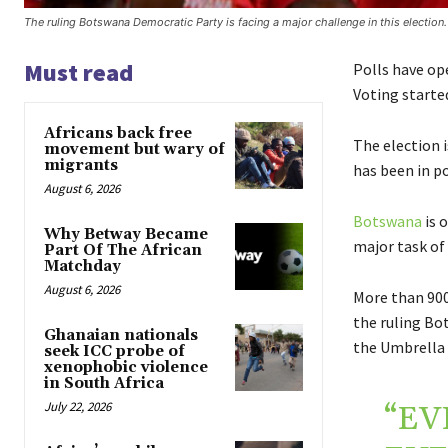
The ruling Botswana Democratic Party is facing a major challenge in this election.
Must read
Polls have op
Voting started
Africans back free
The election 
movement but wary of
migrants
has been in po
August 6, 2026
Botswana
is 
Why Betway Became
major task of
Part Of The African
Matchday
August 6, 2026
More than 900
the ruling Bo
Ghanaian nationals
the Umbrella 
seek ICC probe of
xenophobic violence
in South Africa
July 22, 2026
“EV