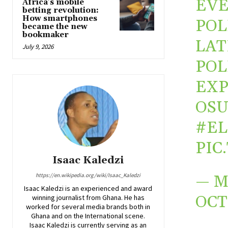
EVE
Africa’s mobile
betting revolution:
How smartphones
POL
became the new
bookmaker
LAT
July 9, 2026
POL
EXP
OSU
#EL
PIC
Isaac Kaledzi
https://en.wikipedia.org/wiki/Isaac_Kaledzi
— M
Isaac Kaledzi is an experienced and award
OCT
winning journalist from Ghana. He has
worked for several media brands both in
Ghana and on the International scene.
Isaac Kaledzi is currently serving as an