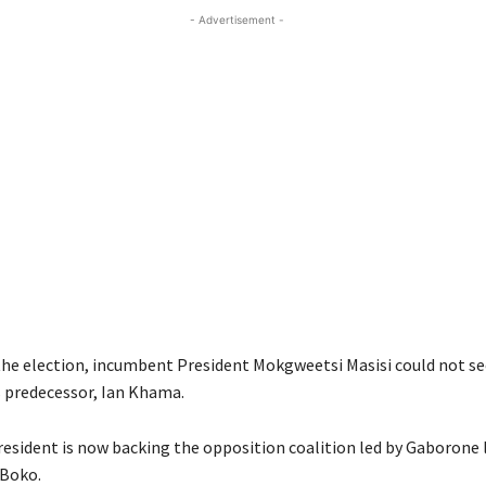
- Advertisement -
he election, incumbent President Mokgweetsi Masisi could not se
s predecessor, Ian Khama.
esident is now backing the opposition coalition led by Gaborone 
Boko.