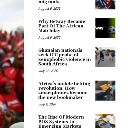
migrants
August 6, 2026
Why Betway Became
Part Of The African
Matchday
August 6, 2026
Ghanaian nationals
seek ICC probe of
xenophobic violence in
South Africa
July 22, 2026
Africa’s mobile betting
revolution: How
smartphones became
the new bookmaker
July 9, 2026
The Rise Of Modern
POS Systems In
Emerging Markets