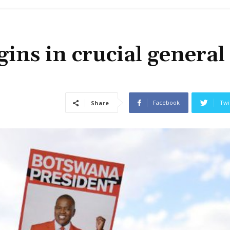
ins in crucial general
Facebook
Twi
Share