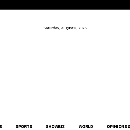
Saturday, August 8, 2026
S
SPORTS
SHOWBIZ
WORLD
OPINIONS 