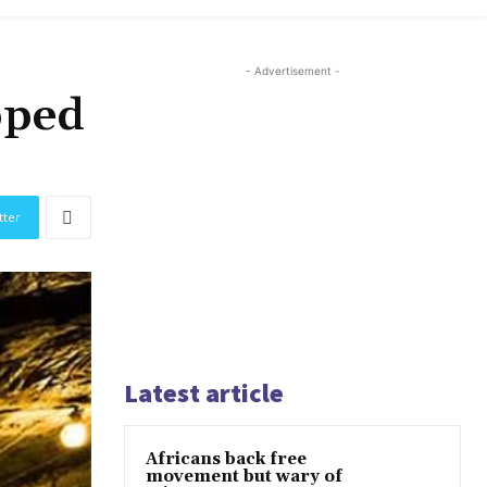
- Advertisement -
pped
tter
Latest article
Africans back free
movement but wary of