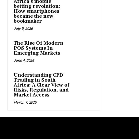
Africa’s mobile
betting revolution:
How smartphones
became the new
bookmaker
July 9, 2026
The Rise Of Modern
POS Systems In
Emerging Markets
June 4, 2026
Understanding CFD
Trading in South
Africa: A Clear View of
Risks, Regulation, and
Market Access
March 7, 2026