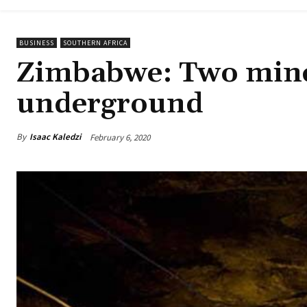
BUSINESS
SOUTHERN AFRICA
Zimbabwe: Two mine
underground
By
Isaac Kaledzi
February 6, 2020