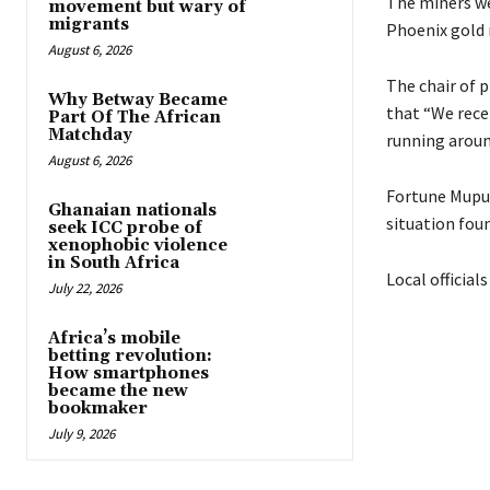
The miners we
movement but wary of
migrants
Phoenix gold 
August 6, 2026
The chair of p
Why Betway Became
that “We rece
Part Of The African
Matchday
running aroun
August 6, 2026
Fortune Mupun
Ghanaian nationals
situation fou
seek ICC probe of
xenophobic violence
in South Africa
Local official
July 22, 2026
Africa’s mobile
betting revolution:
How smartphones
became the new
bookmaker
July 9, 2026