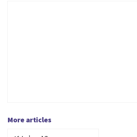
More articles