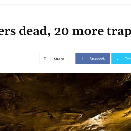
rs dead, 20 more tra
Facebook
Twi
Share