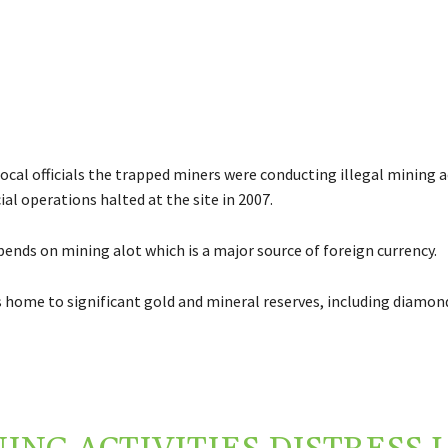
ocal officials the trapped miners were conducting illegal mining ac
ial operations halted at the site in 2007.
nds on mining alot which is a major source of foreign currency.
s home to significant gold and mineral reserves, including diamon