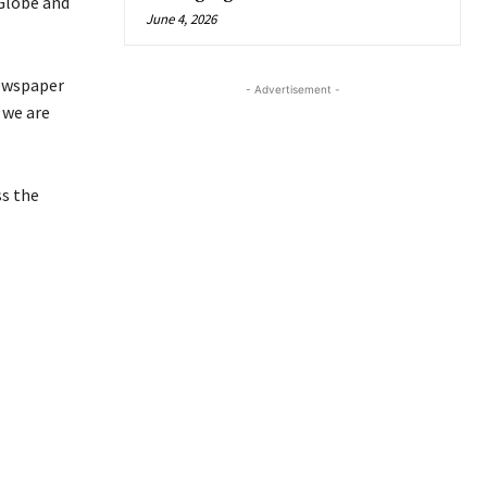
 Globe and
June 4, 2026
wspaper
- Advertisement -
 we are
s the