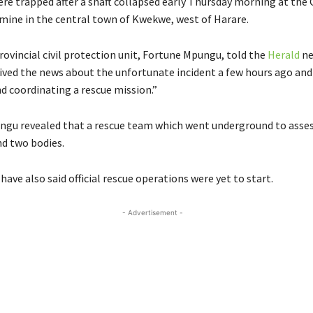
re trapped after a shaft collapsed early Thursday morning at the
mine in the central town of Kwekwe, west of Harare.
rovincial civil protection unit, Fortune Mpungu, told the
Herald
ne
ived the news about the unfortunate incident a few hours ago and
d coordinating a rescue mission.”
gu revealed that a rescue team which went underground to asses
nd two bodies.
s have also said official rescue operations were yet to start.
- Advertisement -