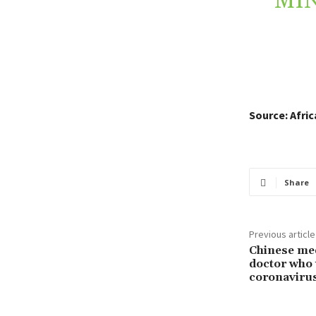
MIN
Source: Afri
Share
Previous article
Chinese med
doctor who
coronaviru