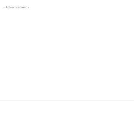
- Advertisement -