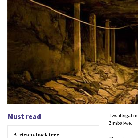
Must read
Two illegal mi
Zimbabwe.
Africans back free