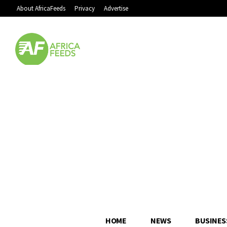
About AfricaFeeds
Privacy
Advertise
HOME
NEWS
BUSINES