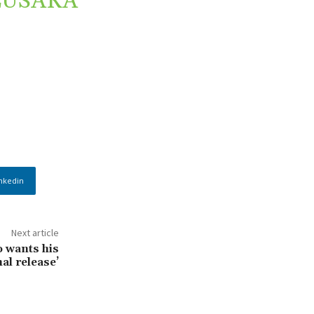
LUSAKA
nkedin
Next article
o wants his
al release’