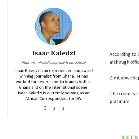
Isaac Kaledzi
According to l
although offic
https://en.wikipedia.org/wiki/Isaac_Kaledzi
Isaac Kaledzi is an experienced and award
winning journalist from Ghana. He has
Zimbabwe depe
worked for several media brands both in
Ghana and on the International scene.
Isaac Kaledzi is currently serving as an
The country i
African Correspondent for DW.
platinum.