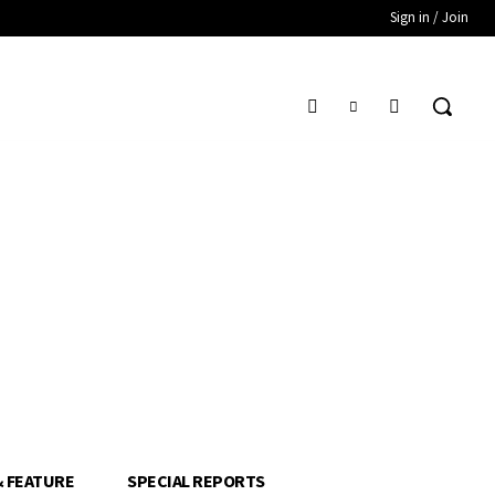
Sign in / Join
& FEATURE
SPECIAL REPORTS