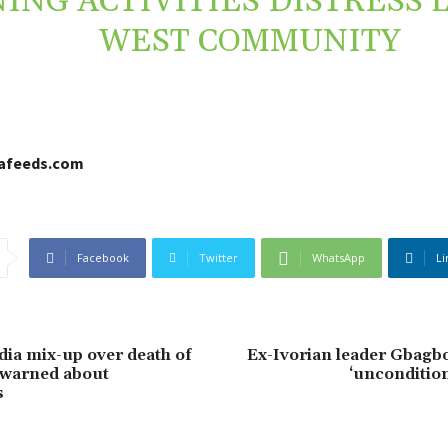
ING ACTIVITIES DISTRESS 
WEST COMMUNITY
cafeeds.com
Facebook
Twitter
WhatsApp
Li
ia mix-up over death of
Ex-Ivorian leader Gbagb
 warned about
‘uncondition
s