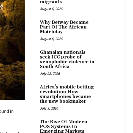
migrants
August 6, 2026
Why Betway Became
Part Of The African
Matchday
August 6, 2026
Ghanaian nationals
seek ICC probe of
xenophobic violence in
South Africa
July 22, 2026
Africa’s mobile betting
revolution: How
smartphones became
the new bookmaker
July 9, 2026
und in
The Rise Of Modern
POS Systems In
Emerging Markets