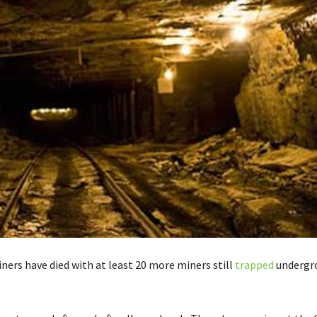
ners have died with at least 20 more miners still
trapped
undergro