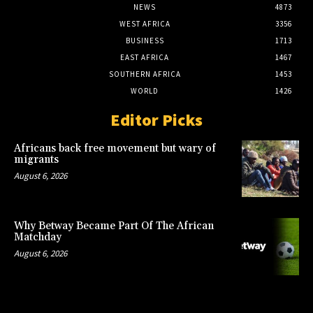
NEWS
4873
WEST AFRICA
3356
BUSINESS
1713
EAST AFRICA
1467
SOUTHERN AFRICA
1453
WORLD
1426
Editor Picks
Africans back free movement but wary of
migrants
August 6, 2026
Why Betway Became Part Of The African
Matchday
August 6, 2026