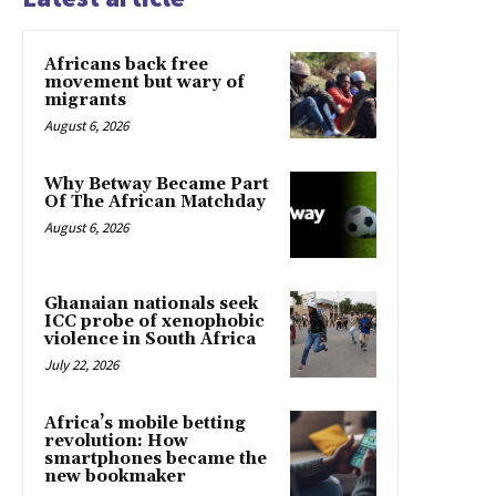
Africans back free
movement but wary of
migrants
August 6, 2026
Why Betway Became Part
Of The African Matchday
August 6, 2026
Ghanaian nationals seek
ICC probe of xenophobic
violence in South Africa
July 22, 2026
Africa’s mobile betting
revolution: How
smartphones became the
new bookmaker