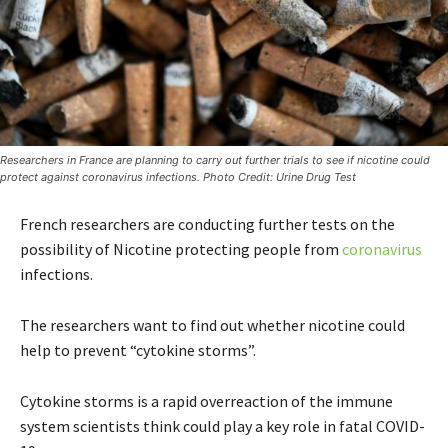
Researchers in France are planning to carry out further trials to see if nicotine could
protect against coronavirus infections. Photo Credit: Urine Drug Test
French researchers are conducting further tests on the
possibility of Nicotine protecting people from
coronavirus
infections.
The researchers want to find out whether nicotine could
help to prevent “cytokine storms”.
Cytokine storms is a rapid overreaction of the immune
system scientists think could play a key role in fatal COVID-