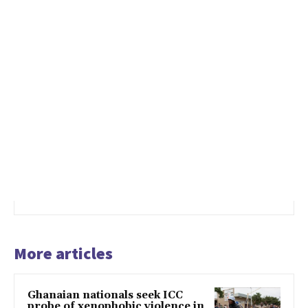
More articles
Ghanaian nationals seek ICC
probe of xenophobic violence in