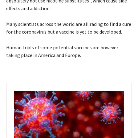
absolutely not use nicotine substitutes”, which cause side
effects and addiction.
Many scientists across the world are all racing to find a cure
for the coronavirus but a vaccine is yet to be developed.
Human trials of some potential vaccines are however
taking place in America and Europe.