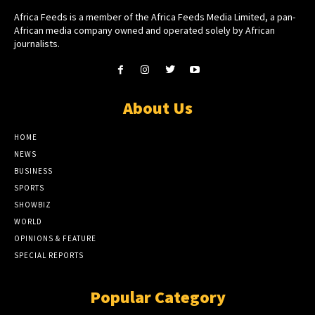
Africa Feeds is a member of the Africa Feeds Media Limited, a pan-
African media company owned and operated solely by African
journalists.
About Us
HOME
NEWS
BUSINESS
SPORTS
SHOWBIZ
WORLD
OPINIONS & FEATURE
SPECIAL REPORTS
Popular Category