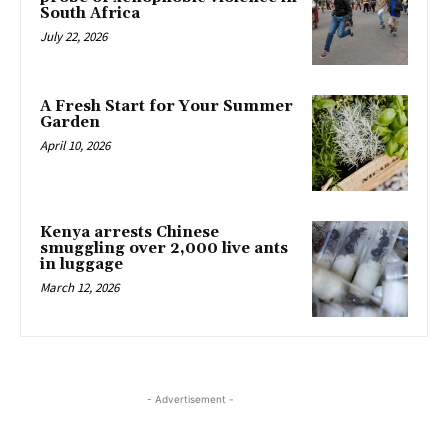
South Africa
July 22, 2026
A Fresh Start for Your Summer
Garden
April 10, 2026
Kenya arrests Chinese
smuggling over 2,000 live ants
in luggage
March 12, 2026
- Advertisement -