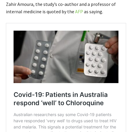
Zahir Amoura, the study’s co-author and a professor of
internal medicine is quoted by the
AFP
as saying.