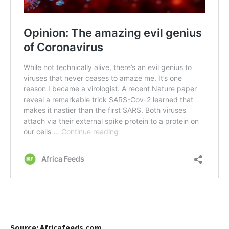
Source: Africafeeds.com