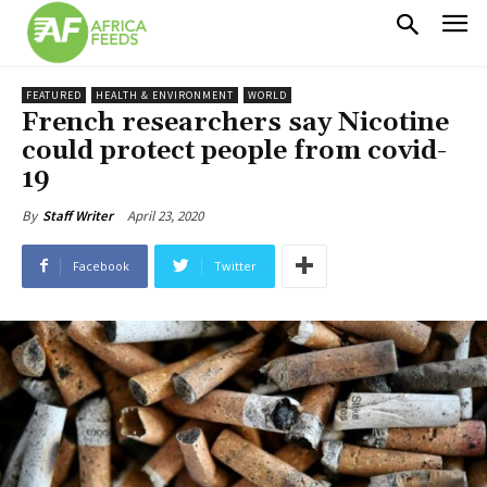
FEATURED
HEALTH & ENVIRONMENT
WORLD
French researchers say Nicotine
could protect people from covid-
19
April 23, 2020
By
Staff Writer
Facebook
Twitter