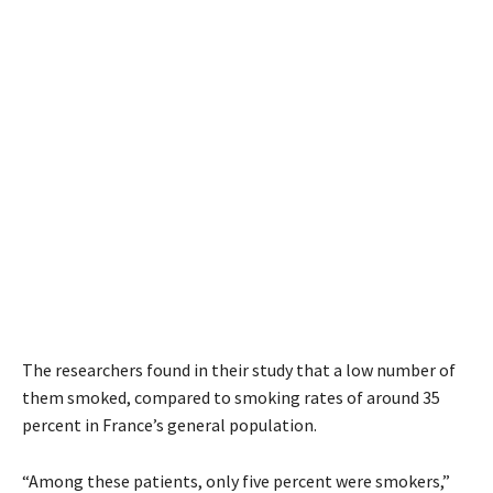
The researchers found in their study that a low number of
them smoked, compared to smoking rates of around 35
percent in France’s general population.
“Among these patients, only five percent were smokers,”