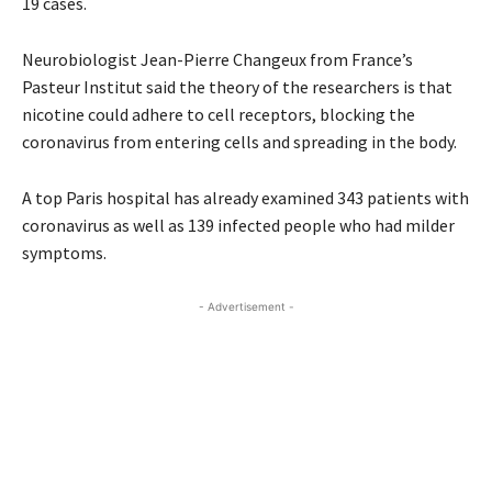
19 cases.
Neurobiologist Jean-Pierre Changeux from France’s
Pasteur Institut said the theory of the researchers is that
nicotine could adhere to cell receptors, blocking the
coronavirus from entering cells and spreading in the body.
A top Paris hospital has already examined 343 patients with
coronavirus as well as 139 infected people who had milder
symptoms.
- Advertisement -