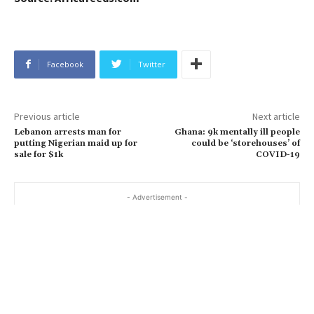
Facebook
Twitter
Previous article
Next article
Lebanon arrests man for
Ghana: 9k mentally ill people
putting Nigerian maid up for
could be ‘storehouses’ of
sale for $1k
COVID-19
- Advertisement -