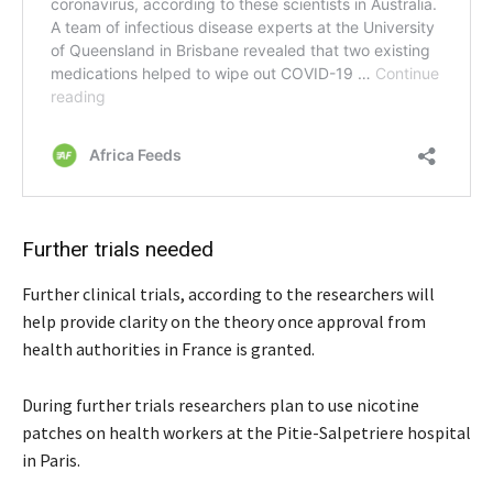
Further trials needed
Further clinical trials, according to the researchers will
help provide clarity on the theory once approval from
health authorities in France is granted.
During further trials researchers plan to use nicotine
patches on health workers at the Pitie-Salpetriere hospital
in Paris.