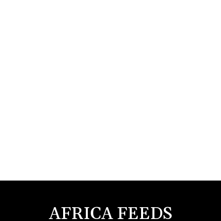
AFRICA FEEDS