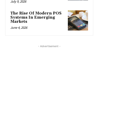
July 9, 2026
The Rise Of Modern POS
Systems In Emerging
Markets
June 4, 2026
- Advertisement -