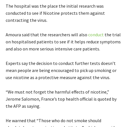
The hospital was the place the initial research was
conducted to see if Nicotine protects them against
contracting the virus.
Amoura said that the researchers will also
conduct
the trial
on hospitalised patients to see if it helps reduce symptoms
and also on more serious intensive care patients.
Experts say the decision to conduct further tests doesn’t
mean people are being encouraged to pick up smoking or
use nicotine as a protective measure against the virus.
“We must not forget the harmful effects of nicotine,”
Jerome Salomon, France’s top health official is quoted by
the AFP as saying.
He warned that “Those who do not smoke should