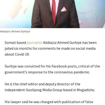
Abdiaziz Ahmed Gurbiye
Somali based
journalist
Abdiaziz Ahmed Gurbiye has been
jailed six months for comments he made on social media
about Covid-19.
Gurbiye was convicted for his Facebook posts, critical of the
government’s response to the coronavirus pandemic.
He is the chief editor and deputy director of the
independent Goobjoog Media Group based in Mogadishu.
His lawyer said he was charged with publication of false