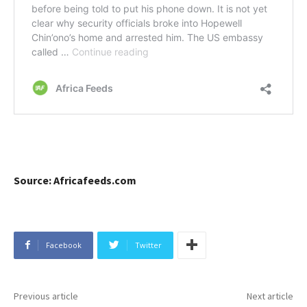
Source: Africafeeds.com
Facebook
Twitter
Previous article
Next article