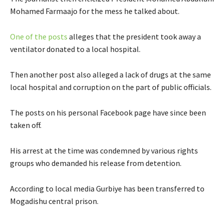
n
n
Mohamed Farmaajo for the mess he talked about.
a
a
l
l
E
One of the posts
alleges that the president took away a
l
l
x
ventilator donated to a local hospital.
i
i
t
n
n
e
Then another post also alleged a lack of drugs at the same
k
k
r
local hospital and corruption on the part of public officials.
n
a
The posts on his personal Facebook page have since been
l
taken off.
l
i
His arrest at the time was condemned by various rights
n
groups who demanded his release from detention.
k
According to local media Gurbiye has been transferred to
Mogadishu central prison.