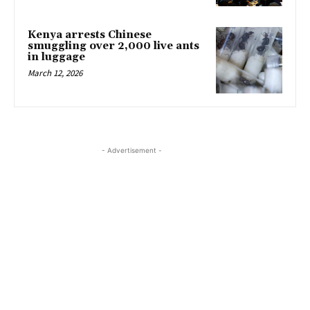
Kenya arrests Chinese
smuggling over 2,000 live ants
in luggage
March 12, 2026
- Advertisement -