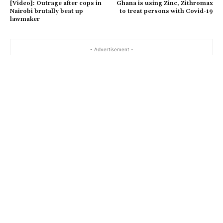
[Video]: Outrage after cops in
Ghana is using Zinc, Zithromax
Nairobi brutally beat up
to treat persons with Covid-19
lawmaker
- Advertisement -