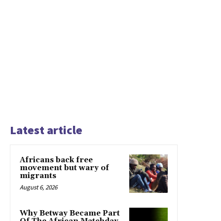
Latest article
Africans back free
movement but wary of
migrants
August 6, 2026
Why Betway Became Part