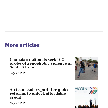
More articles
Ghanaian nationals seek ICC
probe of xenophobic violence in
South Africa
July 22, 2026
African leaders push for global
reforms to unlock affordable
credit
May 12, 2026