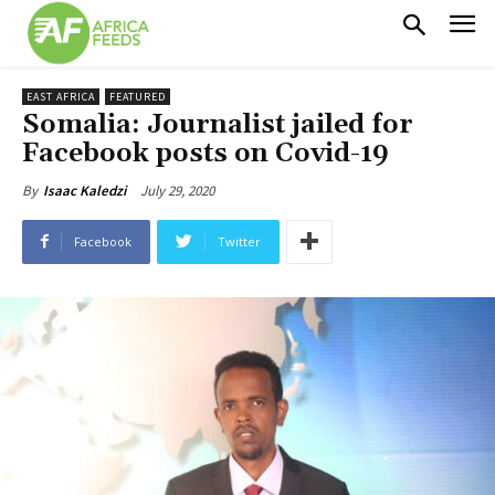
EAST AFRICA
FEATURED
Somalia: Journalist jailed for
Facebook posts on Covid-19
July 29, 2020
By
Isaac Kaledzi
Facebook
Twitter