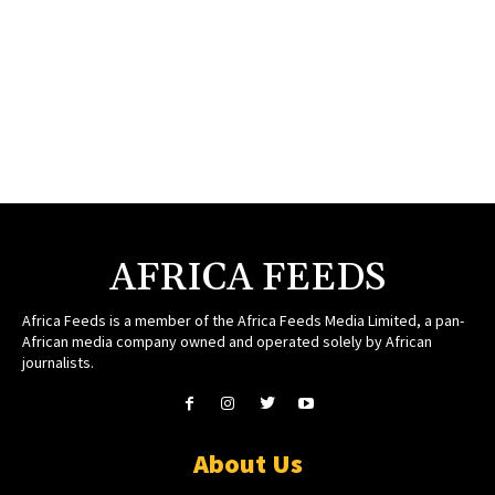
AFRICA FEEDS
Africa Feeds is a member of the Africa Feeds Media Limited, a pan-
African media company owned and operated solely by African
journalists.
About Us