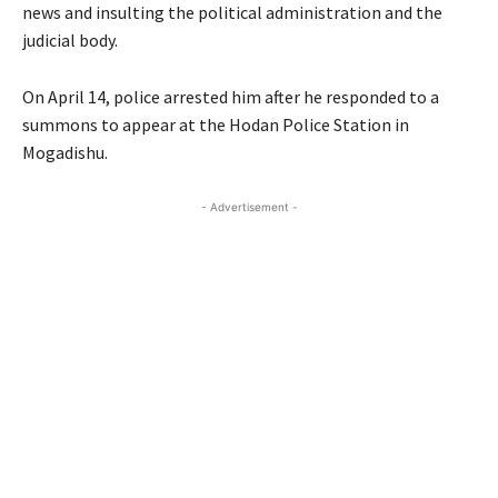
news and insulting the political administration and the
judicial body.
On April 14, police arrested him after he responded to a
summons to appear at the Hodan Police Station in
Mogadishu.
- Advertisement -