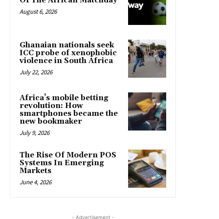
Of The African Matchday
August 6, 2026
Ghanaian nationals seek
ICC probe of xenophobic
violence in South Africa
July 22, 2026
Africa’s mobile betting
revolution: How
smartphones became the
new bookmaker
July 9, 2026
The Rise Of Modern POS
Systems In Emerging
Markets
June 4, 2026
- Advertisement -