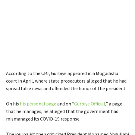
According to the CPJ, Gurbiye appeared in a Mogadishu
court in April, where state prosecutors alleged that he had
spread false news and offended the honor of the president.
E
E
On his
his personal page
and on “
Gurbiye Official
,” a page
x
x
that he manages, he alleged that the government had
t
t
mismanaged its COVID-19 response.
e
e
r
r
The journalist then criticized President Mohamed Abdullahi