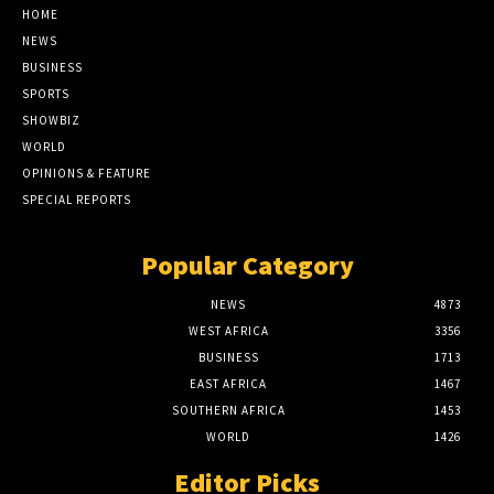
HOME
NEWS
BUSINESS
SPORTS
SHOWBIZ
WORLD
OPINIONS & FEATURE
SPECIAL REPORTS
Popular Category
NEWS
4873
WEST AFRICA
3356
BUSINESS
1713
EAST AFRICA
1467
SOUTHERN AFRICA
1453
WORLD
1426
Editor Picks