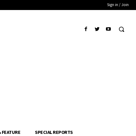
Sign in / Join
& FEATURE
SPECIAL REPORTS