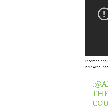
International
held accounta
.
@A
THE
COU