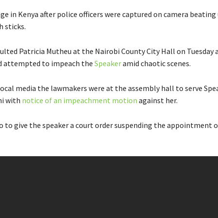
age in Kenya after police officers were captured on camera beating
 sticks.
ulted Patricia Mutheu at the Nairobi County City Hall on Tuesday a
d attempted to impeach the
Speaker
amid chaotic scenes.
local media the lawmakers were at the assembly hall to serve Spe
hi with
notice of an impeachment motion
against her.
o to give the speaker a court order suspending the appointment o