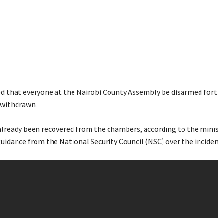
ed that everyone at the Nairobi County Assembly be disarmed for
s withdrawn.
already been recovered from the chambers, according to the minis
guidance from the National Security Council (NSC) over the inciden