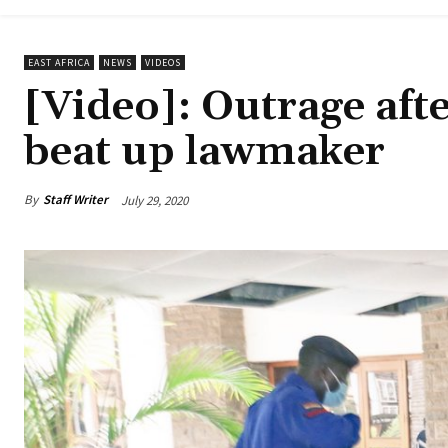
EAST AFRICA
NEWS
VIDEOS
[Video]: Outrage afte
beat up lawmaker
By
Staff Writer
July 29, 2020