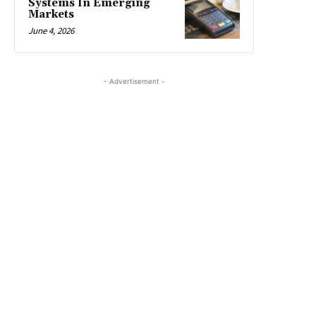
Systems In Emerging
Markets
June 4, 2026
- Advertisement -