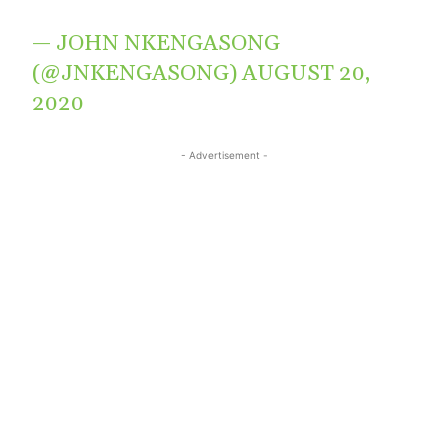
— JOHN NKENGASONG
(@JNKENGASONG)
AUGUST 20,
2020
- Advertisement -