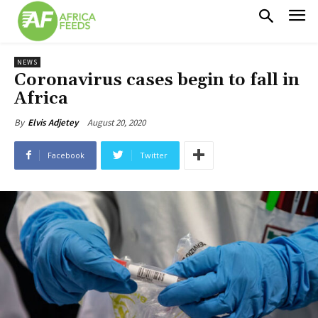
NEWS
Coronavirus cases begin to fall in
Africa
August 20, 2020
By
Elvis Adjetey
Facebook
Twitter