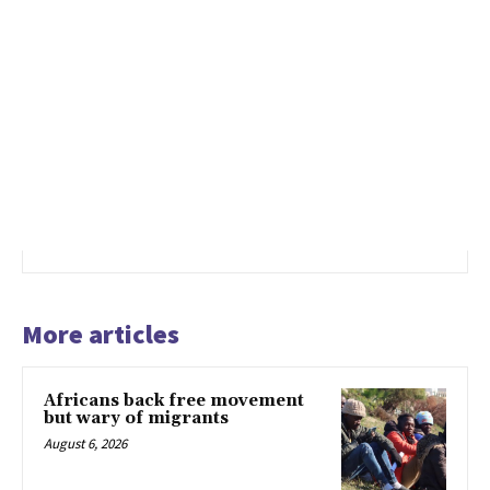
More articles
Africans back free movement
but wary of migrants
August 6, 2026