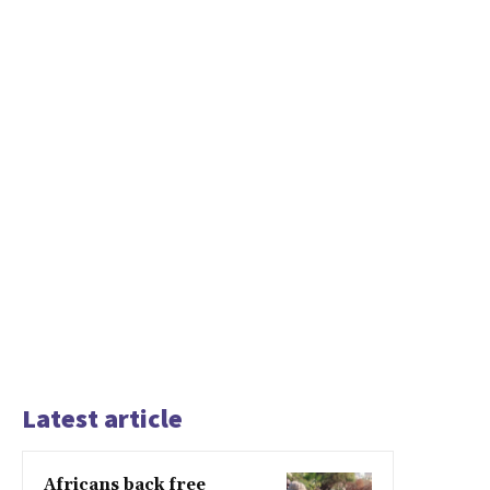
Latest article
Africans back free