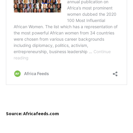
Source: Africafeeds.com