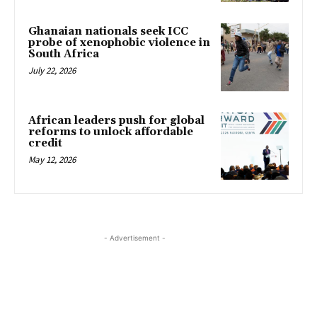
Ghanaian nationals seek ICC
probe of xenophobic violence in
South Africa
July 22, 2026
African leaders push for global
reforms to unlock affordable
credit
May 12, 2026
- Advertisement -