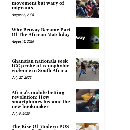
movement but wary of
migrants
August 6, 2026
Why Betway Became Part
Of The African Matchday
August 6, 2026
Ghanaian nationals seek
ICC probe of xenophobic
violence in South Africa
July 22, 2026
Africa’s mobile betting
revolution: How
smartphones became the
new bookmaker
July 9, 2026
The Rise Of Modern POS