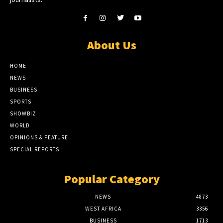
About Us
HOME
NEWS
BUSINESS
SPORTS
SHOWBIZ
WORLD
OPINIONS & FEATURE
SPECIAL REPORTS
Popular Category
NEWS
4873
WEST AFRICA
3356
BUSINESS
1713