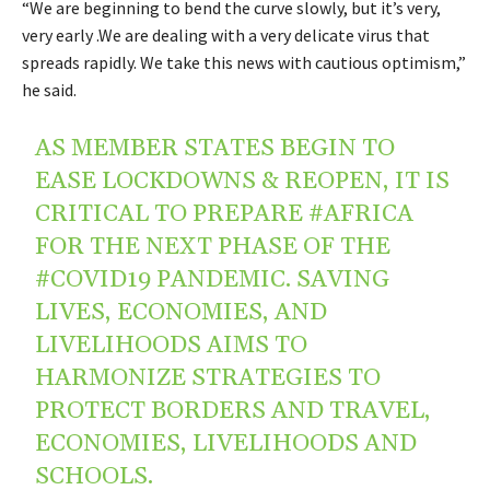
“We are beginning to bend the curve slowly, but it’s very,
very early .We are dealing with a very delicate virus that
spreads rapidly. We take this news with cautious optimism,”
he said.
AS MEMBER STATES BEGIN TO
EASE LOCKDOWNS & REOPEN, IT IS
CRITICAL TO PREPARE
#AFRICA
FOR THE NEXT PHASE OF THE
#COVID19
PANDEMIC. SAVING
LIVES, ECONOMIES, AND
LIVELIHOODS AIMS TO
HARMONIZE STRATEGIES TO
PROTECT BORDERS AND TRAVEL,
ECONOMIES, LIVELIHOODS AND
SCHOOLS.