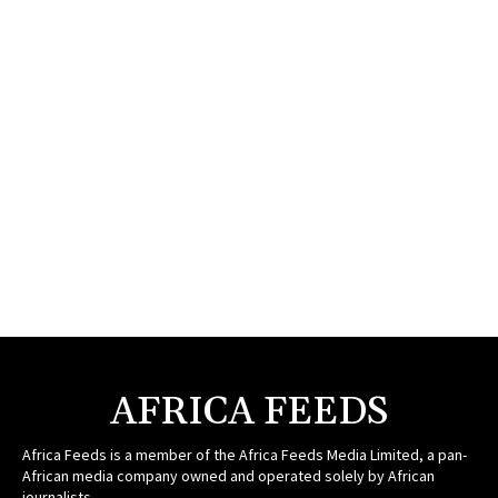
AFRICA FEEDS
Africa Feeds is a member of the Africa Feeds Media Limited, a pan-
African media company owned and operated solely by African
journalists.