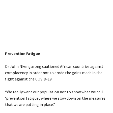
Prevention Fatigue
Dr John Nkengasong cautioned African countries against
complacency in order not to erode the gains made in the
fight against the COVID-19.
“We really want our population not to show what we call
‘prevention fatigue’, where we slow down on the measures
that we are putting in place.”