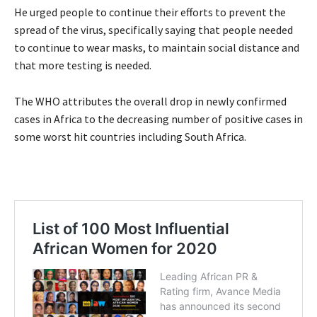
He urged people to continue their efforts to prevent the
spread of the virus, specifically saying that people needed
to continue to wear masks, to maintain social distance and
that more testing is needed.
The WHO attributes the overall drop in newly confirmed
cases in Africa to the decreasing number of positive cases in
some worst hit countries including South Africa.