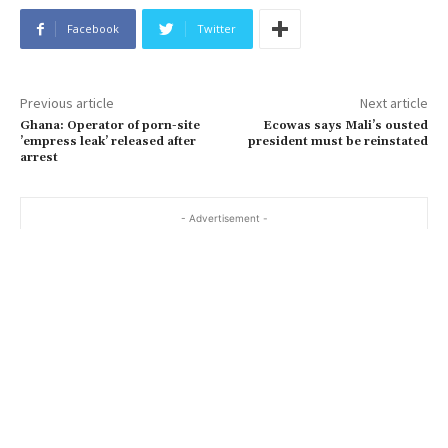
Facebook
Twitter
Previous article
Next article
Ghana: Operator of porn-site
Ecowas says Mali’s ousted
’empress leak’ released after
president must be reinstated
arrest
- Advertisement -