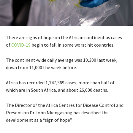
There are signs of hope on the African continent as cases
of
COVID-19
begin to fall in some worst hit countries.
The continent-wide daily average was 10,300 last week,
down from 11,000 the week before.
Africa has recorded 1,147,369 cases, more than half of
which are in South Africa, and about 26,000 deaths.
The Director of the Africa Centres for Disease Control and
Prevention Dr John Nkengasong has described the
development as a “sign of hope”.