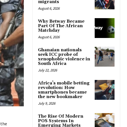
migrants
August 6, 2026
Why Betway Became
Part Of The African
Matchday
August 6, 2026
Ghanaian nationals
seek ICC probe of
xenophobic violence in
South Africa
July 22, 2026
Africa’s mobile betting
revolution: How
smartphones became
the new bookmaker
July 9, 2026
The Rise Of Modern
POS Systems In
 the
Emerging Markets