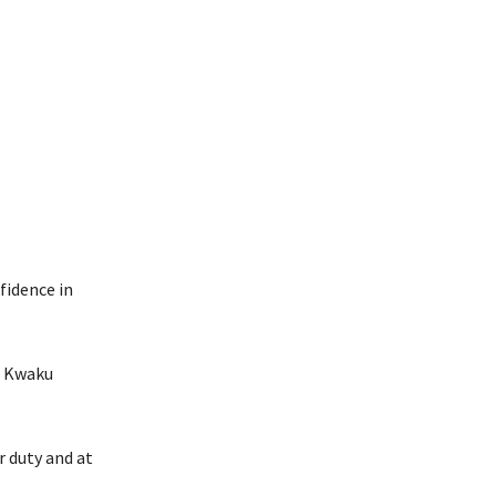
fidence in
P Kwaku
r duty and at