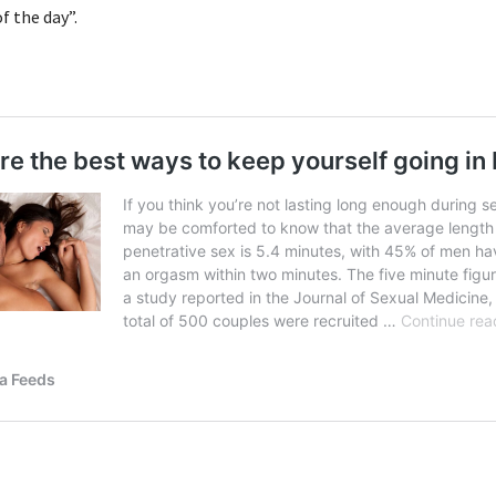
 the day”.