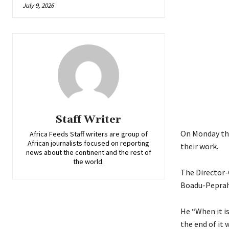
July 9, 2026
Staff Writer
On Monday the
Africa Feeds Staff writers are group of
African journalists focused on reporting
their work.
news about the continent and the rest of
the world.
The Director-
Boadu-Peprah a
He “When it is
the end of it