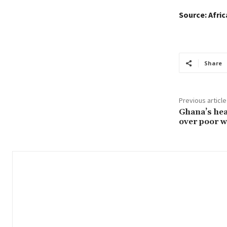
Source: Afri
Share
Previous article
Ghana’s hea
over poor w