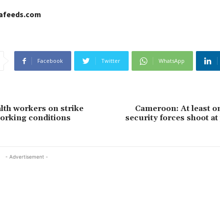
cafeeds.com
Facebook
Twitter
WhatsApp
lth workers on strike
Cameroon: At least on
orking conditions
security forces shoot at
- Advertisement -