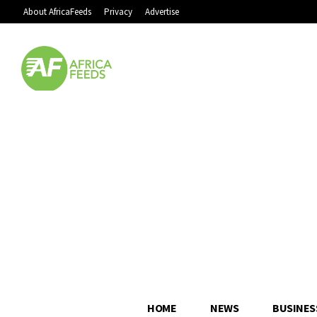
About AfricaFeeds
Privacy
Advertise
HOME
NEWS
BUSINES