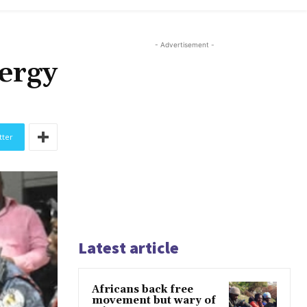
- Advertisement -
nergy
tter
Latest article
Africans back free
movement but wary of