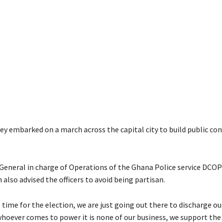
y embarked on a march across the capital city to build public con
General in charge of Operations of the Ghana Police service DCO
lso advised the officers to avoid being partisan.
 time for the election, we are just going out there to discharge ou
 whoever comes to power it is none of our business, we support the