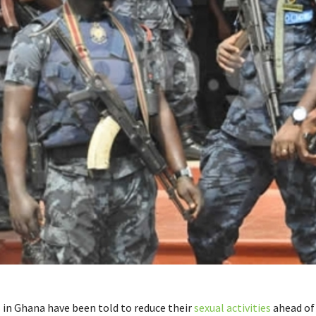
s in Ghana have been told to reduce their
sexual activities
ahead of