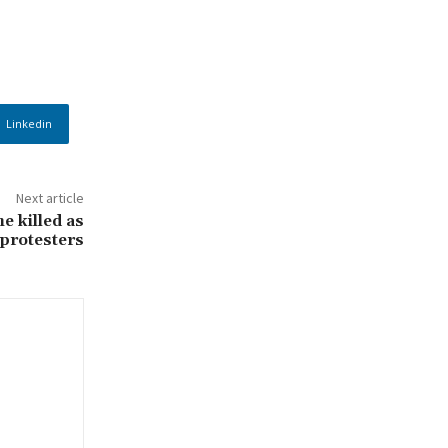
Linkedin
Next article
e killed as
 protesters