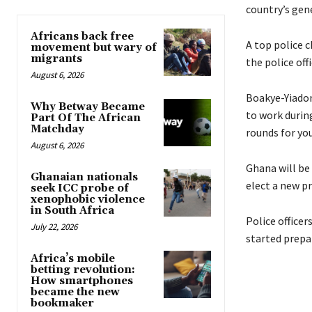
country’s gen
Africans back free
A top police c
movement but wary of
migrants
the police off
August 6, 2026
Boakye-Yiadom 
Why Betway Became
to work during
Part Of The African
Matchday
rounds for you
August 6, 2026
Ghana will be
Ghanaian nationals
elect a new p
seek ICC probe of
xenophobic violence
in South Africa
Police officer
July 22, 2026
started prepa
Africa’s mobile
betting revolution:
How smartphones
became the new
bookmaker