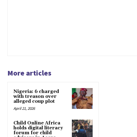
More articles
Nigeria: 6 charged
with treason over
alleged coup plot
April 21, 2026
Child Online Africa
holds digital literacy
forum for child