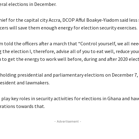
eral elections in December.
hief for the capital city Accra, DCOP Afful Boakye-Yiadom said les
icers will save them enough energy for election security exercises.
told the officers after a march that “Control yourself, we all ne
 the election I, therefore, advise all of you to eat well, reduce you
 to get the energy to work well before, during and after 2020 elect
 holding presidential and parliamentary elections on December 7,
resident and lawmakers.
s play key roles in security activities for elections in Ghana and hav
rations towards that.
- Advertisement -