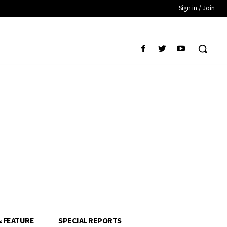
Sign in / Join
& FEATURE
SPECIAL REPORTS