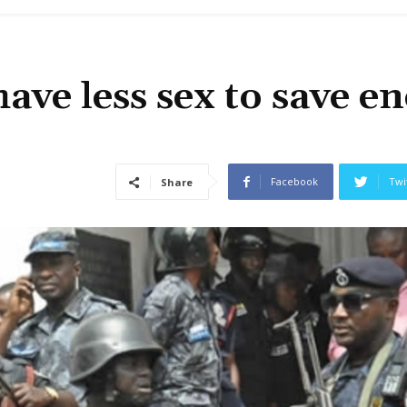
ave less sex to save e
Facebook
Twi
Share