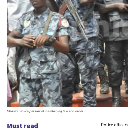
Ghana's Police personnel maintaining law and order
Must read
Police officer