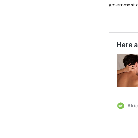
government of