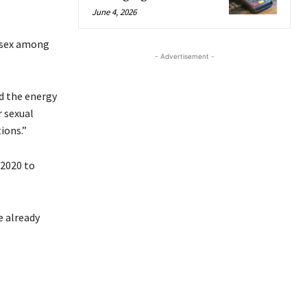
June 4, 2026
s sex among
- Advertisement -
ed the energy
r sexual
ions.”
 2020 to
e already