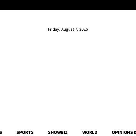
Friday, August 7, 2026
S
SPORTS
SHOWBIZ
WORLD
OPINIONS 