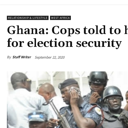
RELATIONSHIP & LIFESTYLE
WEST AFRICA
Ghana: Cops told to h
for election security
By
Staff Writer
September 22, 2020