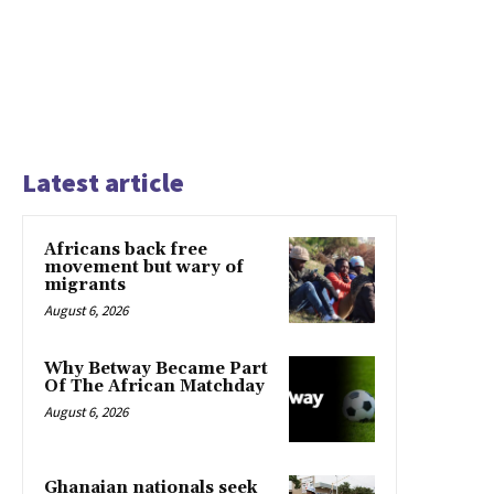
Latest article
Africans back free
movement but wary of
migrants
August 6, 2026
Why Betway Became Part
Of The African Matchday
August 6, 2026
Ghanaian nationals seek