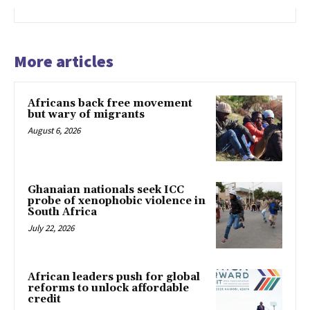
More articles
Africans back free movement
but wary of migrants
August 6, 2026
Ghanaian nationals seek ICC
probe of xenophobic violence in
South Africa
July 22, 2026
African leaders push for global
reforms to unlock affordable
credit