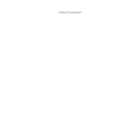
- Advertisement -