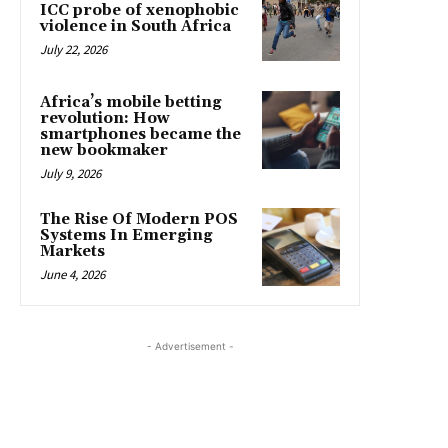
ICC probe of xenophobic
violence in South Africa
July 22, 2026
Africa’s mobile betting
revolution: How
smartphones became the
new bookmaker
July 9, 2026
The Rise Of Modern POS
Systems In Emerging
Markets
June 4, 2026
- Advertisement -