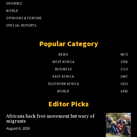
SHOWBIZ
WORLD
OPINIONS & FEATURE
SPECIAL REPORTS
Popular Category
NEWS
4873
WEST AFRICA
3356
BUSINESS
1713
EAST AFRICA
1467
SOUTHERN AFRICA
1453
WORLD
1426
Editor Picks
Africans back free movement but wary of
migrants
August 6, 2026