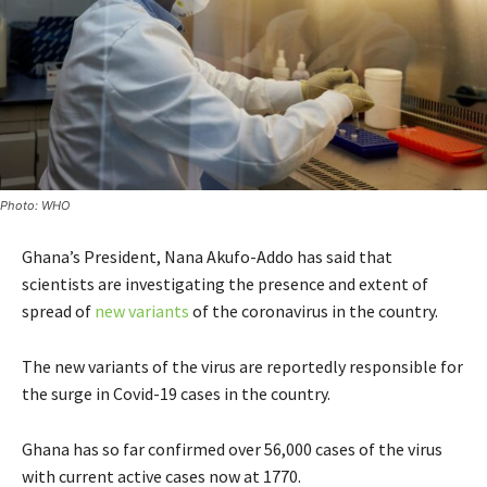
Photo: WHO
Ghana’s President, Nana Akufo-Addo has said that
scientists are investigating the presence and extent of
spread of
new variants
of the coronavirus in the country.
The new variants of the virus are reportedly responsible for
the surge in Covid-19 cases in the country.
Ghana has so far confirmed over 56,000 cases of the virus
with current active cases now at 1770.