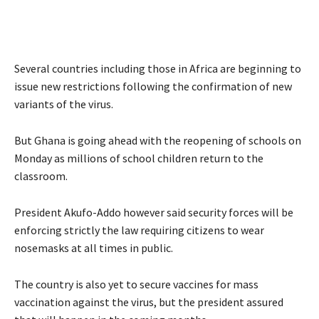
Several countries including those in Africa are beginning to
issue new restrictions following the confirmation of new
variants of the virus.
But Ghana is going ahead with the reopening of schools on
Monday as millions of school children return to the
classroom.
President Akufo-Addo however said security forces will be
enforcing strictly the law requiring citizens to wear
nosemasks at all times in public.
The country is also yet to secure vaccines for mass
vaccination against the virus, but the president assured