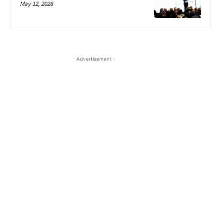
May 12, 2026
- Advertisement -