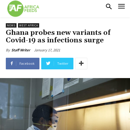
NEWS
WEST AFRICA
Ghana probes new variants of
Covid-19 as infections surge
January 17, 2021
By
Staff Writer
Facebook
Twitter