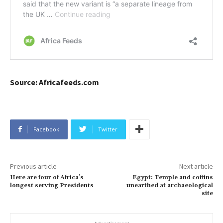
Source: Africafeeds.com
Facebook
Twitter
Previous article
Next article
Here are four of Africa’s
Egypt: Temple and coffins
longest serving Presidents
unearthed at archaeological
site