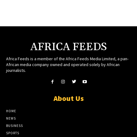
AFRICA FEEDS
Africa Feeds is a member of the Africa Feeds Media Limited, a pan-
African media company owned and operated solely by African
journalists.
About Us
HOME
NEWS
BUSINESS
SPORTS