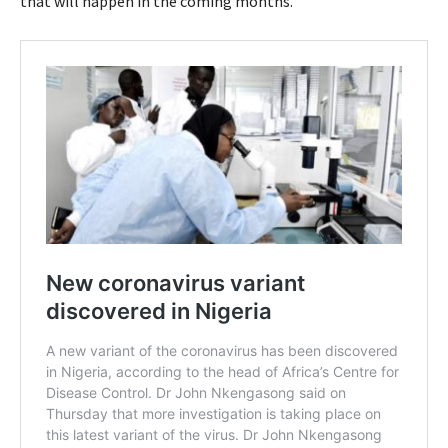
that will happen in the coming months.