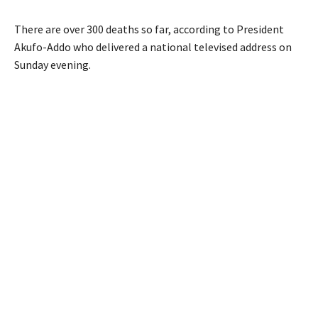
There are over 300 deaths so far, according to President
Akufo-Addo who delivered a national televised address on
Sunday evening.