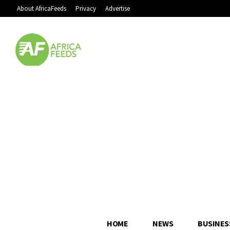
About AfricaFeeds
Privacy
Advertise
HOME
NEWS
BUSINES