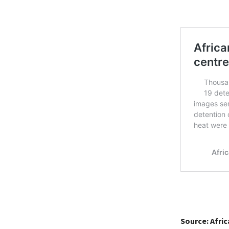
Source: Afri