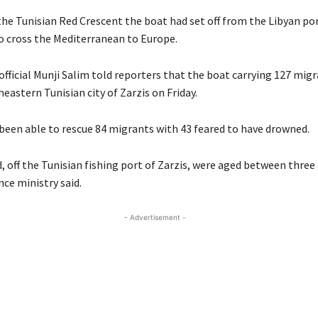
the Tunisian Red Crescent the boat had set off from the Libyan po
 cross the Mediterranean to Europe.
official Munji Salim told reporters that the boat carrying 127 mig
eastern Tunisian city of Zarzis on Friday.
 been able to rescue 84 migrants with 43 feared to have drowned.
 off the Tunisian fishing port of Zarzis, were aged between three 
nce ministry said.
- Advertisement -