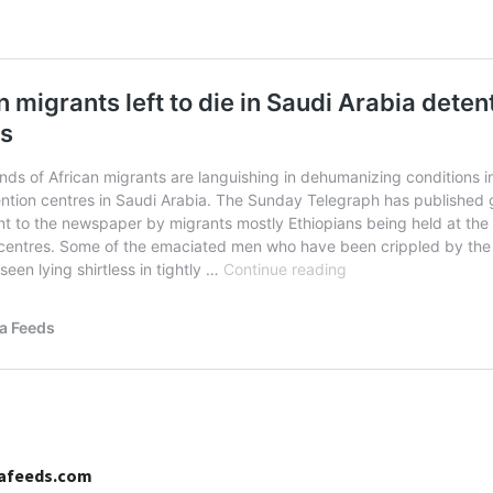
cafeeds.com