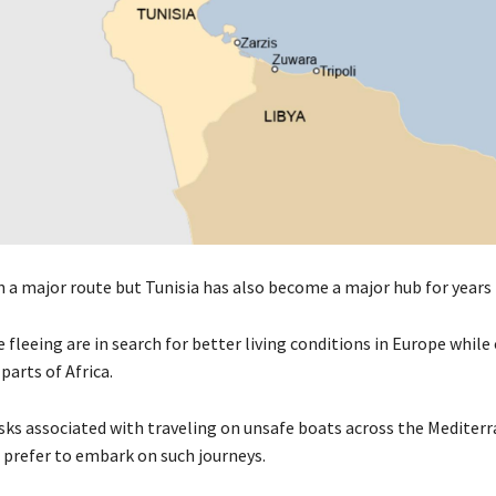
n a major route but Tunisia has also become a major hub for years
fleeing are in search for better living conditions in Europe while
parts of Africa.
isks associated with traveling on unsafe boats across the Medite
l prefer to embark on such journeys.