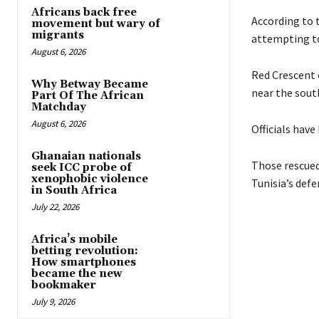
Africans back free
According to 
movement but wary of
migrants
attempting to
August 6, 2026
Red Crescent 
Why Betway Became
near the south
Part Of The African
Matchday
August 6, 2026
Officials have
Ghanaian nationals
Those rescued,
seek ICC probe of
xenophobic violence
Tunisia’s defe
in South Africa
July 22, 2026
Africa’s mobile
betting revolution:
How smartphones
became the new
bookmaker
July 9, 2026