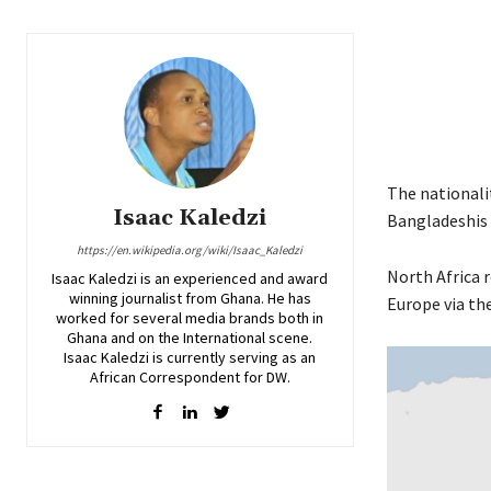
The nationalit
Isaac Kaledzi
Bangladeshis 
https://en.wikipedia.org/wiki/Isaac_Kaledzi
North Africa 
Isaac Kaledzi is an experienced and award
winning journalist from Ghana. He has
Europe via th
worked for several media brands both in
Ghana and on the International scene.
Isaac Kaledzi is currently serving as an
African Correspondent for DW.