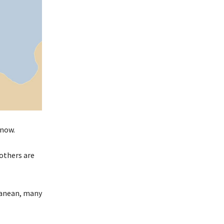
 now.
 others are
rranean, many