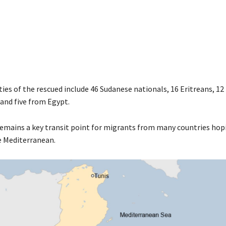
ies of the rescued include 46 Sudanese nationals, 16 Eritreans, 12
and five from Egypt.
remains a key transit point for migrants from many countries hop
e Mediterranean.