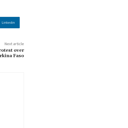
Linkedin
Next article
otest over
rkina Faso