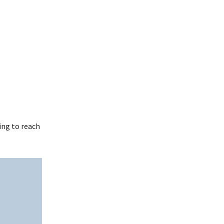
ing to reach