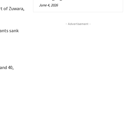
June 4, 2026
rt of Zuwara,
- Advertisement -
rants sank
and 40,