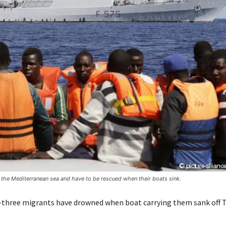
n the Mediterranean sea and have to be rescued when their boats sink.
y-three migrants have drowned when boat carrying them sank off 