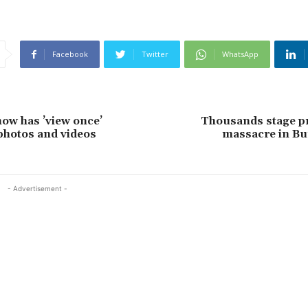
Facebook
Twitter
WhatsApp
ow has ’view once’
Thousands stage pr
 photos and videos
massacre in Bu
- Advertisement -