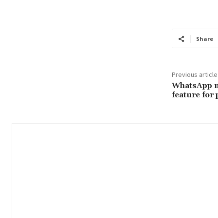
Share
Previous article
WhatsApp n
feature for