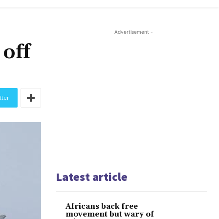
- Advertisement -
 off
tter
Latest article
Africans back free
movement but wary of