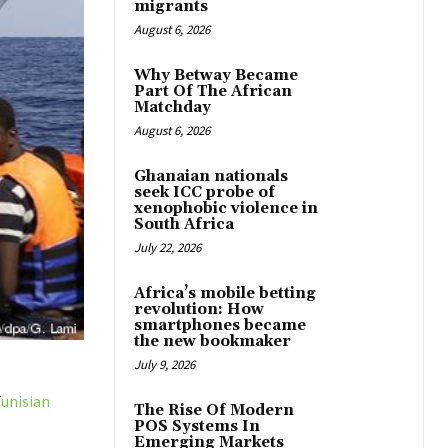
migrants
August 6, 2026
Why Betway Became
Part Of The African
Matchday
August 6, 2026
Ghanaian nationals
seek ICC probe of
xenophobic violence in
South Africa
July 22, 2026
Africa’s mobile betting
revolution: How
smartphones became
the new bookmaker
July 9, 2026
T
unisian
The Rise Of Modern
POS Systems In
Emerging Markets