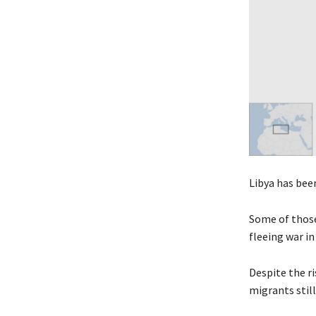
Libya has bee
Some of those 
fleeing war in 
Despite the r
migrants stil