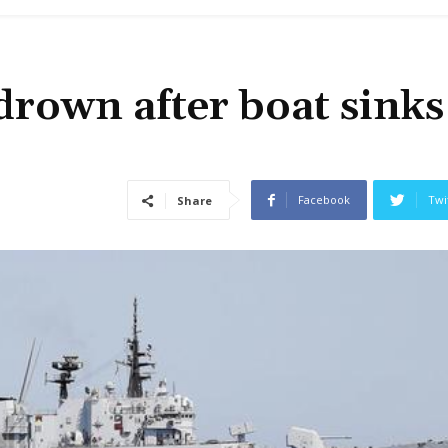
drown after boat sinks
Facebook
Twi
Share