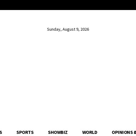
Sunday, August 9, 2026
S
SPORTS
SHOWBIZ
WORLD
OPINIONS 