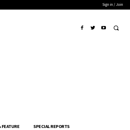
Sign in / Join
& FEATURE
SPECIAL REPORTS