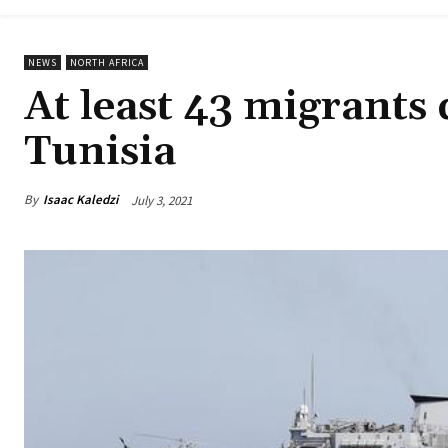
NEWS
NORTH AFRICA
At least 43 migrants 
Tunisia
By
Isaac Kaledzi
July 3, 2021