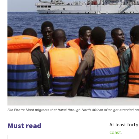
File Photo: Most migrants that travel through North African often get stranded o
Must read
At least fort
coast
.