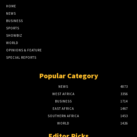
HOME
NEWS
BUSINESS
SPORTS
SHOWBIZ
WORLD
OPINIONS & FEATURE
SPECIAL REPORTS
Popular Category
NEWS
4873
WEST AFRICA
3356
BUSINESS
1714
EAST AFRICA
1467
SOUTHERN AFRICA
1453
WORLD
1426
Editor Picks