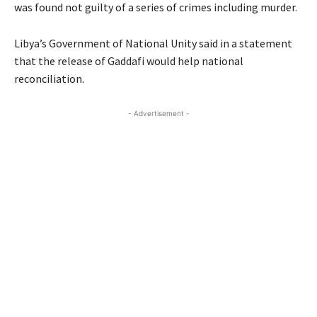
was found not guilty of a series of crimes including murder.
Libya’s Government of National Unity said in a statement
that the release of Gaddafi would help national
reconciliation.
- Advertisement -