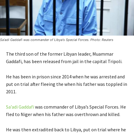
Sa'adi Gaddafi was commander of Libya's Special Forces. Photo: Reuters
The third son of the former Libyan leader, Muammar
Gaddafi, has been released from jail in the capital Tripoli.
He has been in prison since 2014 when he was arrested and
put on trial after fleeing the when his father was toppled in
2011.
Sa’adi Gaddafi
was commander of Libya’s Special Forces. He
fled to Niger when his father was overthrown and killed.
He was then extradited back to Libya, put on trial where he