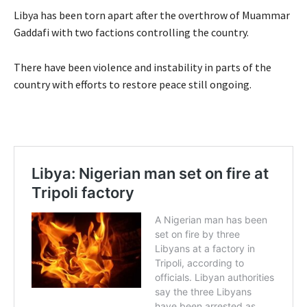
Libya has been torn apart after the overthrow of Muammar
Gaddafi with two factions controlling the country.
There have been violence and instability in parts of the
country with efforts to restore peace still ongoing.