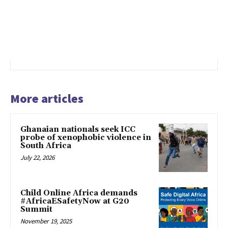
More articles
Ghanaian nationals seek ICC
probe of xenophobic violence in
South Africa
July 22, 2026
Child Online Africa demands
#AfricaESafetyNow at G20
Summit
November 19, 2025