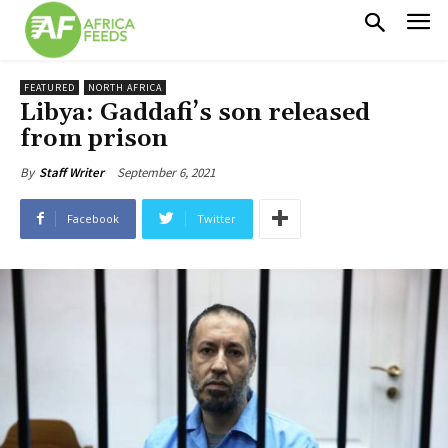
FEATURED
NORTH AFRICA
Libya: Gaddafi’s son released
from prison
September 6, 2021
By
Staff Writer
Facebook
Twitter