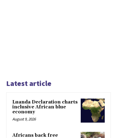
Latest article
Luanda Declaration charts
inclusive African blue
economy
August 9, 2026
Africans back free