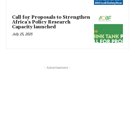
Call for Proposals to Strengthen
Africa’s Policy Research
Capacity launched
July 25, 2025
- Advertisement -