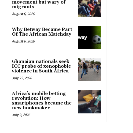
movement but wary of
migrants
August 6, 2026
Why Betway Became Part
Of The African Matchday
August 6, 2026
Ghanaian nationals seek
ICC probe of xenophobic
violence in South Africa
July 22, 2026
Africa’s mobile betting
revolution: How
smartphones became the
new bookmaker
July 9, 2026