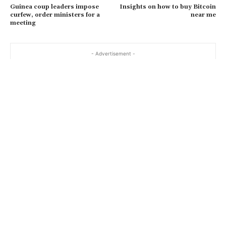
Guinea coup leaders impose
Insights on how to buy Bitcoin
curfew, order ministers for a
near me
meeting
- Advertisement -