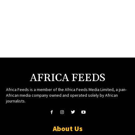
AFRICA FEEDS
Africa Feeds is a member of the Africa Feeds Media Limited, a pan-
African media company owned and operated solely by African
journalists.
About Us