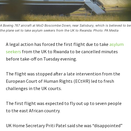
A Boeing 767 aircraft at MoD Boscombe Down, near Salisbury, which is believed to be
the plane set to take asylum seekers from the UK to Rwanda. Photo: PA Media
A legal action has forced the first flight due to take
asylum
seekers
from the UK to Rwanda to be cancelled minutes
before take-off on Tuesday evening.
The flight was stopped after a late intervention from the
European Court of Human Rights (ECtHR) led to fresh
challenges in the UK courts.
The first flight was expected to fly out up to seven people
to the east African country.
UK Home Secretary Priti Patel said she was “disappointed”