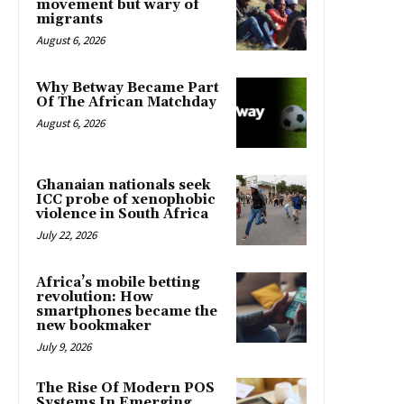
movement but wary of
migrants
August 6, 2026
Why Betway Became Part
Of The African Matchday
August 6, 2026
Ghanaian nationals seek
ICC probe of xenophobic
violence in South Africa
July 22, 2026
Africa’s mobile betting
revolution: How
smartphones became the
new bookmaker
July 9, 2026
The Rise Of Modern POS
Systems In Emerging