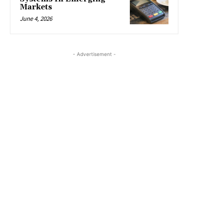
Markets
June 4, 2026
- Advertisement -