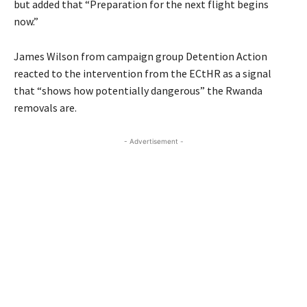
but added that “Preparation for the next flight begins
now.”
James Wilson from campaign group Detention Action
reacted to the intervention from the ECtHR as a signal
that “shows how potentially dangerous” the Rwanda
removals are.
- Advertisement -