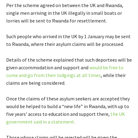
Per the scheme agreed on between the UK and Rwanda,
single men arriving in the UK illegally in small boats or
lorries will be sent to Rwanda for resettlement.
Such people who arrived in the UK by 1 January may be sent
to Rwanda, where their asylum claims will be processed.
Details of the scheme explained that such deportees will be
given accommodation and support and
would be free to
come and go from their lodgings at all times
, while their
claims are being considered.
Once the claims of these asylum seekers are accepted they
would be helped to build a “new life” in Rwanda, with up to
five years’ access to education and support there,
the UK
government said in a statement.
Those whose claims will be rejected will be given the