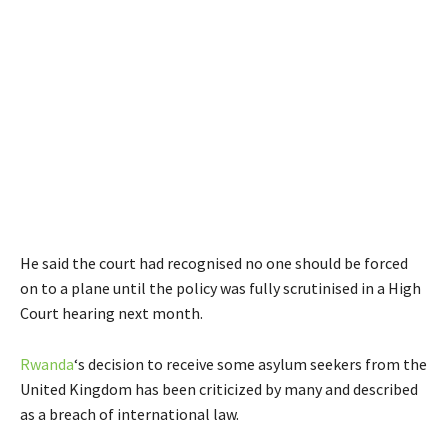
He said the court had recognised no one should be forced
on to a plane until the policy was fully scrutinised in a High
Court hearing next month.
Rwanda
‘s decision to receive some asylum seekers from the
United Kingdom has been criticized by many and described
as a breach of international law.