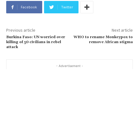
Facebook
Twitter
Previous article
Next article
Burkina Faso: UN worried over
WHO to rename Monkeypox to
killing of 50 civilians in rebel
remove African stigma
attack
- Advertisement -