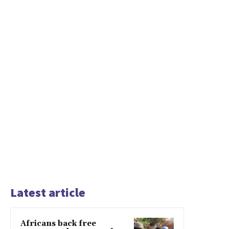
Latest article
Africans back free