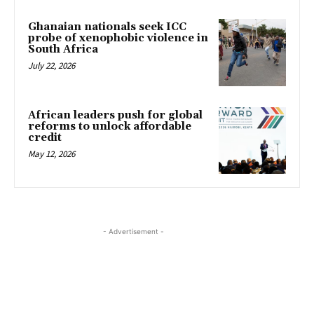
Ghanaian nationals seek ICC
probe of xenophobic violence in
South Africa
July 22, 2026
African leaders push for global
reforms to unlock affordable
credit
May 12, 2026
- Advertisement -