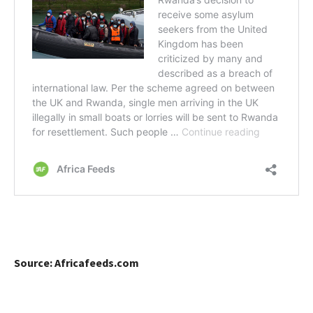
Source: Africafeeds.com