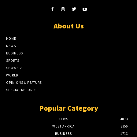
About Us
HOME
NEWS
BUSINESS
SPORTS
SHOWBIZ
WORLD
OPINIONS & FEATURE
SPECIAL REPORTS
Popular Category
NEWS
4873
WEST AFRICA
3356
BUSINESS
1713