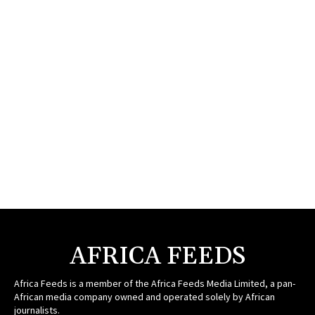
AFRICA FEEDS
Africa Feeds is a member of the Africa Feeds Media Limited, a pan-
African media company owned and operated solely by African
journalists.