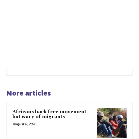
More articles
Africans back free movement
but wary of migrants
August 6, 2026