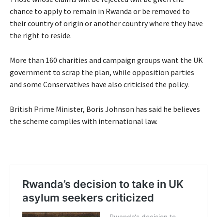
chance to apply to remain in Rwanda or be removed to
their country of origin or another country where they have
the right to reside.
More than 160 charities and campaign groups want the UK
government to scrap the plan, while opposition parties
and some Conservatives have also criticised the policy.
British Prime Minister, Boris Johnson has said he believes
the scheme complies with international law.