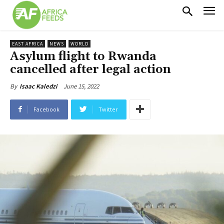
EAST AFRICA
NEWS
WORLD
Asylum flight to Rwanda
cancelled after legal action
June 15, 2022
By
Isaac Kaledzi
Facebook
Twitter