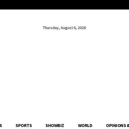
Thursday, August 6, 2026
S
SPORTS
SHOWBIZ
WORLD
OPINIONS 