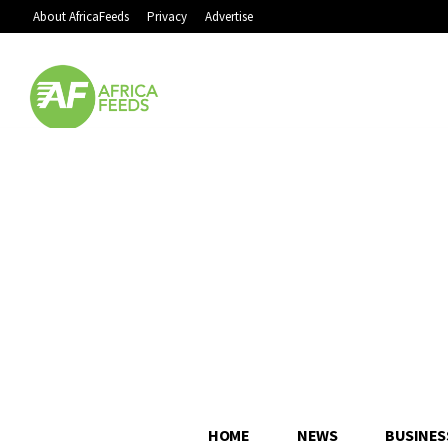
About AfricaFeeds
Privacy
Advertise
HOME
NEWS
BUSINES