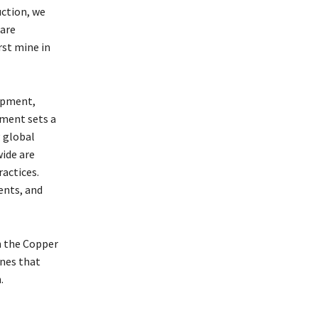
uction, we
 are
rst mine in
opment,
ement sets a
 global
ide are
actices.
ents, and
n the Copper
ines that
.