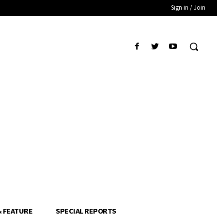
Sign in / Join
& FEATURE
SPECIAL REPORTS