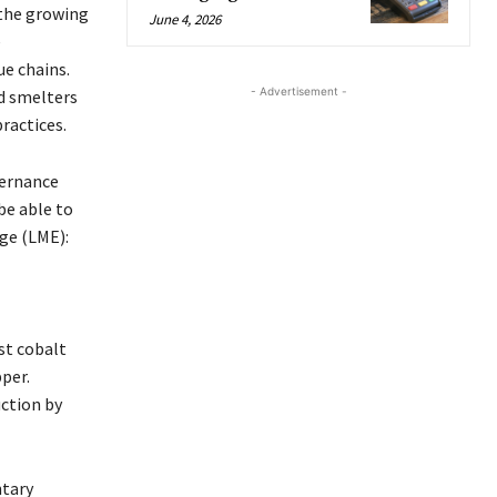
 the growing
June 4, 2026
e
e chains.
- Advertisement -
d smelters
ractices.
vernance
be able to
ge (LME):
st cobalt
per.
uction by
ntary