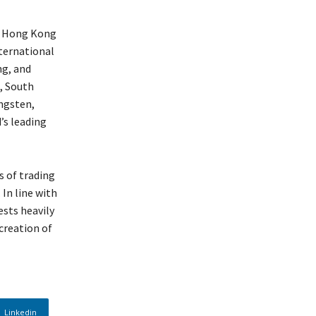
he Hong Kong
ternational
ng, and
a, South
ngsten,
’s leading
s of trading
In line with
sts heavily
creation of
Linkedin