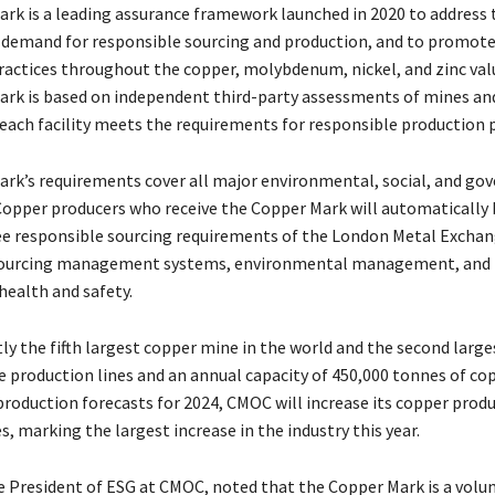
rk is a leading assurance framework launched in 2020 to address
 demand for responsible sourcing and production, and to promot
ractices throughout the copper, molybdenum, nickel, and zinc valu
rk is based on independent third-party assessments of mines an
 each facility meets the requirements for responsible production p
rk’s requirements cover all major environmental, social, and go
 Copper producers who receive the Copper Mark will automatically 
e responsible sourcing requirements of the London Metal Exchan
sourcing management systems, environmental management, and
health and safety.
ly the fifth largest copper mine in the world and the second large
e production lines and an annual capacity of 450,000 tonnes of cop
production forecasts for 2024, CMOC will increase its copper prod
, marking the largest increase in the industry this year.
ce President of ESG at CMOC, noted that the Copper Mark is a volu