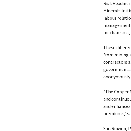
Risk Readines
Minerals Init
labour relat
management, 
mechanisms, s
These differe
from mining a
contractors a
governmental
anonymously t
“The Copper 
and continuou
and enhances 
premiums,” sa
Sun Ruiwen, P