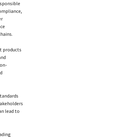
esponsible
compliance,
er
nce
hains.
lt products
and
non-
ed
standards
takeholders
an lead to
ading