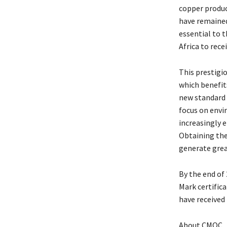
copper produc
have remained
essential to t
Africa to rece
This prestigi
which benefit
new standard 
focus on envi
increasingly 
Obtaining the
generate grea
By the end of
Mark certifica
have received
About CMOC