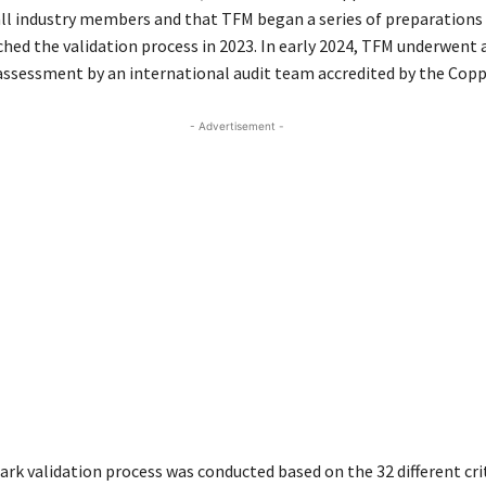
ll industry members and that TFM began a series of preparations 
nched the validation process in 2023. In early 2024, TFM underwent 
ssessment by an international audit team accredited by the Copp
- Advertisement -
rk validation process was conducted based on the 32 different crit