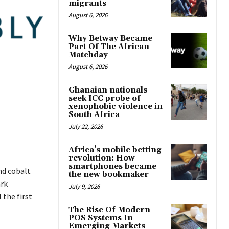
migrants
August 6, 2026
Why Betway Became
Part Of The African
Matchday
August 6, 2026
Ghanaian nationals
seek ICC probe of
xenophobic violence in
South Africa
July 22, 2026
Africa’s mobile betting
revolution: How
smartphones became
nd cobalt
the new bookmaker
ark
July 9, 2026
 the first
The Rise Of Modern
POS Systems In
Emerging Markets