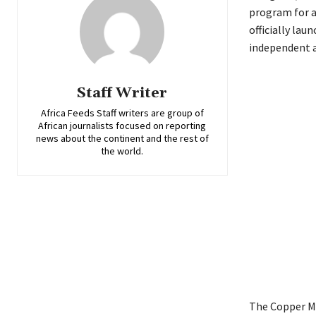
program for a
officially lau
independent a
Staff Writer
Africa Feeds Staff writers are group of
African journalists focused on reporting
news about the continent and the rest of
the world.
The Copper Ma