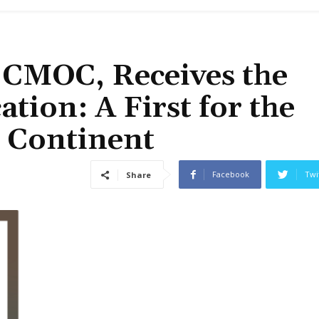
f CMOC, Receives the
tion: A First for the
e Continent
Facebook
Twi
Share