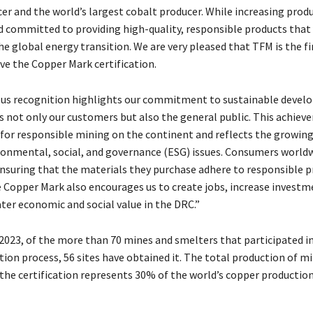
er and the world’s largest cobalt producer. While increasing prod
 committed to providing high-quality, responsible products that
he global energy transition. We are very pleased that TFM is the fi
ive the Copper Mark certification.
ous recognition highlights our commitment to sustainable devel
s not only our customers but also the general public. This achiev
for responsible mining on the continent and reflects the growing
ronmental, social, and governance (ESG) issues. Consumers worldw
ensuring that the materials they purchase adhere to responsible pr
 Copper Mark also encourages us to create jobs, increase investm
ter economic and social value in the DRC.”
 2023, of the more than 70 mines and smelters that participated i
tion process, 56 sites have obtained it. The total production of m
 the certification represents 30% of the world’s copper production