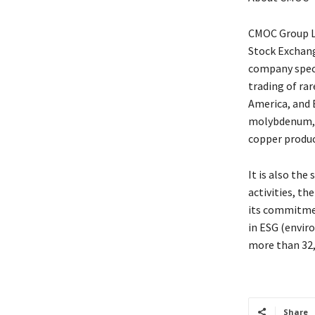
CMOC Group Li
Stock Exchang
company speci
trading of rar
America, and 
molybdenum, a
copper produc
It is also the
activities, t
its commitmen
in ESG (enviro
more than 32,
Share