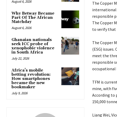
August 6, 2026
The Copper Ma
international
Why Betway Became
responsible p
Part Of The African
Matchday
The Copper Ma
August 6, 2026
to verify that
Ghanaian nationals
The Copper Ma
seek ICC probe of
xenophobic violence
(ESG) issues.
in South Africa
meet the thre
July 22, 2026
responsible 
occupational 
Africa’s mobile
betting revolution:
How smartphones
TFM is current
became the new
bookmaker
mine, with fiv
July 9, 2026
According to 
150,000 tonnes
Liang Wei, Vi