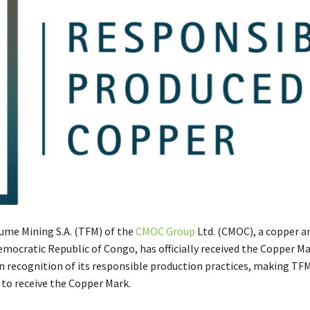
me Mining S.A. (TFM) of the
CMOC Group
Ltd. (CMOC), a copper a
emocratic Republic of Congo, has officially received the Copper M
in recognition of its responsible production practices, making TFM
 to receive the Copper Mark.