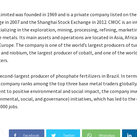
mited was founded in 1969 and is a private company listed on t
e in 2007 and the Shanghai Stock Exchange in 2012. CMOC is an in
alizing in the exploration, mining, processing, refining, marketi
e metals. Its main assets and operations are located in Asia, Afric
Europe. The company is one of the world’s largest producers of tu
nd niobium, the largest producer of cobalt, and one of the world
ers.
 second-largest producer of phosphate fertilizers in Brazil. In term
he company ranks among the top three base metal traders globally. 
t to positive environmental and social impact, the company inve
nmental, social, and governance) initiatives, which has led to the 
000 jobs.
Facebook
Twitter
WhatsApp