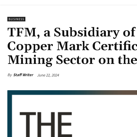
BUSINESS
TFM, a Subsidiary o
Copper Mark Certifica
Mining Sector on th
By
Staff Writer
June 22, 2024