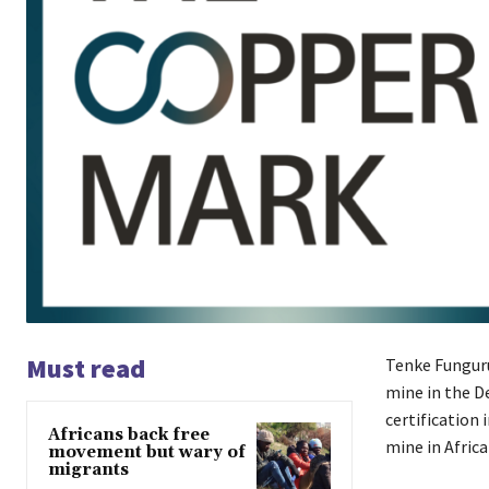
Must read
Tenke Funguru
mine in the D
certification 
Africans back free
mine in Africa
movement but wary of
migrants