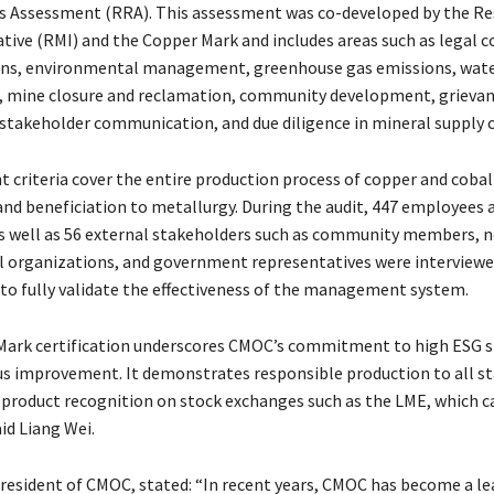
s Assessment (RRA). This assessment was co-developed by the R
iative (RMI) and the Copper Mark and includes areas such as legal 
ions, environmental management, greenhouse gas emissions, wat
mine closure and reclamation, community development, grieva
takeholder communication, and due diligence in mineral supply c
nt criteria cover the entire production process of copper and coba
nd beneficiation to metallurgy. During the audit, 447 employees 
s well as 56 external stakeholders such as community members, 
 organizations, and government representatives were interview
o fully validate the effectiveness of the management system.
Mark certification underscores CMOC’s commitment to high ESG 
s improvement. It demonstrates responsible production to all s
product recognition on stock exchanges such as the LME, which c
id Liang Wei.
resident of CMOC, stated: “In recent years, CMOC has become a le