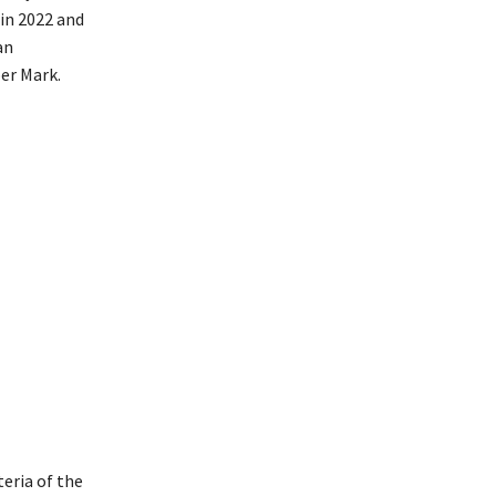
in 2022 and
an
er Mark.
eria of the