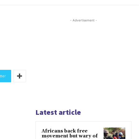
- Advertisement -
tter
Latest article
Africans back free
movement but wary of