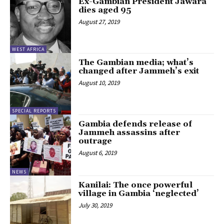
Ex-Gambian President Jawara
dies aged 95
August 27, 2019
WEST AFRICA
The Gambian media; what’s
changed after Jammeh’s exit
August 10, 2019
SPECIAL REPORTS
Gambia defends release of
Jammeh assassins after
outrage
August 6, 2019
NEWS
Kanilai: The once powerful
village in Gambia ‘neglected’
July 30, 2019