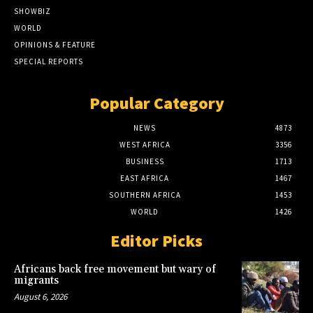
SHOWBIZ
WORLD
OPINIONS & FEATURE
SPECIAL REPORTS
Popular Category
NEWS
4873
WEST AFRICA
3356
BUSINESS
1713
EAST AFRICA
1467
SOUTHERN AFRICA
1453
WORLD
1426
Editor Picks
Africans back free movement but wary of
migrants
August 6, 2026