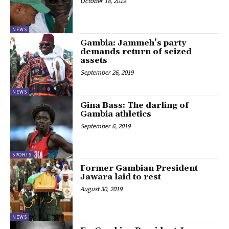
October 18, 2019
NEWS
Gambia: Jammeh’s party
demands return of seized
assets
September 26, 2019
NEWS
Gina Bass: The darling of
Gambia athletics
September 6, 2019
SPORTS
Former Gambian President
Jawara laid to rest
August 30, 2019
NEWS