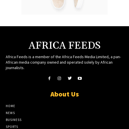
AFRICA FEEDS
Africa Feeds is a member of the Africa Feeds Media Limited, a pan-
African media company owned and operated solely by African
journalists.
About Us
HOME
NEWS
BUSINESS
SPORTS