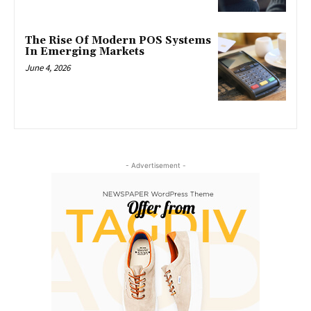
The Rise Of Modern POS Systems
In Emerging Markets
June 4, 2026
- Advertisement -