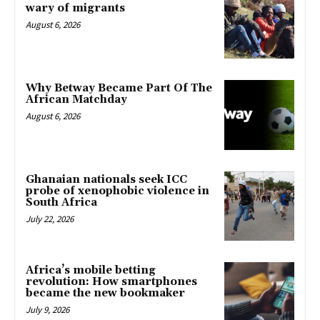
wary of migrants
August 6, 2026
Why Betway Became Part Of The
African Matchday
August 6, 2026
Ghanaian nationals seek ICC
probe of xenophobic violence in
South Africa
July 22, 2026
Africa’s mobile betting
revolution: How smartphones
became the new bookmaker
July 9, 2026