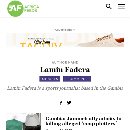
- Advertisement -
AUTHOR NAME
Lamin Fadera
48 POSTS
0 COMMENTS
Lamin Fadera is a sports journalist based in the Gambia
Gambia: Jammeh ally admits to
killing alleged ‘coup plotters’