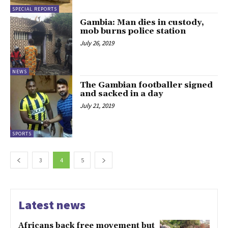
SPECIAL REPORTS
Gambia: Man dies in custody,
mob burns police station
July 26, 2019
NEWS
The Gambian footballer signed
and sacked in a day
July 21, 2019
SPORTS
3
4
5
Latest news
Africans back free movement but