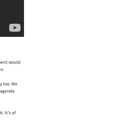
ment would
n.
y has. We
 agenda.
. It’s of