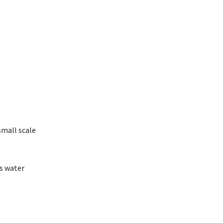
small scale
’s water