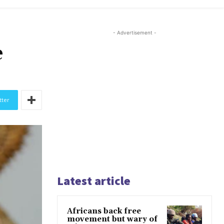
- Advertisement -
e
tter
Latest article
Africans back free
movement but wary of