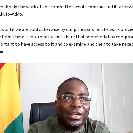
ah said the work of the committee would continue until otherw
Akufo-Addo.
 until we are told otherwise by our principals. So the work proceed
e fight there is information out there that somebody has compro
mportant to have access to it and to examine and then to take nece
id.