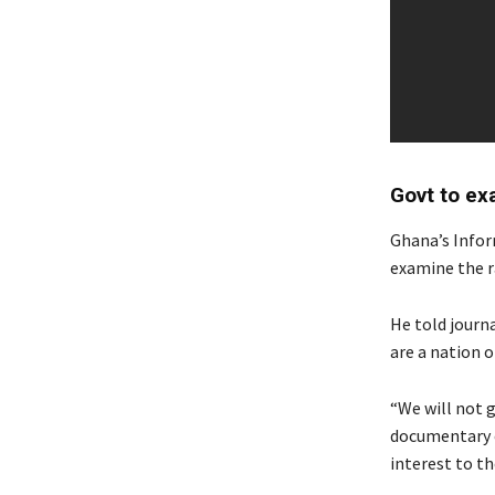
Govt to ex
Ghana’s Info
examine the r
He told journ
are a nation 
“We will not g
documentary ou
interest to th