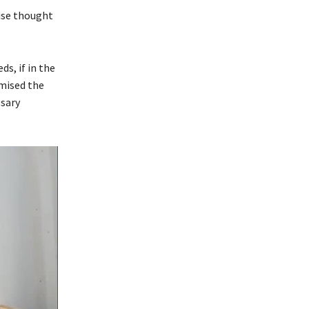
ise thought
s, if in the
mised the
ssary