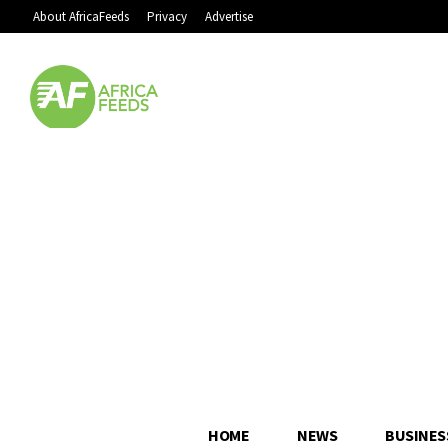
About AfricaFeeds
Privacy
Advertise
HOME
NEWS
BUSINES