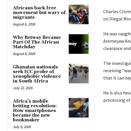
Africans back free
Charles Cromw
movement but wary of
migrants
on Illegal Mi
August 6, 2026
He was caught 
Why Betway Became
Aremeyaw Anas
Part Of The African
Matchday
clearance and
August 6, 2026
The investiga
Ghanaian nationals
receiving “wad
seek ICC probe of
xenophobic violence
that it can be
in South Africa
July 22, 2026
He is also hea
processing of
Africa’s mobile
betting revolution:
How smartphones
became the new
bookmaker
July 9, 2026