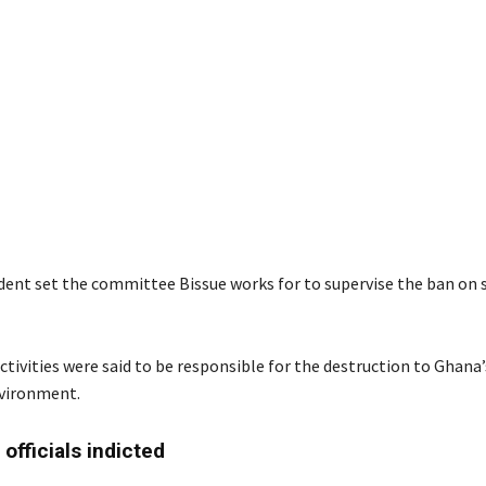
dent set the committee Bissue works for to supervise the ban on 
tivities were said to be responsible for the destruction to Ghana
nvironment.
officials indicted