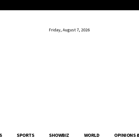
Friday, August 7, 2026
S
SPORTS
SHOWBIZ
WORLD
OPINIONS 