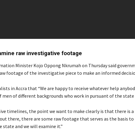
amine raw investigative footage
rmation Minister Kojo Oppong Nkrumah on Thursday said govern
aw footage of the investigative piece to make an informed decisio
alists in Accra that “We are happy to receive whatever help anybod
of men of different backgrounds who work in pursuant of the state
ive timelines, the point we want to make clearly is that there is a
t there, there are some raw footage that serves as the basis to it
e state and we will examine it.”