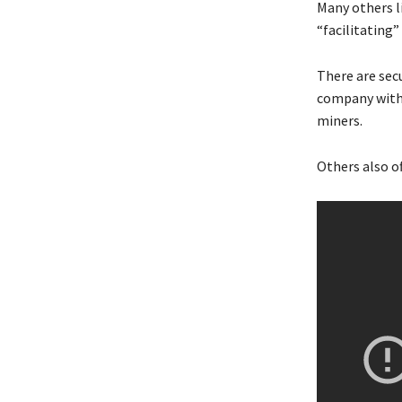
Many others l
“facilitating”
There are sec
company with 
miners.
Others also o