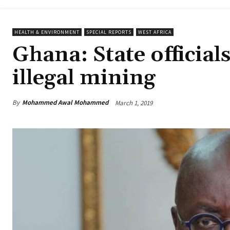
HEALTH & ENVIRONMENT
SPECIAL REPORTS
WEST AFRICA
Ghana: State official
illegal mining
By
Mohammed Awal Mohammed
March 1, 2019