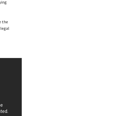
ying
e the
llegal