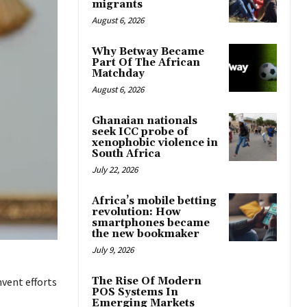
migrants
August 6, 2026
Why Betway Became
Part Of The African
Matchday
August 6, 2026
Ghanaian nationals
seek ICC probe of
xenophobic violence in
South Africa
July 22, 2026
Africa’s mobile betting
revolution: How
smartphones became
the new bookmaker
July 9, 2026
The Rise Of Modern
mvent efforts
POS Systems In
Emerging Markets