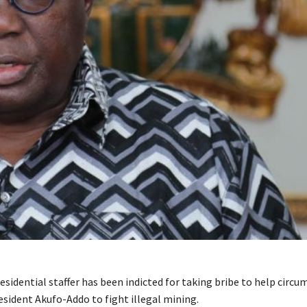
sidential staffer has been indicted for taking bribe to help circu
esident Akufo-Addo to fight illegal mining.