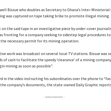
ell Bissue who doubles as Secretary to Ghana’s Inter-Ministeria
ning was captured on tape taking bribe to promote illegal mining.
on the said tape in an investigative piece by under-cover journali
 fronting for a company seeking to sidestep legal procedures to
 the necessary permit for its mining operation.
tive work was broadcast on several local TV stations. Bissue was s
s of cash to facilitate the speedy ‘clearance’ of a mining company
gin mining as soon as possible”.
rd in the video instructing his subordinates over the phone to “fas
 the company’s documents, the state-owned Daily Graphic reports
- Advertisement -