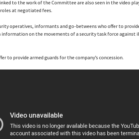
inked to the work of the Committee are also seen in the video pla
 roles at negotiated fees.
urity operatives, informants and go-betweens who offer to provid
information on the movements of a security task force against i
ffer to provide armed guards for the company’s concession.