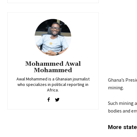
Mohammed Awal
Mohammed
Awal Mohammed is a Ghanaian journalist
Ghana’s Presi
who specializes in political reporting in
mining.
Africa.
Such mining ac
bodies and e
More state 