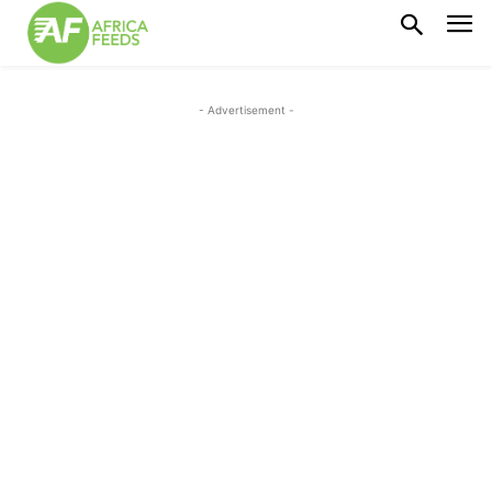
- Advertisement -