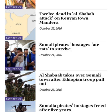
EAST AFRICA
Twelve dead in ‘al-Shabab
attack’ on Kenyan town
Mandera
October 25, 2016
EAST AFRICA
Somali pirates’ hostages ‘ate
rats’ to survive
October 24, 2016
EAST AFRICA
Al Shabaab takes over Somali
town after Ethiopian troop pull
out
October 23, 2016
EAST AFRICA
Somalia pirates’ hostages freed
after five years