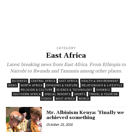
CATEGORY
East Africa
Latest breaking news from East Africa. From Ethiopia to
Nairobi to Rwanda and Tanzania among other places.
BUSINESS
CENTRAL AFRICA
EAST AFRICA
HEALTH & ENVIRONMENT
NEWS
NORTH AFRICA
OPINIONS & FEATURE
RELATIONSHIP & LIFESTYLE
RELIGION & CULTURE
SCIENCE & TECHNOLOGY
SHOWBIZ
SOUTHERN AFRICA
SPECIAL REPORTS
SPORTS
TRAVEL & TOURISM
VIDEOS
WEST AFRICA
WORLD
Mr. Albinism Kenya: ‘Finally we
achieved something
October 25, 2016