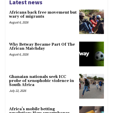
Latest news
Africans back free movement but
wary of migrants
August 6, 2026
Why Betway Became Part Of The
African Matchday
August 6, 2026
Ghanaian nationals seek ICC
probe of xenophobic violence in
South Africa
July 22, 2026
Africa’s mobile betting