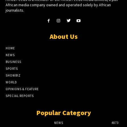
African media company owned and operated solely by African
journalists.
About Us
HOME
NEWS
BUSINESS
SPORTS
SHOWBIZ
WORLD
OPINIONS & FEATURE
SPECIAL REPORTS
Popular Category
NEWS
4873