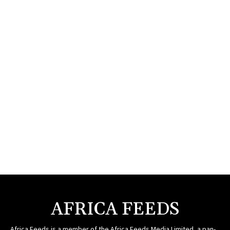
AFRICA FEEDS
Africa Feeds is a member of the Africa Feeds Media Limited, a pan-