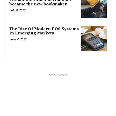
revolution: How smartphones
became the new bookmaker
July 9, 2026
The Rise Of Modern POS Systems
In Emerging Markets
June 4, 2026
- Advertisement -