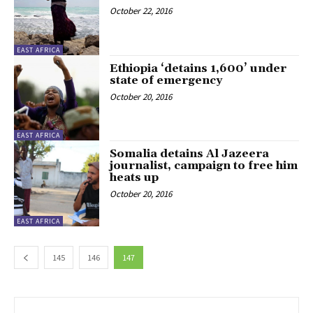
October 22, 2016
EAST AFRICA
Ethiopia ‘detains 1,600’ under
state of emergency
October 20, 2016
EAST AFRICA
Somalia detains Al Jazeera
journalist, campaign to free him
heats up
October 20, 2016
EAST AFRICA
145
146
147