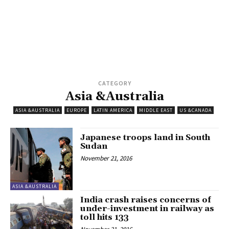
CATEGORY
Asia &Australia
ASIA &AUSTRALIA
EUROPE
LATIN AMERICA
MIDDLE EAST
US &CANADA
Japanese troops land in South
Sudan
November 21, 2016
ASIA &AUSTRALIA
India crash raises concerns of
under-investment in railway as
toll hits 133