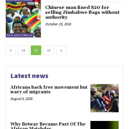
Chinese man fined $20 for
selling Zimbabwe flags without
authority
October 25, 2016
ASIA &AUSTRALIA
14
15
16
Latest news
Africans back free movement but
wary of migrants
August 6, 2026
Why Betway Became Part Of The
African Matchday