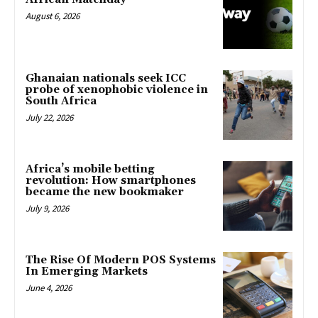
August 6, 2026
Ghanaian nationals seek ICC
probe of xenophobic violence in
South Africa
July 22, 2026
Africa’s mobile betting
revolution: How smartphones
became the new bookmaker
July 9, 2026
The Rise Of Modern POS Systems
In Emerging Markets
June 4, 2026