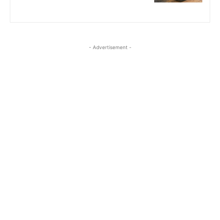
- Advertisement -