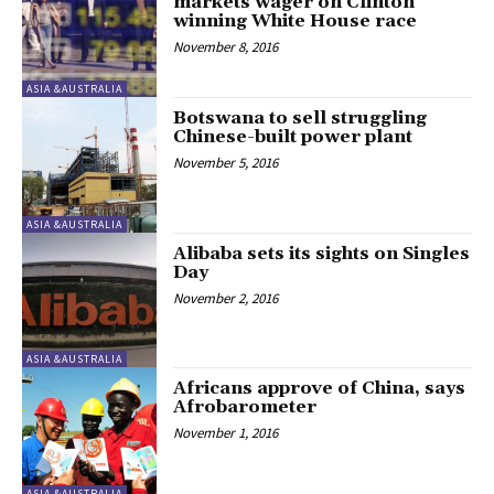
markets wager on Clinton
winning White House race
November 8, 2016
ASIA &AUSTRALIA
Botswana to sell struggling
Chinese-built power plant
November 5, 2016
ASIA &AUSTRALIA
Alibaba sets its sights on Singles
Day
November 2, 2016
ASIA &AUSTRALIA
Africans approve of China, says
Afrobarometer
November 1, 2016
ASIA &AUSTRALIA