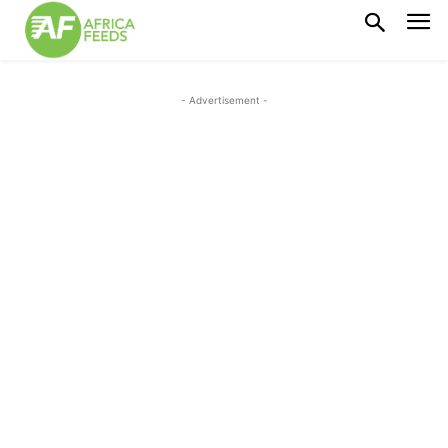
- Advertisement -