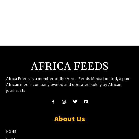
AFRICA FEEDS
Africa Feeds is a member of the Africa Feeds Media Limited, a pan-
African media company owned and operated solely by African
journalists.
About Us
HOME
NEWS