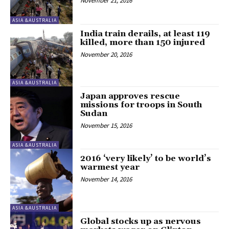
November 21, 2016
ASIA &AUSTRALIA
India train derails, at least 119
killed, more than 150 injured
November 20, 2016
ASIA &AUSTRALIA
Japan approves rescue
missions for troops in South
Sudan
November 15, 2016
ASIA &AUSTRALIA
2016 ‘very likely’ to be world’s
warmest year
November 14, 2016
ASIA &AUSTRALIA
Global stocks up as nervous