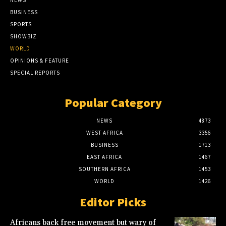
BUSINESS
SPORTS
SHOWBIZ
WORLD
OPINIONS & FEATURE
SPECIAL REPORTS
Popular Category
NEWS
4873
WEST AFRICA
3356
BUSINESS
1713
EAST AFRICA
1467
SOUTHERN AFRICA
1453
WORLD
1426
Editor Picks
Africans back free movement but wary of