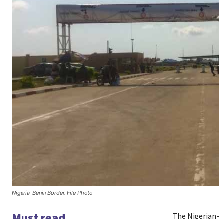
Nigeria-Benin Border. File Photo
Must read
The Nigerian