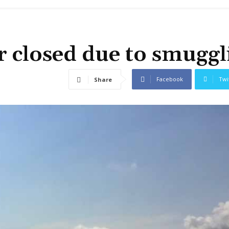
 closed due to smuggl
Facebook
Twi
Share