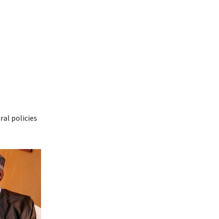
ral policies