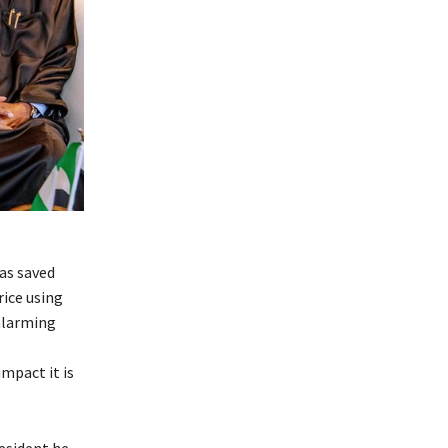
as saved
ice using
alarming
mpact it is
esident he