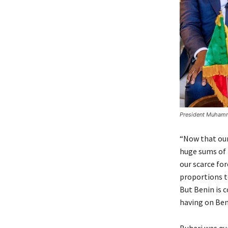
President Muhamma
“Now that our
huge sums of 
our scarce fo
proportions t
But Benin is 
having on Beni
Buhari was qu