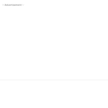
- Advertisement -