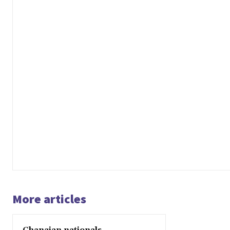
More articles