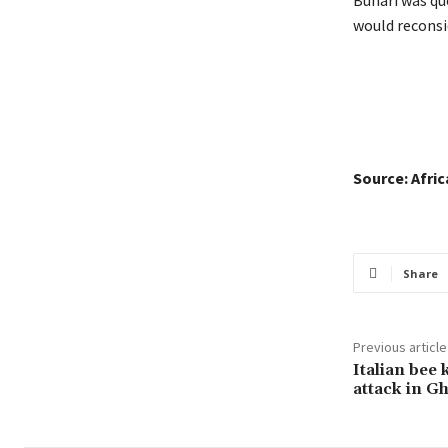
would reconsi
Source: Afri
Share
Previous article
Italian bee 
attack in G