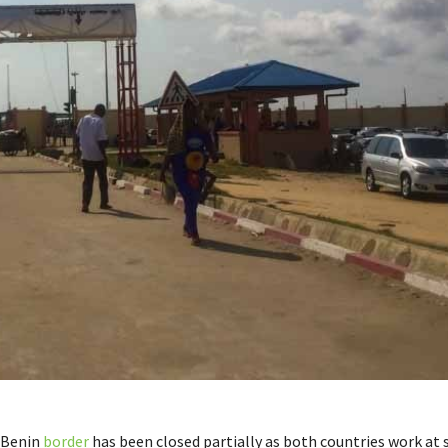
-Benin
border
has been closed partially as both countries work at