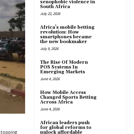
xenophobic violence in
South Africa
July 22, 2026
Africa’s mobile betting
revolution: How
smartphones became
the new bookmaker
July 9, 2026
The Rise Of Modern
POS Systems In
Emerging Markets
June 4, 2026
How Mobile Access
Changed Sports Betting
Across Africa
June 4, 2026
African leaders push
for global reforms to
 stopping
unlock affordable