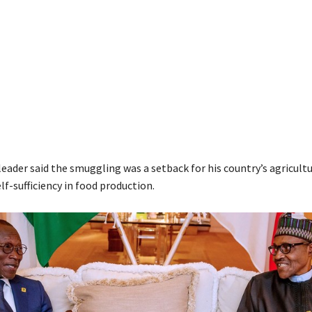
eader said the smuggling was a setback for his country’s agricultu
lf-sufficiency in food production.