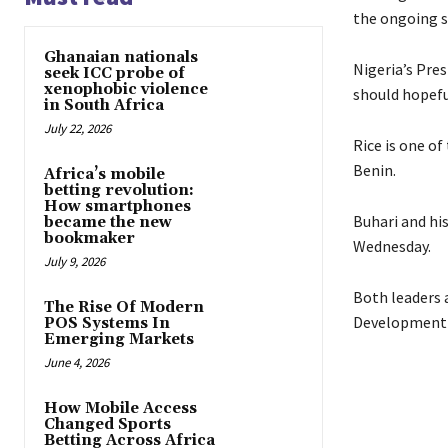
the ongoing s
Ghanaian nationals
Nigeria’s Pre
seek ICC probe of
xenophobic violence
should hopefu
in South Africa
July 22, 2026
Rice is one o
Benin.
Africa’s mobile
betting revolution:
How smartphones
Buhari and hi
became the new
bookmaker
Wednesday.
July 9, 2026
Both leaders 
The Rise Of Modern
Development 
POS Systems In
Emerging Markets
June 4, 2026
How Mobile Access
Changed Sports
Betting Across Africa