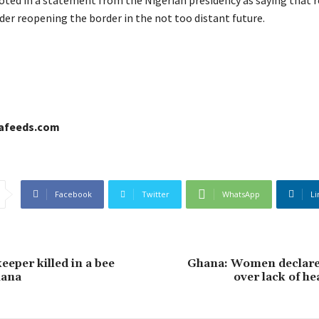
der reopening the border in the not too distant future.
cafeeds.com
Facebook
Twitter
WhatsApp
Li
keeper killed in a bee
Ghana: Women declare 
hana
over lack of hea