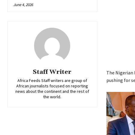
June 4, 2026
Staff Writer
The Nigerian l
pushing for se
Africa Feeds Staff writers are group of
African journalists focused on reporting
news about the continent and the rest of
the world.