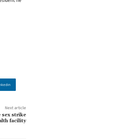
nkedin
Next article
sex strike
lth facility