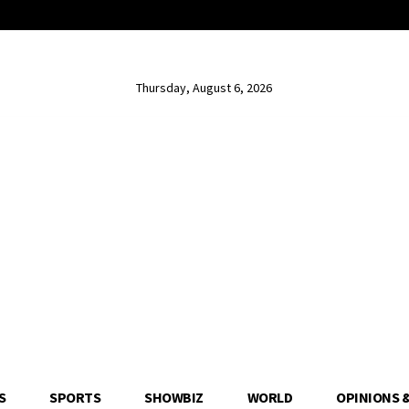
Thursday, August 6, 2026
S
SPORTS
SHOWBIZ
WORLD
OPINIONS 