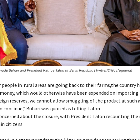
du Buhari and President Patrice Talon of Benin Republic [Twitter/@GovNigeeria]
 people in rural areas are going back to their farms,the country h
money, which would otherwise have been expended on importing r
reign reserves, we cannot allow smuggling of the product at such 
o continue,” Buhari was quoted as telling Talon.
concerned about the closure, with President Talon recounting the i
n citizens.
oted in a statement from the Nigerian presidency as saying that r