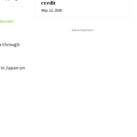
credit
May 12, 2026
 border
- Advertisement -
ia through
 in Japan on