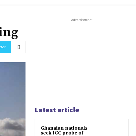
- Advertisement -
ing
tter
Latest article
Ghanaian nationals
seek ICC probe of