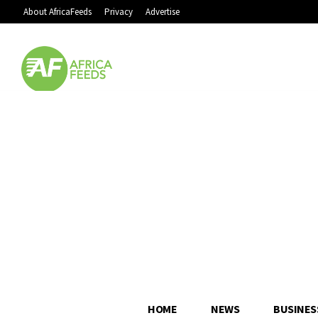
About AfricaFeeds
Privacy
Advertise
HOME
NEWS
BUSINES