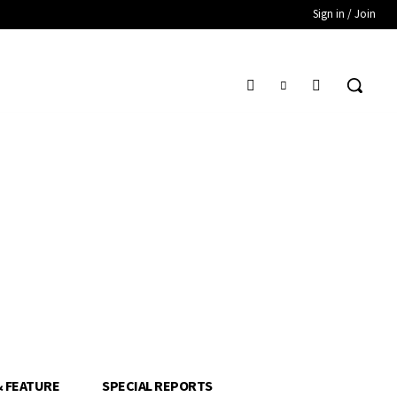
Sign in / Join
& FEATURE
SPECIAL REPORTS