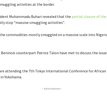
muggling activities at the border.
sident Muhammadu Buhari revealed that the
partial closure of the
lly stop “massive smuggling activities”.
f the commodities mostly smuggled on a massive scale into Niger
s Beninois counterpart Patrice Talon have met to discuss the issue
are attending the 7th Tokyo International Conference for African
in Yokohama.
- Advertisement -