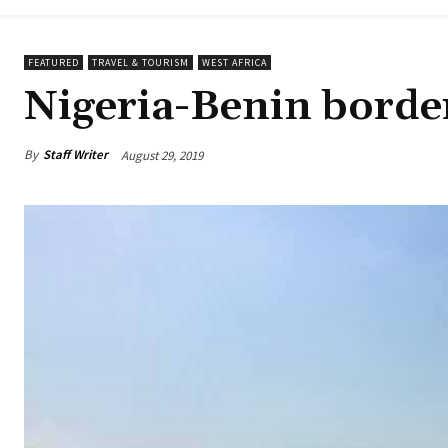
FEATURED
TRAVEL & TOURISM
WEST AFRICA
Nigeria-Benin border
By
Staff Writer
August 29, 2019