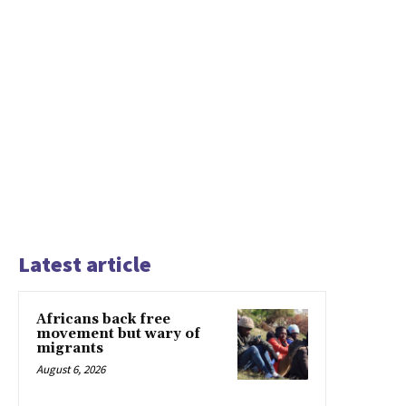
Latest article
Africans back free
movement but wary of
migrants
August 6, 2026