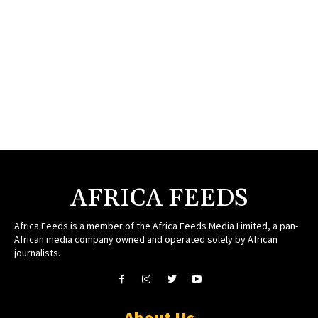
AFRICA FEEDS
Africa Feeds is a member of the Africa Feeds Media Limited, a pan-
African media company owned and operated solely by African
journalists.
About Us