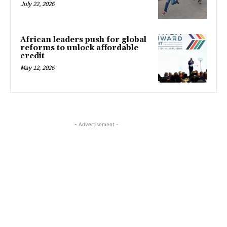
July 22, 2026
African leaders push for global
reforms to unlock affordable
credit
May 12, 2026
- Advertisement -