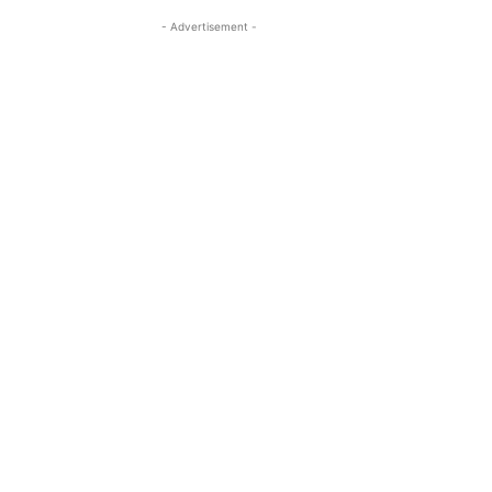
- Advertisement -