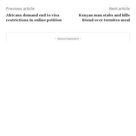
Previous article
Next article
Africans demand end to visa
Kenyan man stabs and kills
restrictions in online petition
friend over termites meal
- Advertisement -