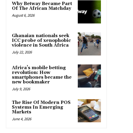
Why Betway Became Part
Of The African Matchday
August 6, 2026
Ghanaian nationals seek
ICC probe of xenophobic
violence in South Africa
July 22, 2026
Africa’s mobile betting
revolution: How
smartphones became the
new bookmaker
July 9, 2026
The Rise Of Modern POS
Systems In Emerging
Markets
June 4, 2026