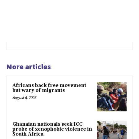
More articles
Africans back free movement
but wary of migrants
August 6, 2026
Ghanaian nationals seek ICC
probe of xenophobic violence in
South Africa