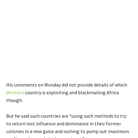
His comments on Monday did not provide details of which
Western
country is exploiting and blackmailing Africa
though.
But he said such countries are “using such methods to try
to return lost influence and dominance in their former
colonies in a new guise and rushing to pump out maximum