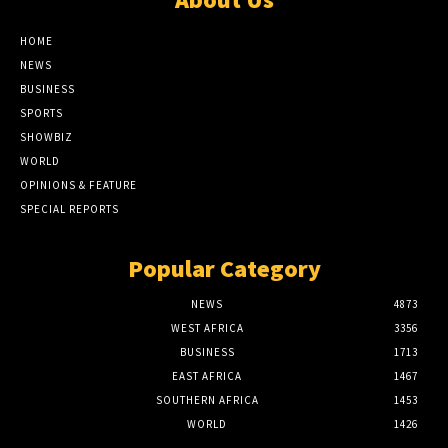
HOME
NEWS
BUSINESS
SPORTS
SHOWBIZ
WORLD
OPINIONS & FEATURE
SPECIAL REPORTS
Popular Category
NEWS
4873
WEST AFRICA
3356
BUSINESS
1713
EAST AFRICA
1467
SOUTHERN AFRICA
1453
WORLD
1426