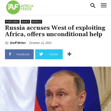
FEATURED
NEWS
WORLD
Russia accuses West of exploiting
Africa, offers unconditional help
October 21, 2019
By
Staff Writer
Facebook
Twitter