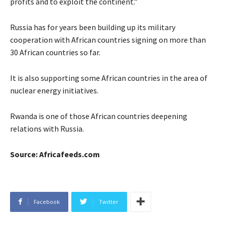
profits and to exploit the continent.”
Russia has for years been building up its military
cooperation with African countries signing on more than
30 African countries so far.
It is also supporting some African countries in the area of
nuclear energy initiatives.
Rwanda is one of those African countries deepening
relations with Russia.
Source: Africafeeds.com
Facebook
Twitter