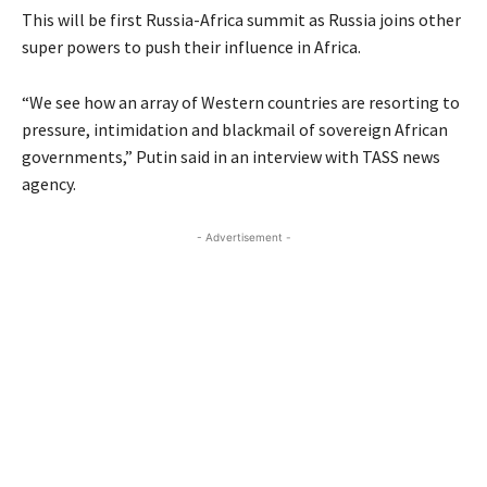
This will be first Russia-Africa summit as Russia joins other
super powers to push their influence in Africa.
“We see how an array of Western countries are resorting to
pressure, intimidation and blackmail of sovereign African
governments,” Putin said in an interview with TASS news
agency.
- Advertisement -