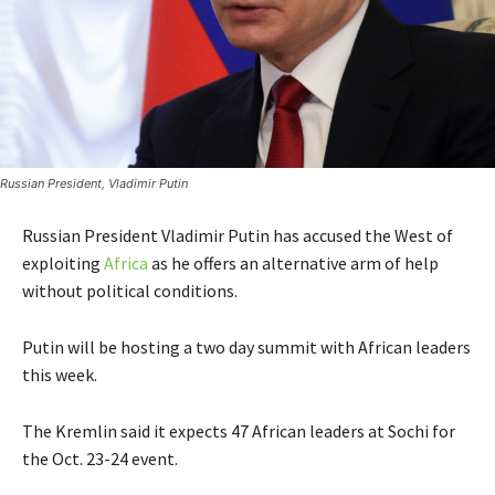
Russian President, Vladimir Putin
Russian President Vladimir Putin has accused the West of
exploiting
Africa
as he offers an alternative arm of help
without political conditions.
Putin will be hosting a two day summit with African leaders
this week.
The Kremlin said it expects 47 African leaders at Sochi for
the Oct. 23-24 event.