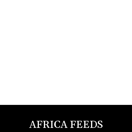
AFRICA FEEDS