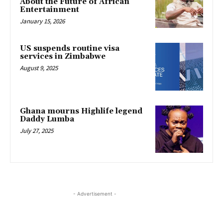
About the Future of African
Entertainment
January 15, 2026
US suspends routine visa
services in Zimbabwe
August 9, 2025
Ghana mourns Highlife legend
Daddy Lumba
July 27, 2025
- Advertisement -