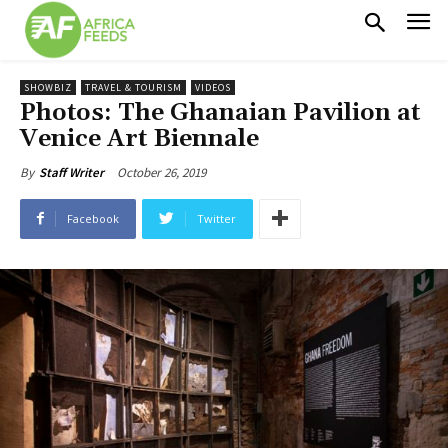
SHOWBIZ
TRAVEL & TOURISM
VIDEOS
Photos: The Ghanaian Pavilion at
Venice Art Biennale
October 26, 2019
By
Staff Writer
Facebook
Twitter