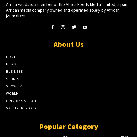
Africa Feeds is a member of the Africa Feeds Media Limited, a pan-
African media company owned and operated solely by African
journalists.
About Us
HOME
NEWS
BUSINESS
SPORTS
SHOWBIZ
WORLD
OPINIONS & FEATURE
SPECIAL REPORTS
Popular Category