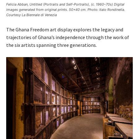
Felicia Abban, Untitled (Portraits and Self-Portraits), (c. 1960–70s) Digital
images generated from original prints. 50×40 cm. Photo: Italo Rondinella.
Courtesy La Biennale di Venezia
The Ghana Freedom art display explores the legacy and
trajectories of Ghana’s independence through the work of
the six artists spanning three generations.