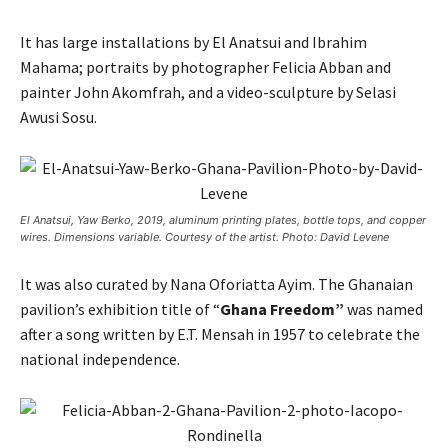
It has large installations by El Anatsui and Ibrahim
Mahama; portraits by photographer Felicia Abban and
painter John Akomfrah, and a video-sculpture by Selasi
Awusi Sosu.
El Anatsui, Yaw Berko, 2019, aluminum printing plates, bottle tops, and copper
wires. Dimensions variable. Courtesy of the artist. Photo: David Levene
It was also curated by Nana Oforiatta Ayim. The Ghanaian
pavilion’s exhibition title of “
Ghana Freedom”
was named
after a song written by E.T. Mensah in 1957 to celebrate the
national independence.