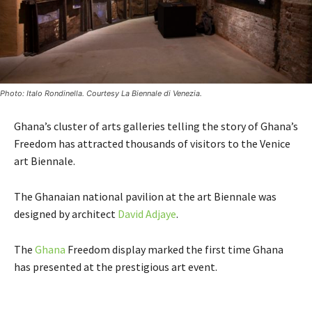
Photo: Italo Rondinella. Courtesy La Biennale di Venezia.
Ghana’s cluster of arts galleries telling the story of Ghana’s
Freedom has attracted thousands of visitors to the Venice
art Biennale.
The Ghanaian national pavilion at the art Biennale was
designed by architect
David Adjaye
.
The
Ghana
Freedom display marked the first time Ghana
has presented at the prestigious art event.