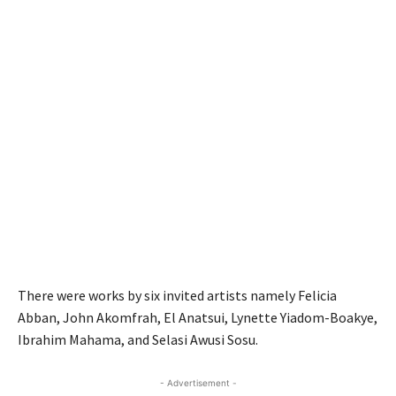
There were works by six invited artists namely Felicia
Abban, John Akomfrah, El Anatsui, Lynette Yiadom-Boakye,
Ibrahim Mahama, and Selasi Awusi Sosu.
- Advertisement -