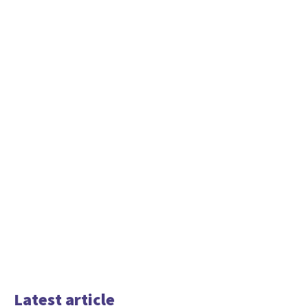
Latest article