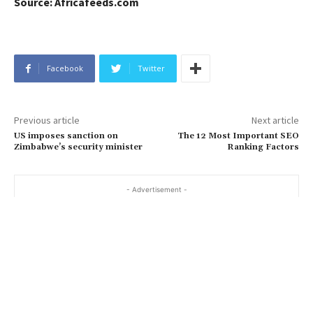
Source: Africafeeds.com
Facebook
Twitter
Previous article
Next article
US imposes sanction on
The 12 Most Important SEO
Zimbabwe’s security minister
Ranking Factors
- Advertisement -