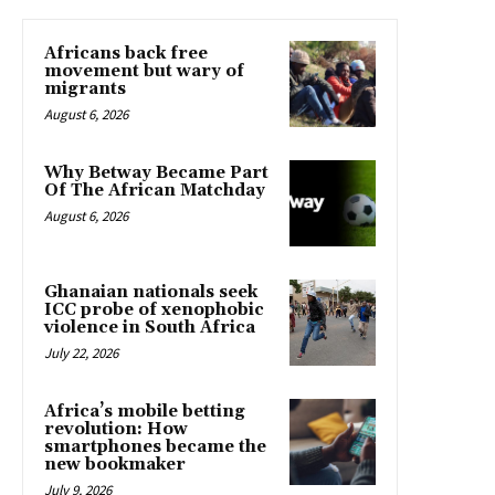
Africans back free
movement but wary of
migrants
August 6, 2026
Why Betway Became Part
Of The African Matchday
August 6, 2026
Ghanaian nationals seek
ICC probe of xenophobic
violence in South Africa
July 22, 2026
Africa’s mobile betting
revolution: How
smartphones became the
new bookmaker
July 9, 2026