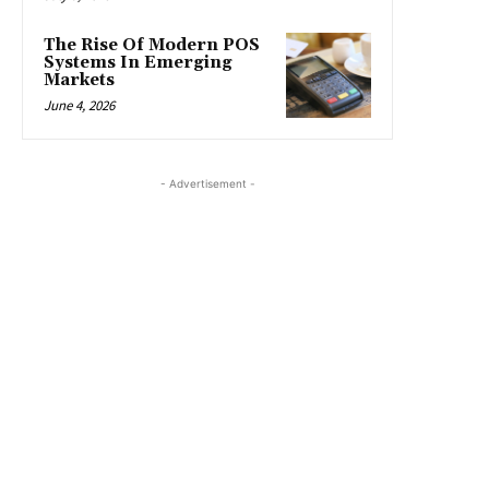
The Rise Of Modern POS
Systems In Emerging
Markets
June 4, 2026
- Advertisement -