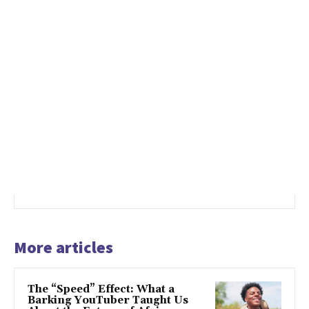
More articles
The “Speed” Effect: What a
Barking YouTuber Taught Us