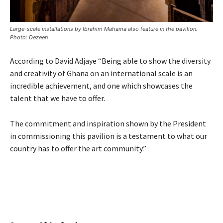
Large-scale installations by Ibrahim Mahama also feature in the pavilion.
Photo: Dezeen
According to David Adjaye “Being able to show the diversity
and creativity of Ghana on an international scale is an
incredible achievement, and one which showcases the
talent that we have to offer.
The commitment and inspiration shown by the President
in commissioning this pavilion is a testament to what our
country has to offer the art community.”