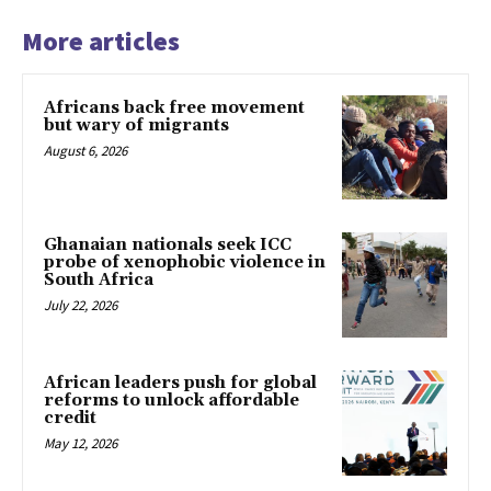
More articles
Africans back free movement
but wary of migrants
August 6, 2026
Ghanaian nationals seek ICC
probe of xenophobic violence in
South Africa
July 22, 2026
African leaders push for global
reforms to unlock affordable
credit
May 12, 2026