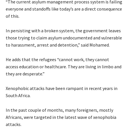
“The current asylum management process system is failing
everyone and standoffs like today’s are a direct consequence
of this.
In persisting with a broken system, the government leaves
those trying to claim asylum undocumented and vulnerable
to harassment, arrest and detention,” said Mohamed.
He adds that the refugees “cannot work, they cannot
access education or healthcare. They are living in limbo and
they are desperate.”
Xenophobic attacks have been rampant in recent years in
South Africa.
In the past couple of months, many foreigners, mostly
Africans, were targeted in the latest wave of xenophobia
attacks.