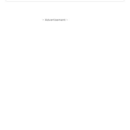
- Advertisement -