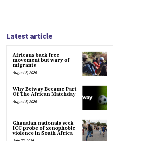
Latest article
Africans back free
movement but wary of
migrants
August 6, 2026
Why Betway Became Part
Of The African Matchday
August 6, 2026
Ghanaian nationals seek
ICC probe of xenophobic
violence in South Africa
July 22, 2026