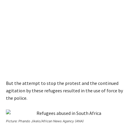
But the attempt to stop the protest and the continued
agitation by these refugees resulted in the use of force by
the police.
Picture: Phando Jikelo/African News Agency (ANA)