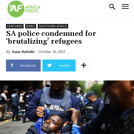
FEATURED
NEWS
SOUTHERN AFRICA
SA police condemned for
‘brutalizing’ refugees
October 30, 2019
By
Isaac Kaledzi
Facebook
Twitter