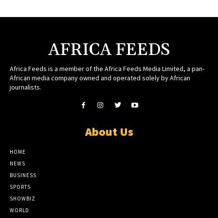
AFRICA FEEDS
Africa Feeds is a member of the Africa Feeds Media Limited, a pan-
African media company owned and operated solely by African
journalists.
About Us
HOME
NEWS
BUSINESS
SPORTS
SHOWBIZ
WORLD