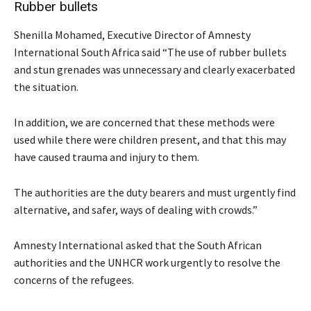
Rubber bullets
Shenilla Mohamed, Executive Director of Amnesty
International South Africa said “The use of rubber bullets
and stun grenades was unnecessary and clearly exacerbated
the situation.
In addition, we are concerned that these methods were
used while there were children present, and that this may
have caused trauma and injury to them.
The authorities are the duty bearers and must urgently find
alternative, and safer, ways of dealing with crowds.”
Amnesty International asked that the South African
authorities and the UNHCR work urgently to resolve the
concerns of the refugees.