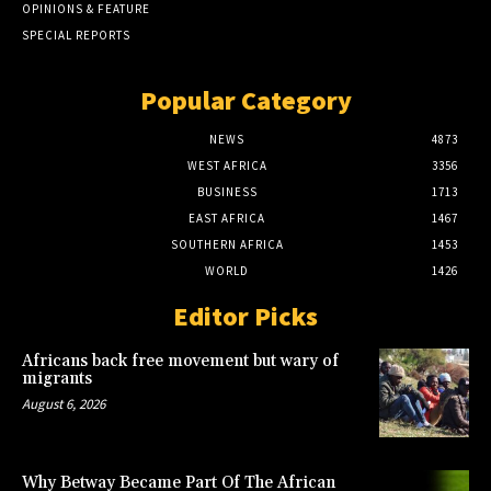
OPINIONS & FEATURE
SPECIAL REPORTS
Popular Category
NEWS
4873
WEST AFRICA
3356
BUSINESS
1713
EAST AFRICA
1467
SOUTHERN AFRICA
1453
WORLD
1426
Editor Picks
Africans back free movement but wary of
migrants
August 6, 2026
Why Betway Became Part Of The African