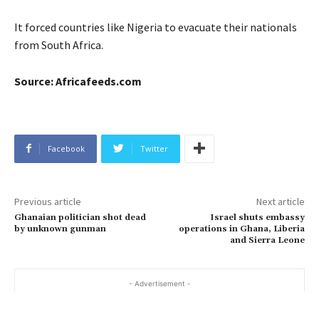
It forced countries like Nigeria to evacuate their nationals
from South Africa.
Source: Africafeeds.com
Facebook
Twitter
Previous article
Next article
Ghanaian politician shot dead
Israel shuts embassy
by unknown gunman
operations in Ghana, Liberia
and Sierra Leone
- Advertisement -