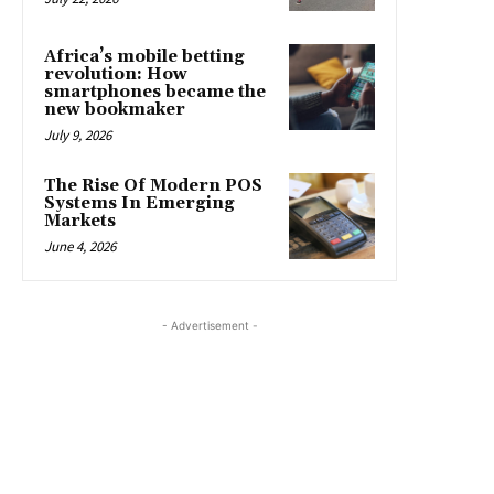
Africa’s mobile betting
revolution: How
smartphones became the
new bookmaker
July 9, 2026
The Rise Of Modern POS
Systems In Emerging
Markets
June 4, 2026
- Advertisement -