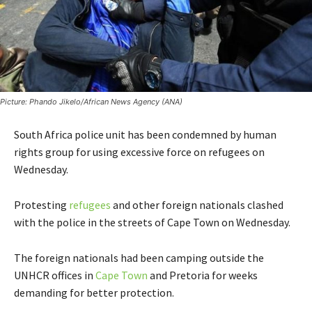
Picture: Phando Jikelo/African News Agency (ANA)
South Africa police unit has been condemned by human
rights group for using excessive force on refugees on
Wednesday.
Protesting
refugees
and other foreign nationals clashed
with the police in the streets of Cape Town on Wednesday.
The foreign nationals had been camping outside the
UNHCR offices in
Cape Town
and Pretoria for weeks
demanding for better protection.