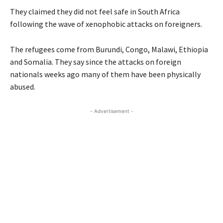
They claimed they did not feel safe in South Africa
following the wave of xenophobic attacks on foreigners.
The refugees come from Burundi, Congo, Malawi, Ethiopia
and Somalia. They say since the attacks on foreign
nationals weeks ago many of them have been physically
abused.
- Advertisement -