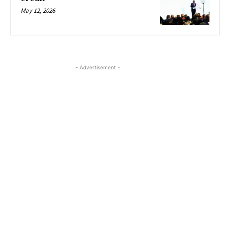
May 12, 2026
- Advertisement -