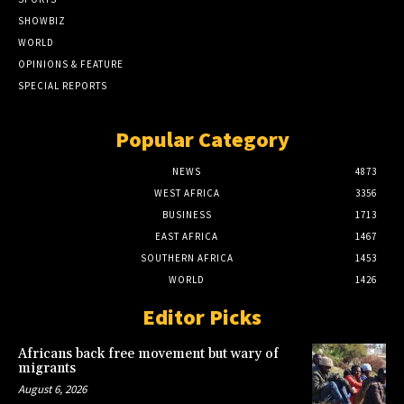
SHOWBIZ
WORLD
OPINIONS & FEATURE
SPECIAL REPORTS
Popular Category
NEWS
4873
WEST AFRICA
3356
BUSINESS
1713
EAST AFRICA
1467
SOUTHERN AFRICA
1453
WORLD
1426
Editor Picks
Africans back free movement but wary of
migrants
August 6, 2026