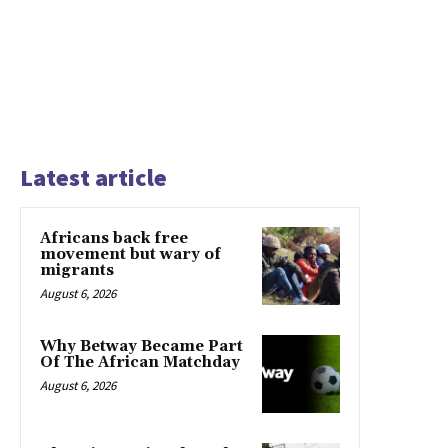
Latest article
Africans back free
movement but wary of
migrants
August 6, 2026
Why Betway Became Part
Of The African Matchday
August 6, 2026