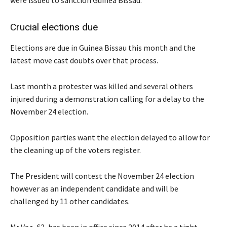
were issued to sanction Guinea Bissau.
Crucial elections due
Elections are due in Guinea Bissau this month and the
latest move cast doubts over that process.
Last month a protester was killed and several others
injured during a demonstration calling for a delay to the
November 24 election.
Opposition parties want the election delayed to allow for
the cleaning up of the voters register.
The President will contest the November 24 election
however as an independent candidate and will be
challenged by 11 other candidates.