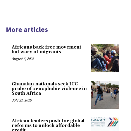
More articles
Africans back free movement
but wary of migrants
August 6, 2026
Ghanaian nationals seek ICC
probe of xenophobic violence in
South Africa
July 22, 2026
African leaders push for global
reforms to unlock affordable
credit