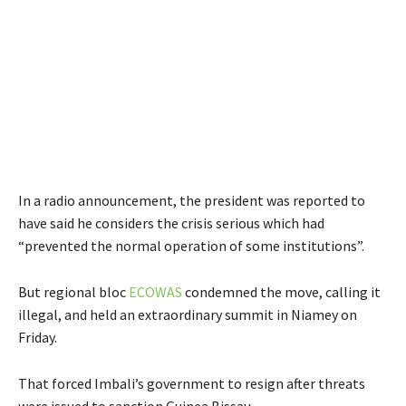
In a radio announcement, the president was reported to
have said he considers the crisis serious which had
“prevented the normal operation of some institutions”.
But regional bloc
ECOWAS
condemned the move, calling it
illegal, and held an extraordinary summit in Niamey on
Friday.
That forced Imbali’s government to resign after threats