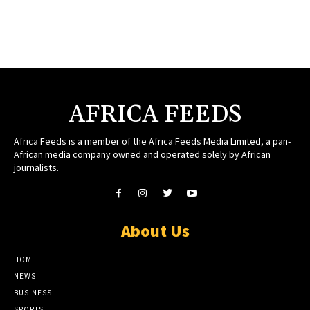
AFRICA FEEDS
Africa Feeds is a member of the Africa Feeds Media Limited, a pan-
African media company owned and operated solely by African
journalists.
About Us
HOME
NEWS
BUSINESS
SPORTS