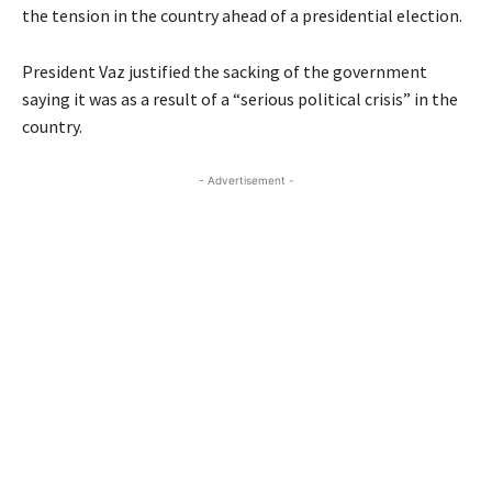
the tension in the country ahead of a presidential election.
President Vaz justified the sacking of the government
saying it was as a result of a “serious political crisis” in the
country.
- Advertisement -