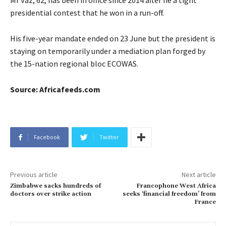
Mr Vaz, 62, has been in office since 2014 after he a tight
presidential contest that he won in a run-off.
His five-year mandate ended on 23 June but the president is
staying on temporarily under a mediation plan forged by
the 15-nation regional bloc ECOWAS.
Source: Africafeeds.com
Facebook
Twitter
Previous article
Next article
Zimbabwe sacks hundreds of
Francophone West Africa
doctors over strike action
seeks ‘financial freedom’ from
France