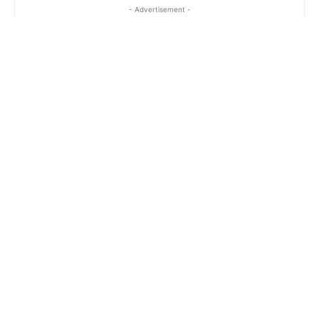
- Advertisement -