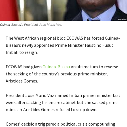
Guinea-Bissau's President Jose Mario Vaz.
The West African regional bloc ECOWAS has forced Guinea-
Bissau’s newly appointed Prime Minister Faustino Fudut
Imbali to resign.
ECOWAS had given
Guinea-Bissau
an ultimatum to reverse
the sacking of the country’s previous prime minister,
Aristides Gomes.
President Jose Mario Vaz named Imbali prime minister last
week after sacking his entire cabinet but the sacked prime
minister Aristides Gomes refused to step down.
Gomes’ decision triggered a political crisis compounding