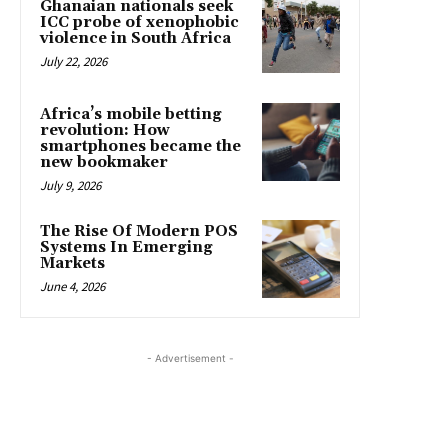
Ghanaian nationals seek
ICC probe of xenophobic
violence in South Africa
July 22, 2026
Africa’s mobile betting
revolution: How
smartphones became the
new bookmaker
July 9, 2026
The Rise Of Modern POS
Systems In Emerging
Markets
June 4, 2026
- Advertisement -