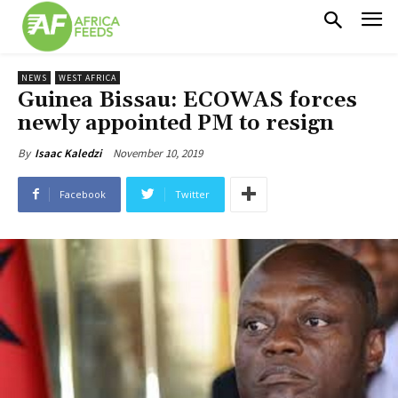
NEWS
WEST AFRICA
Guinea Bissau: ECOWAS forces
newly appointed PM to resign
November 10, 2019
By
Isaac Kaledzi
Facebook
Twitter