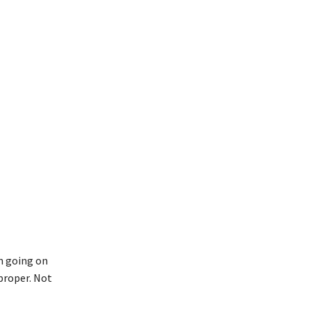
en going on
mproper. Not