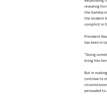
Responding to
revealing fo
the Gambia in
the incident 
complicit in 
President Aku
has been in t
“Doing someth
bring him here
But in making
continue to st
circumstances 
persuaded to a