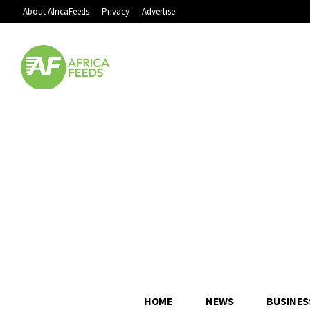
About AfricaFeeds
Privacy
Advertise
HOME
NEWS
BUSINES