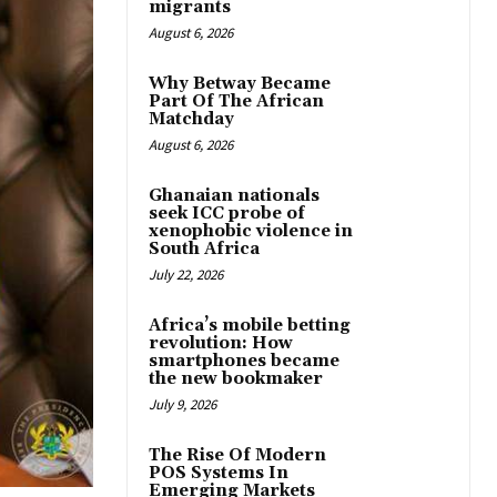
migrants
August 6, 2026
Why Betway Became
Part Of The African
Matchday
August 6, 2026
Ghanaian nationals
seek ICC probe of
xenophobic violence in
South Africa
July 22, 2026
Africa’s mobile betting
revolution: How
smartphones became
the new bookmaker
July 9, 2026
The Rise Of Modern
POS Systems In
Emerging Markets