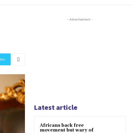
- Advertisement -
tter
Latest article
Africans back free
movement but wary of