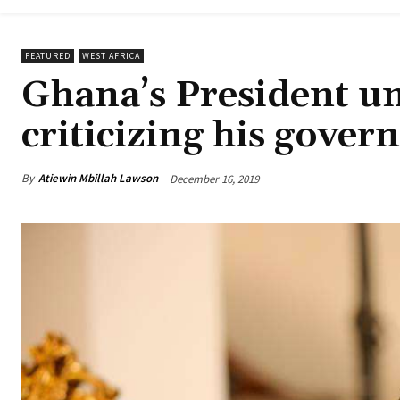
FEATURED
WEST AFRICA
Ghana’s President u
criticizing his gove
By
Atiewin Mbillah Lawson
December 16, 2019