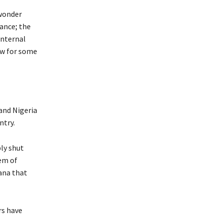
 wonder
ance; the
internal
aw for some
and Nigeria
ntry.
ly shut
hem of
hana that
rs have