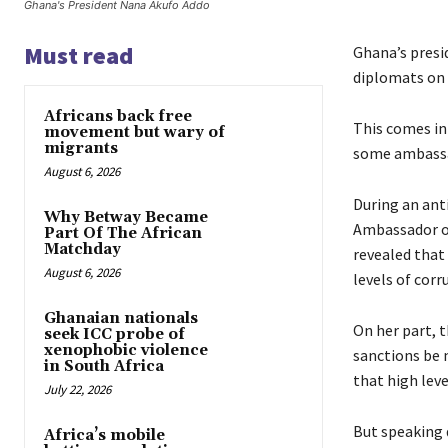
Ghana's President Nana Akufo Addo
Must read
Ghana’s presi
diplomats on
Africans back free
This comes in
movement but wary of
migrants
some ambassa
August 6, 2026
During an anti
Why Betway Became
Ambassador o
Part Of The African
Matchday
revealed that
August 6, 2026
levels of corr
Ghanaian nationals
On her part, t
seek ICC probe of
xenophobic violence
sanctions be m
in South Africa
that high leve
July 22, 2026
But speaking 
Africa’s mobile