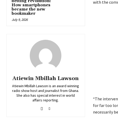
betting revolution:
with the com
How smartphones
became the new
bookmaker
July 9, 2026
Atiewin Mbillah Lawson
Atiewin Mbillah Lawson is an award winning
radio show host and journalist from Ghana.
She also has special interest in world
“The intervent
affairs reporting.
for far too lo
necessarily b