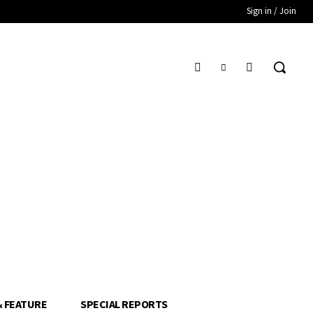
Sign in / Join
& FEATURE
SPECIAL REPORTS