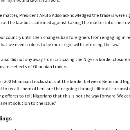
me injuries and several arrests.
e matter, President Akufo Addo acknowledged the traders were rig
n of the law but cautioned against taking the matter into their o
ur country until their changes ban foreigners from engaging in ret
hat we need to do is to be more rigid with enforcing the law.”
also did not shy away from criticizing the Nigeria border closure 
dverse effects of Ghanaian traders.
er 300 Ghanaian trucks stuck at the border between Benin and Nige
 to recall them others are there going through difficult circumst
g efforts to tell Nigerians that this is not the way forward. We c
anent solution to the issue.”
lings