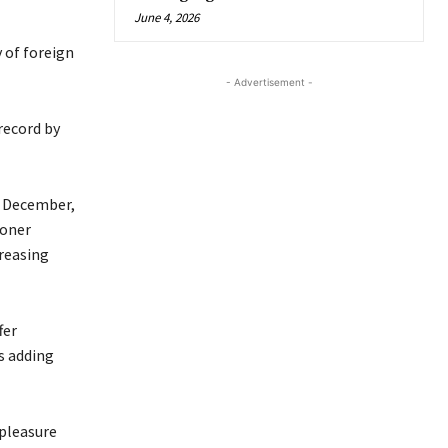
June 4, 2026
 of foreign
- Advertisement -
record by
s December,
ioner
reasing
fer
s adding
spleasure