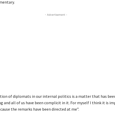
mentary.
- Advertisement -
ion of diplomats in our internal politics is a matter that has be
ng and all of us have been complicit in it. For myself I think it is i
ecause the remarks have been directed at me”.