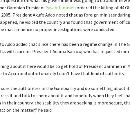
 a question on what his government was going to do about new e
rmer Gambian President
Yayah Jammeh
ordered the killing of 44 G
 2005, President Akufo Addo noted that as foreign minister durin
happened, he visited the country and found that government offici
the matter hence no proper investigations were conducted.
fo Addo added that since there has been a regime change in The 
alks with current President Adama Barrow, who has requested mor
ing about it here would be to get hold of President Jammeh in 
 to Accra and unfortunately I don’t have that kind of authority.
 sure the authorities in the Gambia try and do something about it
ress it and talk to them about it and hopefully when they feel th
in their country, the stability they are seeking is more secure, t
ct on the matter,” he said.