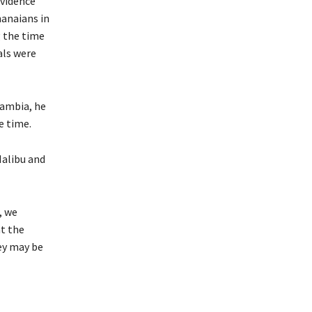
vidence
hanaians in
g the time
als were
Gambia, he
e time.
Malibu and
, we
at the
hey may be