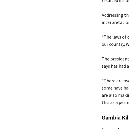
resulted in so
Addressing th
interpretatio
“The laws of o
our country. W
The president 
says has had a
“There are ov
some have had
are also makin
this as a perm
Gambia Kil