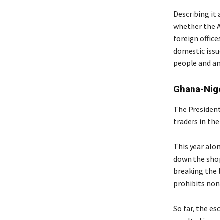
Describing it
whether the A
foreign office
domestic issu
people and an
Ghana-Nige
The President
traders in the
This year alo
down the shop
breaking the l
prohibits non
So far, the e