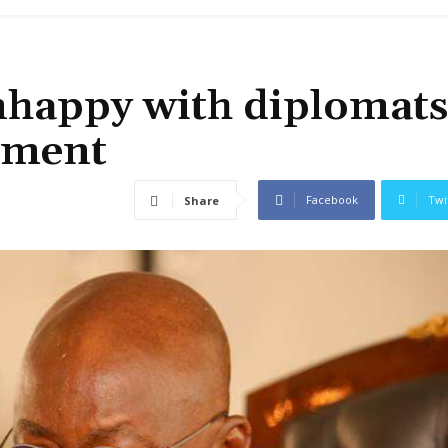
nhappy with diplomats
rnment
Facebook
Twi
Share