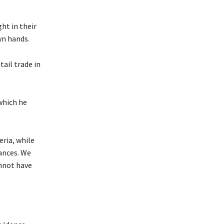
ht in their
wn hands.
ail trade in
which he
ria, while
ances. We
annot have