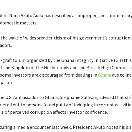
dent Nana Akufo Addo has described as improper, the commentary
 domestic matters.
 the wake of widespread criticism of his government’s corruption 
dors.
-graft forum organized by the Ghana Integrity Initiative (GII) thi
f the Kingdom of the Netherlands and the British High Commiss
 some investors are discouraged from dealings in
Ghana
due to inc
uption.
he U.S. Ambassador to Ghana, Stephanie Sullivan, advised that stif
eted out to persons found guilty of indulging in corrupt activitie
ls of perceived corruption affects investor confidence.
during a media encounter last week, President Akufo noted his di