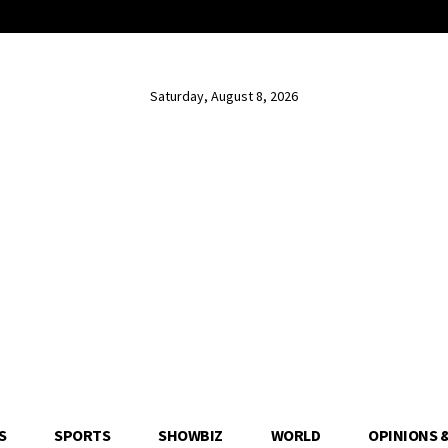
Saturday, August 8, 2026
S
SPORTS
SHOWBIZ
WORLD
OPINIONS 