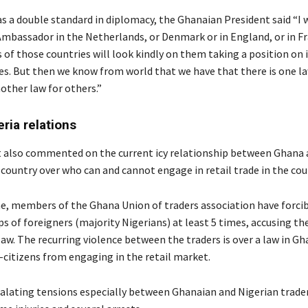
 as a double standard in diplomacy, the Ghanaian President said “I
mbassador in the Netherlands, or Denmark or in England, or in Fr
s of those countries will look kindly on them taking a position on 
es. But then we know from world that we have that there is one l
other law for others.”
ria relations
 also commented on the current icy relationship between Ghana 
 country over who can and cannot engage in retail trade in the cou
ne, members of the Ghana Union of traders association have forcib
s of foreigners (majority Nigerians) at least 5 times, accusing t
aw. The recurring violence between the traders is over a law in G
-citizens from engaging in the retail market.
scalating tensions especially between Ghanaian and Nigerian trade