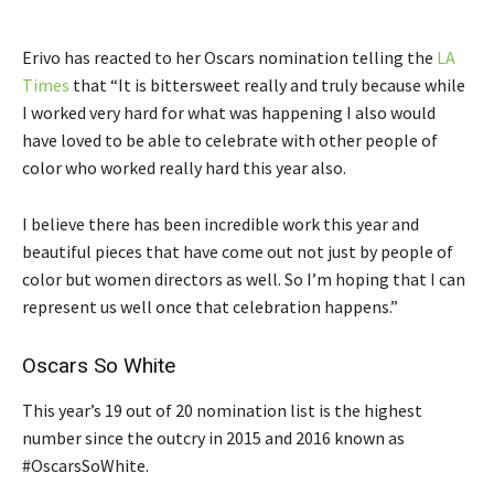
Erivo has reacted to her Oscars nomination telling the
LA
Times
that “It is bittersweet really and truly because while
I worked very hard for what was happening I also would
have loved to be able to celebrate with other people of
color who worked really hard this year also.
I believe there has been incredible work this year and
beautiful pieces that have come out not just by people of
color but women directors as well. So I’m hoping that I can
represent us well once that celebration happens.”
Oscars So White
This year’s 19 out of 20 nomination list is the highest
number since the outcry in 2015 and 2016 known as
#OscarsSoWhite.