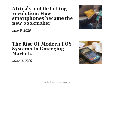
Africa’s mobile betting
revolution: How
smartphones became the
new bookmaker
July 9, 2026
The Rise Of Modern POS
Systems In Emerging
Markets
June 4, 2026
- Advertisement -