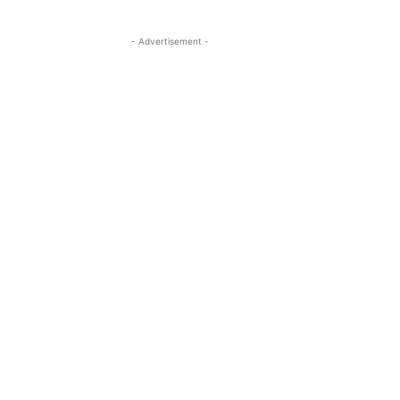
- Advertisement -