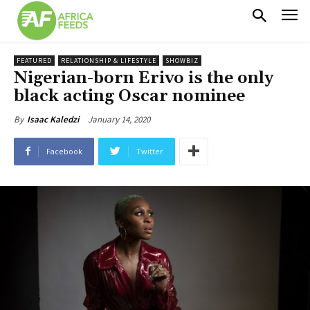
FEATURED
RELATIONSHIP & LIFESTYLE
SHOWBIZ
Nigerian-born Erivo is the only
black acting Oscar nominee
January 14, 2020
By
Isaac Kaledzi
Facebook
Twitter