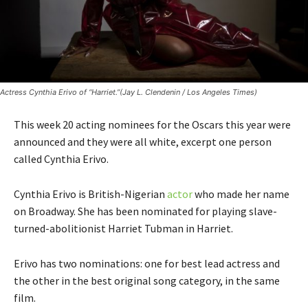
Actress Cynthia Erivo of “Harriet.”(Jay L. Clendenin / Los Angeles Times)
This week 20 acting nominees for the Oscars this year were
announced and they were all white, excerpt one person
called Cynthia Erivo.
Cynthia Erivo is British-Nigerian
actor
who made her name
on Broadway. She has been nominated for playing slave-
turned-abolitionist Harriet Tubman in Harriet.
Erivo has two nominations: one for best lead actress and
the other in the best original song category, in the same
film.