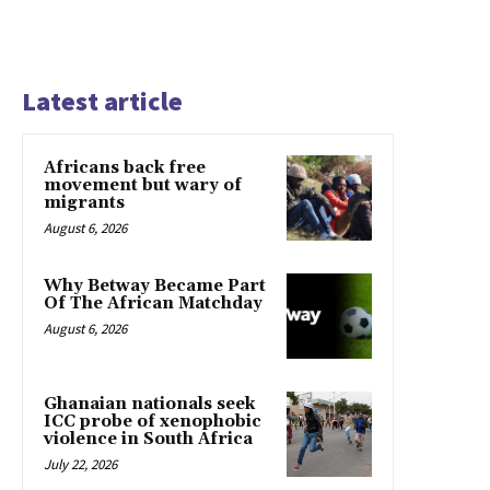
Latest article
Africans back free
movement but wary of
migrants
August 6, 2026
Why Betway Became Part
Of The African Matchday
August 6, 2026
Ghanaian nationals seek
ICC probe of xenophobic
violence in South Africa
July 22, 2026