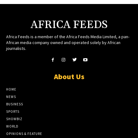
AFRICA FEEDS
Africa Feeds is a member of the Africa Feeds Media Limited, a pan-
African media company owned and operated solely by African
journalists.
About Us
HOME
NEWS
BUSINESS
SPORTS
SHOWBIZ
WORLD
OPINIONS & FEATURE