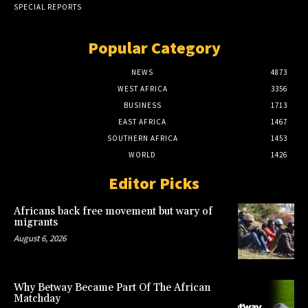
SPECIAL REPORTS
Popular Category
NEWS
4873
WEST AFRICA
3356
BUSINESS
1713
EAST AFRICA
1467
SOUTHERN AFRICA
1453
WORLD
1426
Editor Picks
Africans back free movement but wary of
migrants
August 6, 2026
Why Betway Became Part Of The African
Matchday