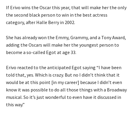
If Erivo wins the Oscar this year, that will make her the only
the second black person to win in the best actress
category, after Halle Berry in 2002.
She has already won the Emmy, Grammy, and a Tony Award,
adding the Oscars will make her the youngest person to
become a so-called Egot at age 33.
Erivo reacted to the anticipated Egot saying “I have been
told that, yes. Which is crazy. But no I didn’t think that it
would be at this point [in my career] because I didn’t even
know it was possible to do all those things with a Broadway
musical. So it’s just wonderful to even have it discussed in
this way.”