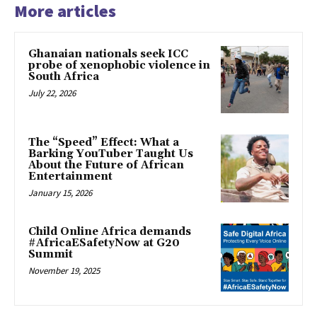
More articles
Ghanaian nationals seek ICC
probe of xenophobic violence in
South Africa
July 22, 2026
The “Speed” Effect: What a
Barking YouTuber Taught Us
About the Future of African
Entertainment
January 15, 2026
Child Online Africa demands
#AfricaESafetyNow at G20
Summit
November 19, 2025