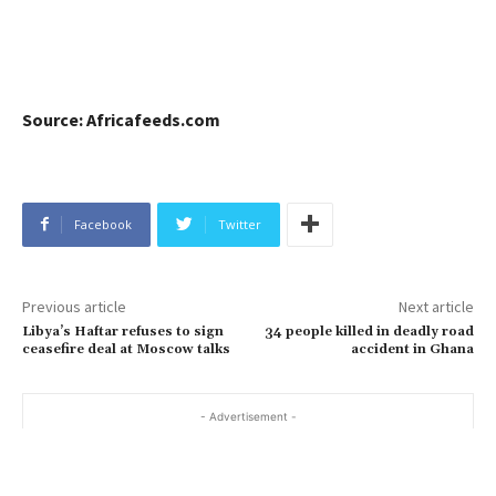
Source: Africafeeds.com
Facebook
Twitter
Previous article
Next article
Libya’s Haftar refuses to sign
34 people killed in deadly road
ceasefire deal at Moscow talks
accident in Ghana
- Advertisement -