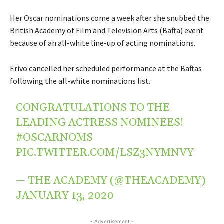
Her Oscar nominations come a week after she snubbed the
British Academy of Film and Television Arts (Bafta) event
because of an all-white line-up of acting nominations.
Erivo cancelled her scheduled performance at the Baftas
following the all-white nominations list.
CONGRATULATIONS TO THE
LEADING ACTRESS NOMINEES!
#OSCARNOMS
PIC.TWITTER.COM/LSZ3NYMNVY
— THE ACADEMY (@THEACADEMY)
JANUARY 13, 2020
- Advertisement -