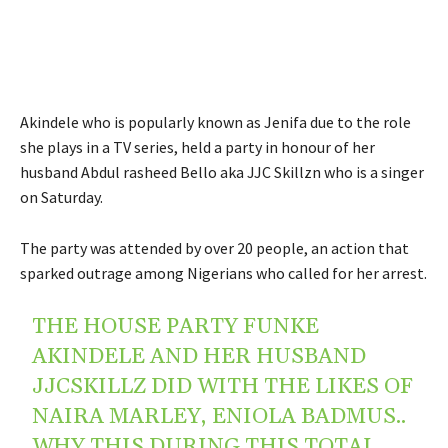
Akindele who is popularly known as Jenifa due to the role
she plays in a TV series, held a party in honour of her
husband Abdul rasheed Bello aka JJC Skillzn who is a singer
on Saturday.
The party was attended by over 20 people, an action that
sparked outrage among Nigerians who called for her arrest.
THE HOUSE PARTY FUNKE
AKINDELE AND HER HUSBAND
JJCSKILLZ DID WITH THE LIKES OF
NAIRA MARLEY, ENIOLA BADMUS..
WHY THIS DURING THIS TOTAL