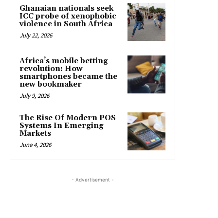
Ghanaian nationals seek
ICC probe of xenophobic
violence in South Africa
July 22, 2026
Africa’s mobile betting
revolution: How
smartphones became the
new bookmaker
July 9, 2026
The Rise Of Modern POS
Systems In Emerging
Markets
June 4, 2026
- Advertisement -