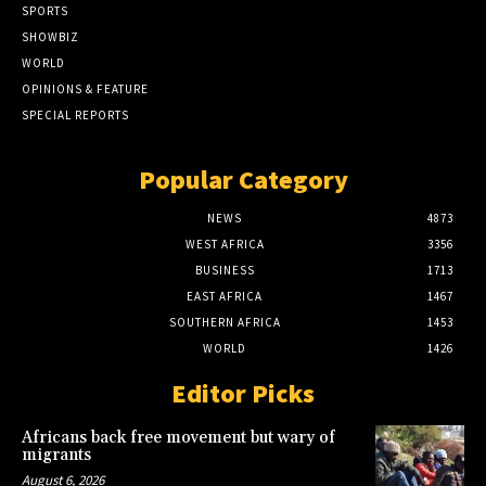
SPORTS
SHOWBIZ
WORLD
OPINIONS & FEATURE
SPECIAL REPORTS
Popular Category
NEWS
4873
WEST AFRICA
3356
BUSINESS
1713
EAST AFRICA
1467
SOUTHERN AFRICA
1453
WORLD
1426
Editor Picks
Africans back free movement but wary of
migrants
August 6, 2026