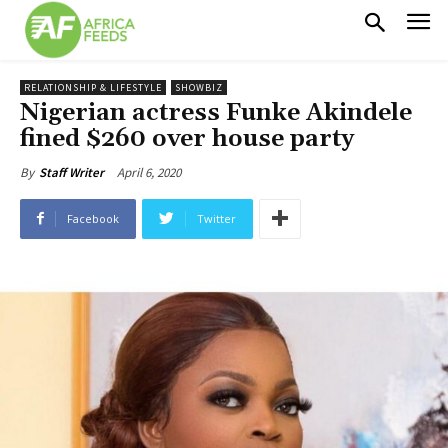
RELATIONSHIP & LIFESTYLE
SHOWBIZ
Nigerian actress Funke Akindele
fined $260 over house party
April 6, 2020
By
Staff Writer
Facebook
Twitter