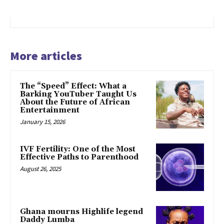
More articles
The “Speed” Effect: What a
Barking YouTuber Taught Us
About the Future of African
Entertainment
January 15, 2026
IVF Fertility: One of the Most
Effective Paths to Parenthood
August 26, 2025
Ghana mourns Highlife legend
Daddy Lumba