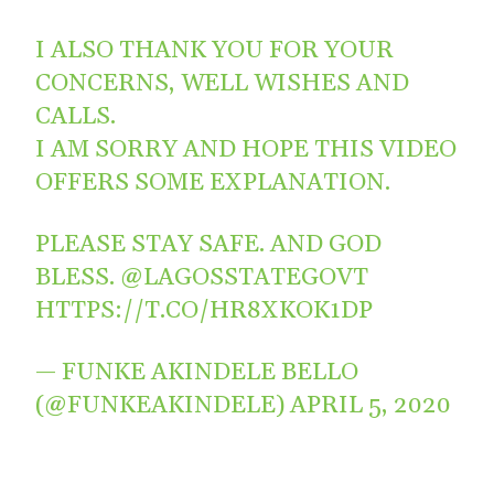
I ALSO THANK YOU FOR YOUR
CONCERNS, WELL WISHES AND
CALLS.
I AM SORRY AND HOPE THIS VIDEO
OFFERS SOME EXPLANATION.
PLEASE STAY SAFE. AND GOD
BLESS.
@LAGOSSTATEGOVT
HTTPS://T.CO/HR8XKOK1DP
— FUNKE AKINDELE BELLO
(@FUNKEAKINDELE)
APRIL 5, 2020