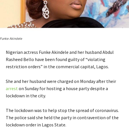
Funke Akindele
Nigerian actress Funke Akindele and her husband Abdul
Rasheed Bello have been found guilty of “violating
restriction orders” in the commercial capital, Lagos.
She and her husband were charged on Monday after their
arrest
on Sunday for hosting a house party despite a
lockdown in the city.
The lockdown was to help stop the spread of coronavirus.
The police said she held the party in contravention of the
lockdown order in Lagos State.