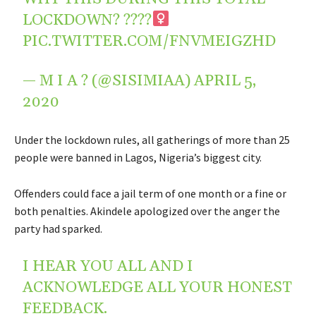
LOCKDOWN? ????‍
PIC.TWITTER.COM/FNVMEIGZHD
— M I A ? (@SISIMIAA)
APRIL 5,
2020
Under the lockdown rules, all gatherings of more than 25
people were banned in Lagos, Nigeria’s biggest city.
Offenders could face a jail term of one month or a fine or
both penalties. Akindele apologized over the anger the
party had sparked.
I HEAR YOU ALL AND I
ACKNOWLEDGE ALL YOUR HONEST
FEEDBACK.