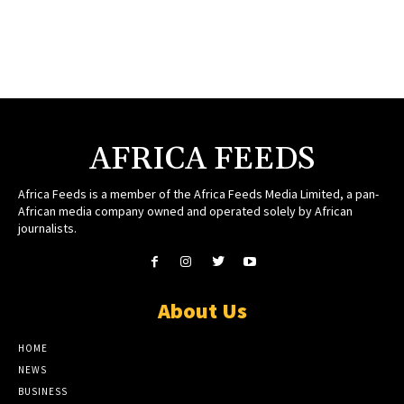
AFRICA FEEDS
Africa Feeds is a member of the Africa Feeds Media Limited, a pan-
African media company owned and operated solely by African
journalists.
About Us
HOME
NEWS
BUSINESS