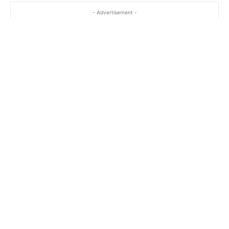
- Advertisement -