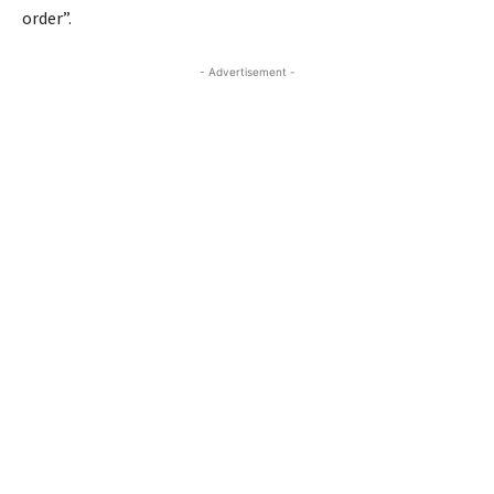
order”.
- Advertisement -