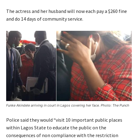
The actress and her husband will now each pay a $260 fine
and do 14 days of community service.
Funke Akindele arriving in court in Lagos covering her face. Photo: The Punch
Police said they would “visit 10 important public places
within Lagos State to educate the public on the
consequences of non compliance with the restriction