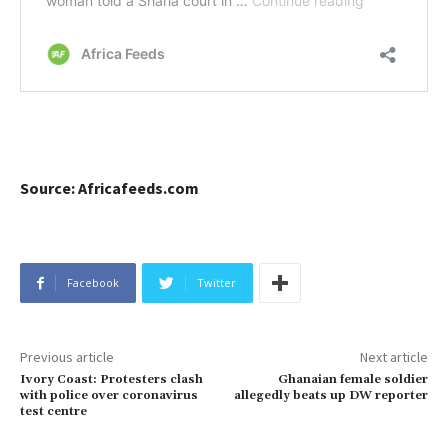
Source: Africafeeds.com
Facebook
Twitter
Previous article
Next article
Ivory Coast: Protesters clash
Ghanaian female soldier
with police over coronavirus
allegedly beats up DW reporter
test centre