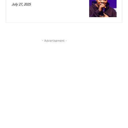
July 27, 2025
- Advertisement -