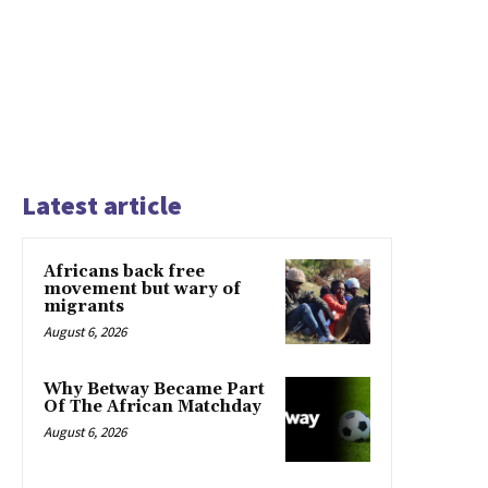
Latest article
Africans back free
movement but wary of
migrants
August 6, 2026
Why Betway Became Part
Of The African Matchday
August 6, 2026